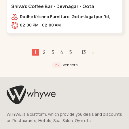
Shiva's Coffee Bar - Devnagar - Gota
Radhe Krishna Furniture, Gota-Jagatpur Rd,
opp. western prime,,Gota
02:00 PM - 02:00 AM
1
2
3
4
5
13
...
Vendors
182
WHYWE is a platform, which provide you deals and discounts
on Restaurants, Hotels, Spa, Salon, Gym etc.