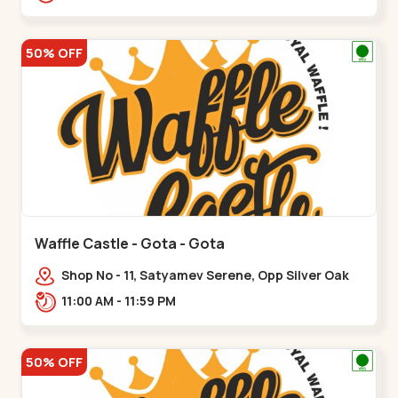
50% OFF
Waffle Castle - Gota - Gota
Shop No - 11, Satyamev Serene, Opp Silver Oak
University, Opp Lambda Laboratory,,,Gota
11:00 AM - 11:59 PM
50% OFF