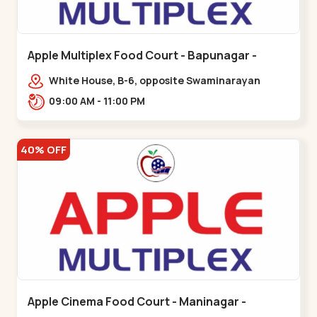
Apple Multiplex Food Court - Bapunagar -
Bapunagar
White House, B-6, opposite Swaminarayan
Temple,,Bapunagar
09:00 AM - 11:00 PM
40% OFF
Apple Cinema Food Court - Maninagar -