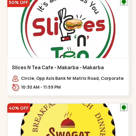
50% OFF
Slices N Tea Cafe - Makarba - Makarba
Circle, Opp Axis Bank Nr Matrix Road, Corporate
Rd,,Makarba
10:30 AM - 11:59 PM
40% OFF