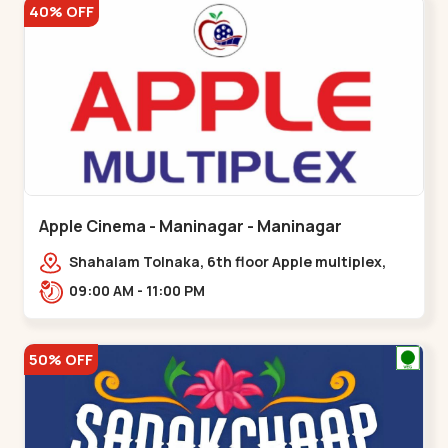
40% OFF
Apple Cinema - Maninagar - Maninagar
Shahalam Tolnaka, 6th floor Apple multiplex,
prism mall, Kankaria, Maninagar,,Maninagar
09:00 AM - 11:00 PM
50% OFF