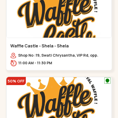
Waffle Castle - Shela - Shela
Shop No :19, Swati Chrysantha, VIP Rd, opp.
Sunrise Cricket Ground, near Club O7 Road,
11:00 AM - 11:30 PM
Khadiya,,,Shela
50% OFF