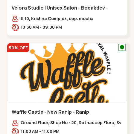
Velora Studio | Unisex Salon - Bodakdev -
Bodakdev
ff 10, Krishna Complex, opp. mocha
cafe,,Bodakdev
10:30 AM - 09:00 PM
50% OFF
Waffle Castle - New Ranip - Ranip
Ground Floor, Shop No - 20, Ratnadeep Flora, Sv
Square, opp. Rajdhani Bungalow,,,Ranip
11:00 AM - 11:00 PM