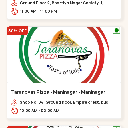
Ground Floor 2, Bhartiya Nagar Society, 1,
Gordhanwadi Cross Rd, near
11:00 AM - 11:00 PM
kankaria,,Maninagar
50% OFF
Taranovas Pizza - Maninagar - Maninagar
Shop No. 04, Ground floor, Empire crest, bus
stand, complex, Jawahar chowk BRTS,
10:00 AM - 02:00 AM
Balvatika,,Maninagar