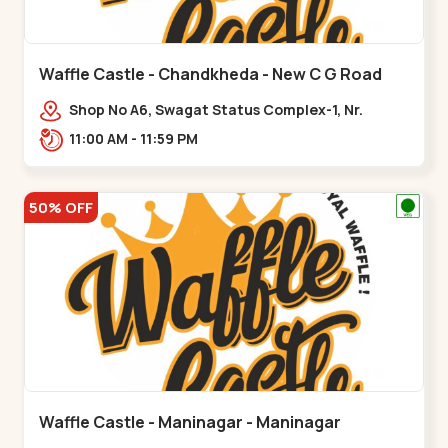
Waffle Castle - Chandkheda - New C G Road
Shop No A6, Swagat Status Complex-1, Nr.
Vishwakarma Engineering College, New CG
11:00 AM - 11:59 PM
Road,,New C G Road
50% OFF
Waffle Castle - Maninagar - Maninagar