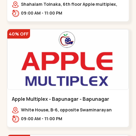
Maninagar
Shahalam Tolnaka, 6th floor Apple multiplex,
prism mall, Kankaria, Maninagar,,Maninagar
09:00 AM - 11:00 PM
40% OFF
Apple Multiplex - Bapunagar - Bapunagar
White House, B-6, opposite Swaminarayan
Temple,,Bapunagar
09:00 AM - 11:00 PM