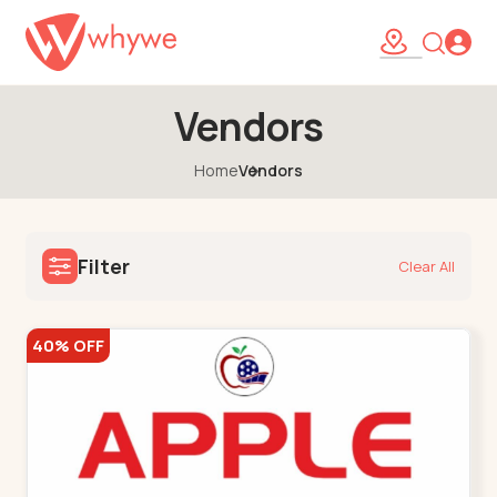
Vendors
Home
Vendors
Filter
Clear All
40% OFF