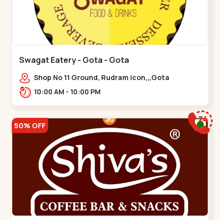
Swagat Eatery - Gota - Gota
Shop No 11 Ground, Rudram icon,,,Gota
10:00 AM - 10:00 PM
50% OFF