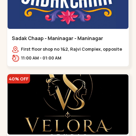
Sadak Chaap - Maninagar - Maninagar
First floor shop no 1&2, Rajvi Complex, opposite
maninagar police station, Krishna Baug,
11:00 AM - 01:00 AM
Rambagh,,,Maninagar
40% OFF