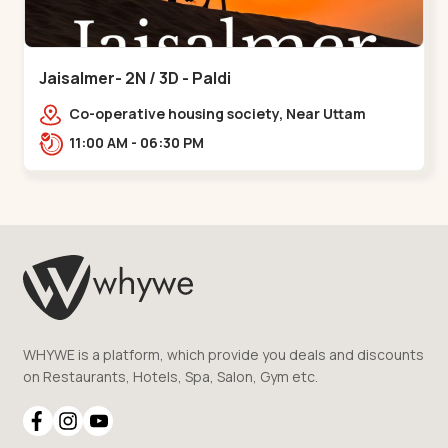
Jaisalmer- 2N / 3D - Paldi
Co-operative housing society, Near Uttam
Nagar Garden, Maninagar, Ahmedabad, Gujarat
11:00 AM - 06:30 PM
380014, Indi,,Paldi
WHYWE is a platform, which provide you deals and discounts
on Restaurants, Hotels, Spa, Salon, Gym etc.