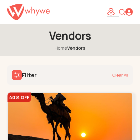
Vendors
Home
Vendors
Filter
Clear All
40% OFF