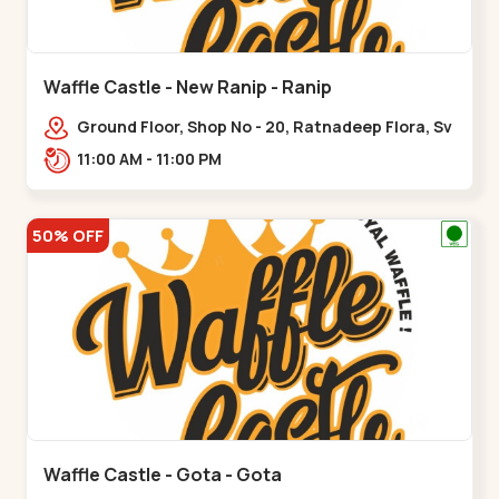
Waffle Castle - New Ranip - Ranip
Ground Floor, Shop No - 20, Ratnadeep Flora, Sv
Square, opp. Rajdhani Bungalow,,,Ranip
11:00 AM - 11:00 PM
50% OFF
Waffle Castle - Gota - Gota