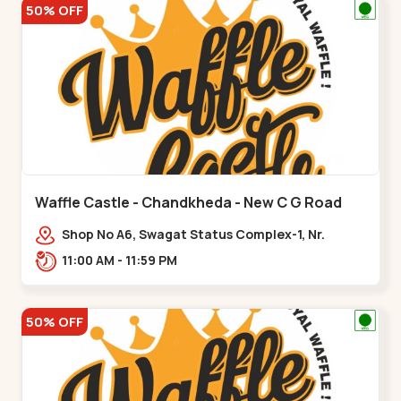
50% OFF
Waffle Castle - Chandkheda - New C G Road
Shop No A6, Swagat Status Complex-1, Nr.
Vishwakarma Engineering College, New CG
11:00 AM - 11:59 PM
Road,,New C G Road
50% OFF