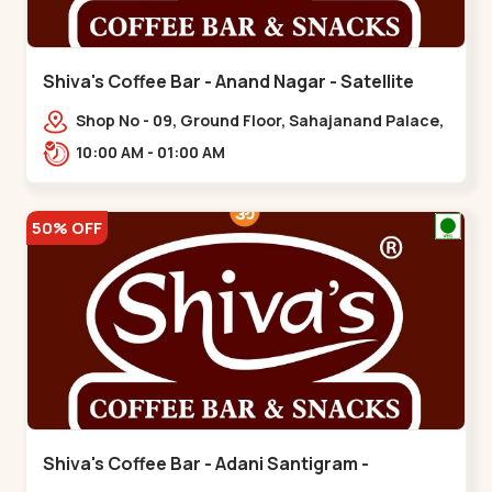
Shiva's Coffee Bar - Anand Nagar - Satellite
Shop No - 09, Ground Floor, Sahajanand Palace,
100 Feet Rd, opp. Rahul Tower,,,Satellite
10:00 AM - 01:00 AM
50% OFF
Shiva's Coffee Bar - Adani Santigram -