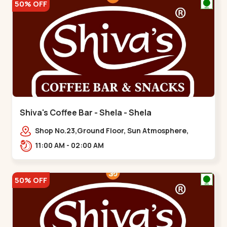
50% OFF
Shiva's Coffee Bar - Shela - Shela
Shop No.23,Ground Floor, Sun Atmosphere,
Khadiya,,,Shela
11:00 AM - 02:00 AM
50% OFF