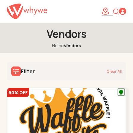
Vendors
Home
Vendors
Filter
Clear All
50% OFF