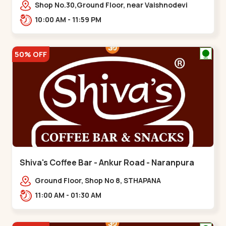
Vaishnodevi Circle
Shop No.30,Ground Floor, near Vaishnodevi
Circle, Adani, Shantigram,,Vaishnodevi Circle
10:00 AM - 11:59 PM
50% OFF
Shiva's Coffee Bar - Ankur Road - Naranpura
Ground Floor, Shop No 8, STHAPANA
APARTMENT, Ankur Rd, near Amrapali
11:00 AM - 01:30 AM
Apartments, Adarsh Nagar,,,Naranpura