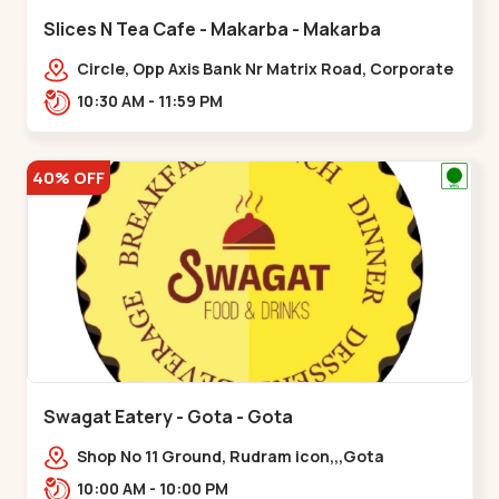
Slices N Tea Cafe - Makarba - Makarba
Circle, Opp Axis Bank Nr Matrix Road, Corporate
Rd,,Makarba
10:30 AM - 11:59 PM
40% OFF
Swagat Eatery - Gota - Gota
Shop No 11 Ground, Rudram icon,,,Gota
10:00 AM - 10:00 PM