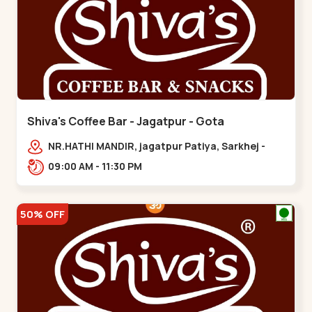
Shiva's Coffee Bar - Jagatpur - Gota
NR.HATHI MANDIR, jagatpur Patiya, Sarkhej -
Gandhinagar Hwy,,,Gota
09:00 AM - 11:30 PM
50% OFF