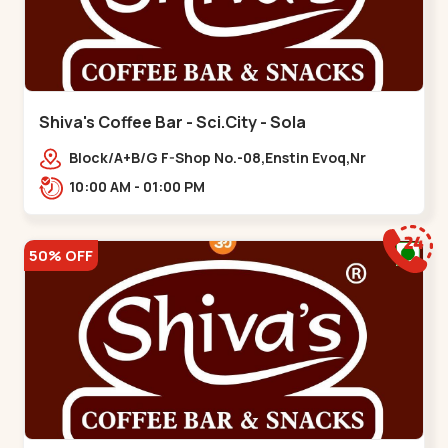
Shiva's Coffee Bar - Sci.City - Sola
Block/A+B/G F-Shop No.-08,Enstin Evoq,Nr
Sarenity lavish,Opp Capital-2,Science City
10:00 AM - 01:00 PM
Road, To, Bhadaj,,Sola
50% OFF