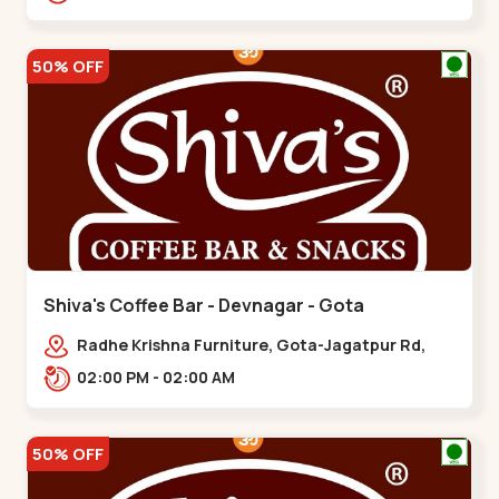
50% OFF
Shiva's Coffee Bar - Devnagar - Gota
Radhe Krishna Furniture, Gota-Jagatpur Rd,
opp. western prime,,Gota
02:00 PM - 02:00 AM
50% OFF