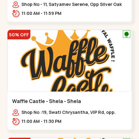
Shop No - 11, Satyamev Serene, Opp Silver Oak
University, Opp Lambda Laboratory,,,Gota
11:00 AM - 11:59 PM
50% OFF
Waffle Castle - Shela - Shela
Shop No :19, Swati Chrysantha, VIP Rd, opp.
Sunrise Cricket Ground, near Club O7 Road,
11:00 AM - 11:30 PM
Khadiya,,,Shela