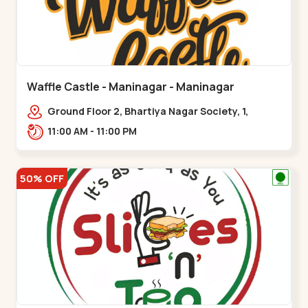
Waffle Castle - Maninagar - Maninagar
Ground Floor 2, Bhartiya Nagar Society, 1,
Gordhanwadi Cross Rd, near
11:00 AM - 11:00 PM
kankaria,,Maninagar
50% OFF