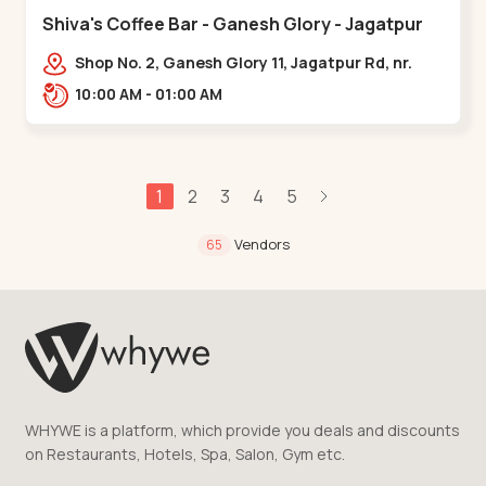
Shiva's Coffee Bar - Ganesh Glory - Jagatpur
Shop No. 2, Ganesh Glory 11, Jagatpur Rd, nr.
Godrej Garden City,,,Jagatpur
10:00 AM - 01:00 AM
1
2
3
4
5
Vendors
65
WHYWE is a platform, which provide you deals and discounts
on Restaurants, Hotels, Spa, Salon, Gym etc.