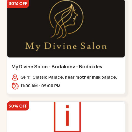
30% OFF
My Divine Salon - Bodakdev - Bodakdev
GF 11, Classic Palace, near mother milk palace,
Bodakdev,,,Bodakdev
11:00 AM - 09:00 PM
50% OFF