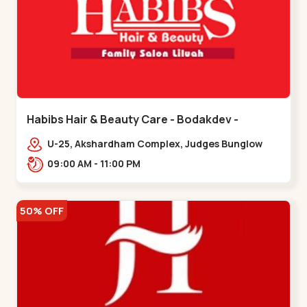
Habibs Hair & Beauty Care - Bodakdev -
Bodakdev
U-25, Akshardham Complex, Judges Bunglow
Rd, above Kampanwala, Premchand Nagar
09:00 AM - 11:00 PM
Society,,,Bodakdev
50% OFF