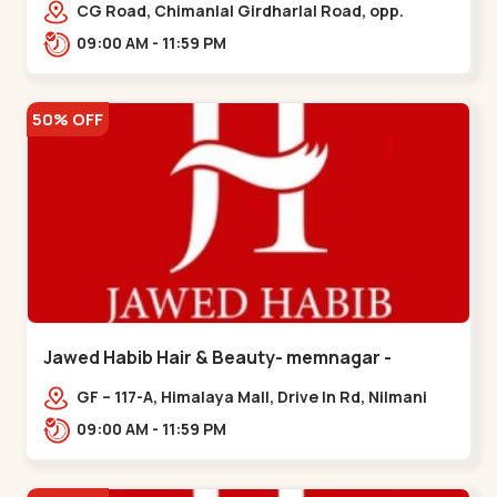
Garden
CG Road, Chimanlal Girdharlal Road, opp.
Tomato’s Restaurant, near National Handloom,
09:00 AM - 11:59 PM
Law Garden,,Law Garden
50% OFF
Jawed Habib Hair & Beauty- memnagar -
Memnagar
GF – 117-A, Himalaya Mall, Drive In Rd, Nilmani
Society, Memnagar,,,Memnagar
09:00 AM - 11:59 PM