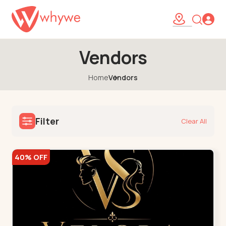
Vendors
Home
Vendors
Filter
Clear All
40% OFF