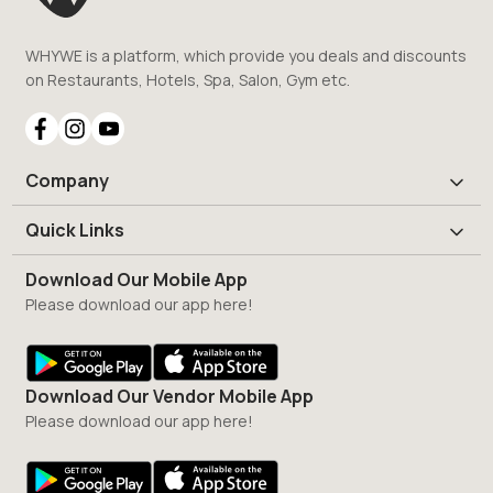
WHYWE is a platform, which provide you deals and discounts
on Restaurants, Hotels, Spa, Salon, Gym etc.
Company
Quick Links
Download Our Mobile App
Please download our app here!
Download Our Vendor Mobile App
Please download our app here!