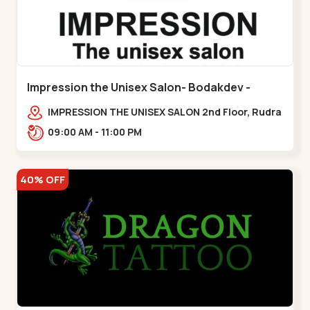
Impression the Unisex Salon- Bodakdev -
Bodakdev
IMPRESSION THE UNISEX SALON 2nd Floor, Rudra
Square Complex, Above Gormoh Hotel, Judges
09:00 AM - 11:00 PM
Bunglow Cro,,Bodakdev
40% OFF