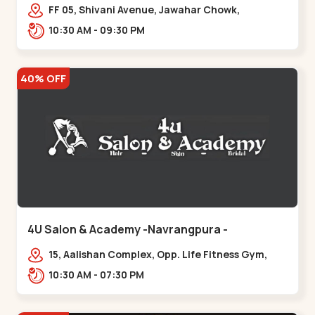
Maninagar
FF 05, Shivani Avenue, Jawahar Chowk,
Bhairavnath Rd, Balvatika, Archana Society,
10:30 AM - 09:30 PM
Bhairavnath,,Maninagar
40% OFF
4U Salon & Academy -Navrangpura -
Navrangpura
15, Aalishan Complex, Opp. Life Fitness Gym,
Stadium Road um Road,
10:30 AM - 07:30 PM
NAvrangpura,,Navrangpura