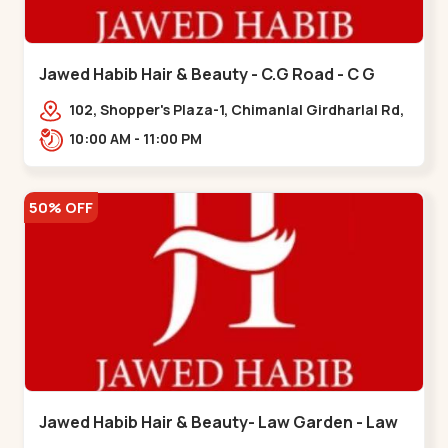
Jawed Habib Hair & Beauty - C.G Road - C G
Road
102, Shopper's Plaza-1, Chimanlal Girdharlal Rd,
opp. Municipal Market, Vasant Vihar,
10:00 AM - 11:00 PM
Navrangpura,,,C G Road
50% OFF
Jawed Habib Hair & Beauty- Law Garden - Law