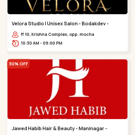
Velora Studio | Unisex Salon - Bodakdev -
Bodakdev
ff 10, Krishna Complex, opp. mocha
cafe,,Bodakdev
10:30 AM - 09:00 PM
30% OFF
Jawed Habib Hair & Beauty - Maninagar -