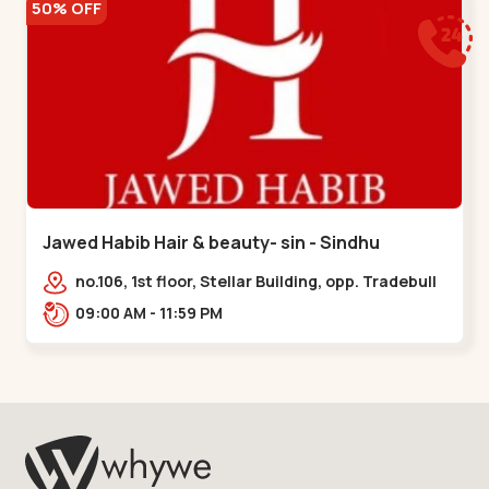
50% OFF
Jawed Habib Hair & beauty- sin - Sindhu
Bhavan Road
no.106, 1st floor, Stellar Building, opp. Tradebull
Building, Sindhu Bhavan Marg,
09:00 AM - 11:59 PM
Bodakdev,,Sindhu Bhavan Road