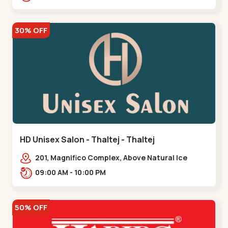
30% OFF
HD Unisex Salon - Thaltej - Thaltej
201, Magnifico Complex, Above Natural Ice
Cream, Opp Avalon Hotel, SBR Thaletj
09:00 AM - 10:00 PM
Road.,,Thaltej
50% OFF