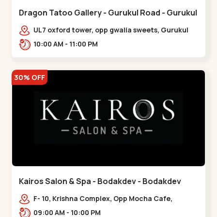
Dragon Tatoo Gallery - Gurukul Road - Gurukul
UL7 oxford tower, opp gwalia sweets, Gurukul
road Ahmedabad,,,Gurukul
10:00 AM - 11:00 PM
30% OFF
Kairos Salon & Spa - Bodakdev - Bodakdev
F- 10, Krishna Complex, Opp Mocha Cafe,
Devaashish Business Park, Bodakdev,,Bodakdev
09:00 AM - 10:00 PM