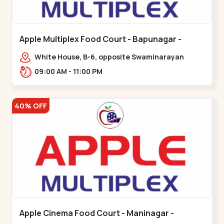
Apple Multiplex Food Court - Bapunagar -
Bapunagar
White House, B-6, opposite Swaminarayan
Temple,,Bapunagar
09:00 AM - 11:00 PM
40% OFF
Apple Cinema Food Court - Maninagar -