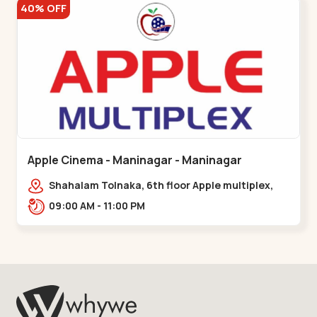
40% OFF
Apple Cinema - Maninagar - Maninagar
Shahalam Tolnaka, 6th floor Apple multiplex,
prism mall, Kankaria, Maninagar,,Maninagar
09:00 AM - 11:00 PM