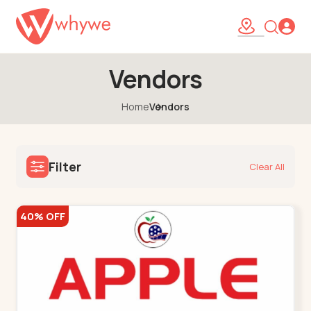
Vendors
Home
Vendors
Filter
Clear All
40% OFF