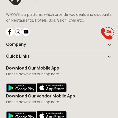
WHYWE is a platform, which provide you deals and discounts
on Restaurants, Hotels, Spa, Salon, Gym etc.
Company
Quick Links
Download Our Mobile App
Please download our app here!
Download Our Vendor Mobile App
Please download our app here!