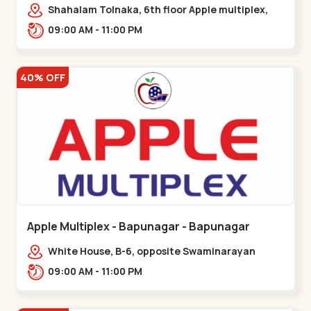
Maninagar
Shahalam Tolnaka, 6th floor Apple multiplex,
prism mall, Kankaria, Maninagar,,Maninagar
09:00 AM - 11:00 PM
40% OFF
Apple Multiplex - Bapunagar - Bapunagar
White House, B-6, opposite Swaminarayan
Temple,,Bapunagar
09:00 AM - 11:00 PM