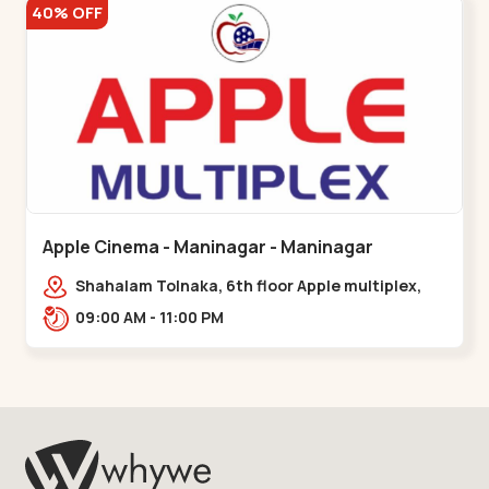
40% OFF
Apple Cinema - Maninagar - Maninagar
Shahalam Tolnaka, 6th floor Apple multiplex,
prism mall, Kankaria, Maninagar,,Maninagar
09:00 AM - 11:00 PM