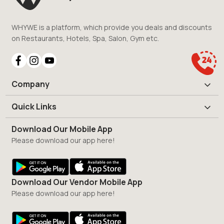
WHYWE is a platform, which provide you deals and discounts
on Restaurants, Hotels, Spa, Salon, Gym etc.
Company
Quick Links
Download Our Mobile App
Please download our app here!
Download Our Vendor Mobile App
Please download our app here!