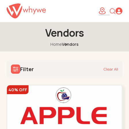
Vendors
Home
Vendors
Filter
Clear All
40% OFF