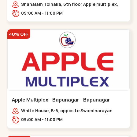
Maninagar
Shahalam Tolnaka, 6th floor Apple multiplex,
prism mall, Kankaria, Maninagar,,Maninagar
09:00 AM - 11:00 PM
40% OFF
Apple Multiplex - Bapunagar - Bapunagar
White House, B-6, opposite Swaminarayan
Temple,,Bapunagar
09:00 AM - 11:00 PM