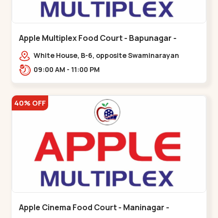
Apple Multiplex Food Court - Bapunagar -
Bapunagar
White House, B-6, opposite Swaminarayan
Temple,,Bapunagar
09:00 AM - 11:00 PM
40% OFF
Apple Cinema Food Court - Maninagar -