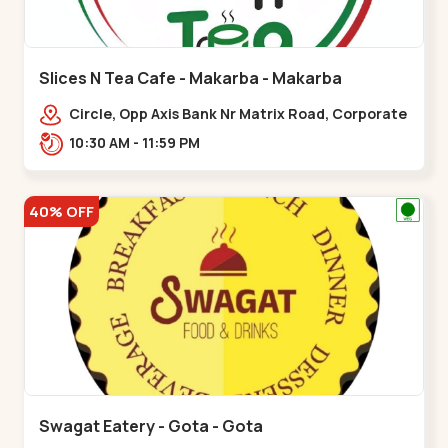
Slices N Tea Cafe - Makarba - Makarba
Circle, Opp Axis Bank Nr Matrix Road, Corporate
Rd,,Makarba
10:30 AM - 11:59 PM
40% OFF
Swagat Eatery - Gota - Gota