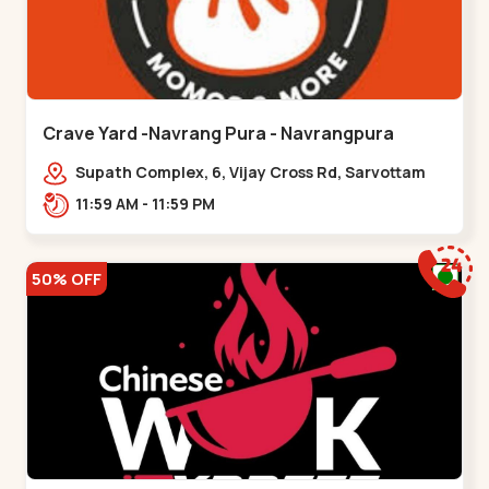
Crave Yard -Navrang Pura - Navrangpura
Supath Complex, 6, Vijay Cross Rd, Sarvottam
Nagar Society,,Navrangpura
11:59 AM - 11:59 PM
50% OFF