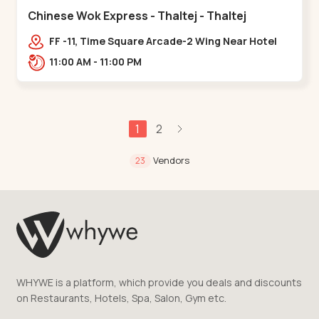
Chinese Wok Express - Thaltej - Thaltej
FF -11, Time Square Arcade-2 Wing Near Hotel
Avalon, Ramdas Road, NR Sindhu Bhavan
11:00 AM - 11:00 PM
Rd,,Thaltej
1
2
Vendors
23
WHYWE is a platform, which provide you deals and discounts
on Restaurants, Hotels, Spa, Salon, Gym etc.