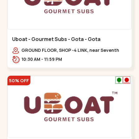
Uboat - Gourmet Subs - Gota - Gota
GROUND FLOOR, SHOP -4 LINK, near Seventh
Parisar,,,Gota
10:30 AM - 11:59 PM
50% OFF