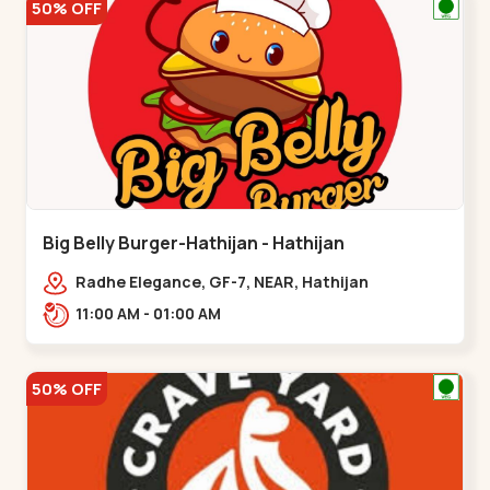
50% OFF
Big Belly Burger-Hathijan - Hathijan
Radhe Elegance, GF-7, NEAR, Hathijan
Circle,,,Hathijan
11:00 AM - 01:00 AM
50% OFF