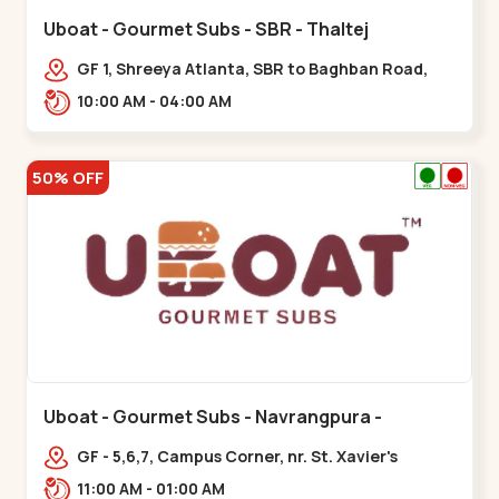
Uboat - Gourmet Subs - SBR - Thaltej
GF 1, Shreeya Atlanta, SBR to Baghban Road,
PRL Colony,,,Thaltej
10:00 AM - 04:00 AM
50% OFF
Uboat - Gourmet Subs - Navrangpura -
Navrangpura
GF - 5,6,7, Campus Corner, nr. St. Xavier's
College Corner,,,Navrangpura
11:00 AM - 01:00 AM