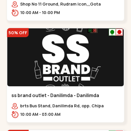
Shop No 11 Ground, Rudram icon,,,Gota
10:00 AM - 10:00 PM
50% OFF
ss brand outlet - Danilimda - Danilimda
brts Bus Stand, Danilimda Rd, opp. Chipa
Society,,,Danilimda
10:00 AM - 03:00 AM