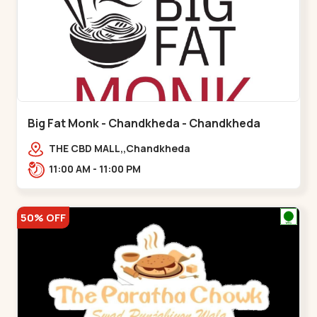
Big Fat Monk - Chandkheda - Chandkheda
THE CBD MALL,,Chandkheda
11:00 AM - 11:00 PM
50% OFF