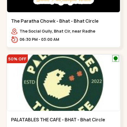
The Paratha Chowk - Bhat - Bhat Circle
The Social Gully, Bhat Cir, near Radhe
Fortune,,Bhat Circle
06:30 PM - 03:00 AM
50% OFF
PALATABLES THE CAFE - BHAT - Bhat Circle