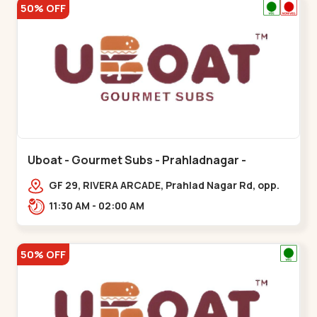
50% OFF
Uboat - Gourmet Subs - Prahladnagar -
Prahladnagar
GF 29, RIVERA ARCADE, Prahlad Nagar Rd, opp.
HOLIDAY INN HOTEL,,,Prahladnagar
11:30 AM - 02:00 AM
50% OFF