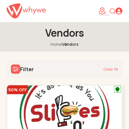
Vendors
Home
Vendors
Filter
Clear All
50% OFF