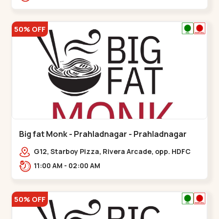
50% OFF
Big fat Monk - Prahladnagar - Prahladnagar
G12, Starboy Pizza, Rivera Arcade, opp. HDFC
Bank,,Prahladnagar
11:00 AM - 02:00 AM
50% OFF