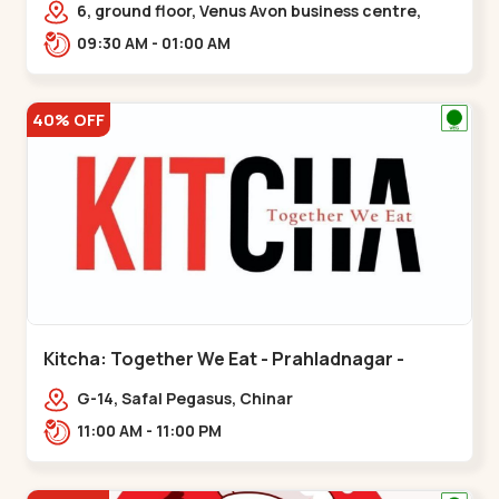
6, ground floor, Venus Avon business centre,
beside Radhe fortune, Bhat circle, Road,,,Bhat
09:30 AM - 01:00 AM
Circle
40% OFF
Kitcha: Together We Eat - Prahladnagar -
Prahladnagar
G-14, Safal Pegasus, Chinar
Bungalows,,Prahladnagar
11:00 AM - 11:00 PM