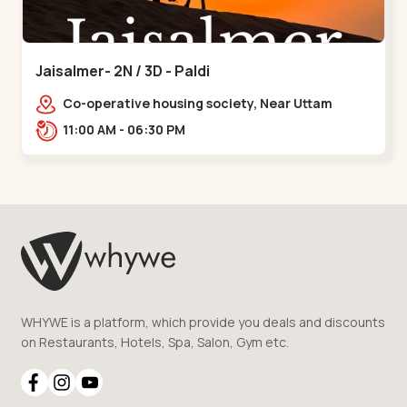
Jaisalmer- 2N / 3D - Paldi
Co-operative housing society, Near Uttam
Nagar Garden, Maninagar, Ahmedabad, Gujarat
11:00 AM - 06:30 PM
380014, Indi,,Paldi
WHYWE is a platform, which provide you deals and discounts
on Restaurants, Hotels, Spa, Salon, Gym etc.