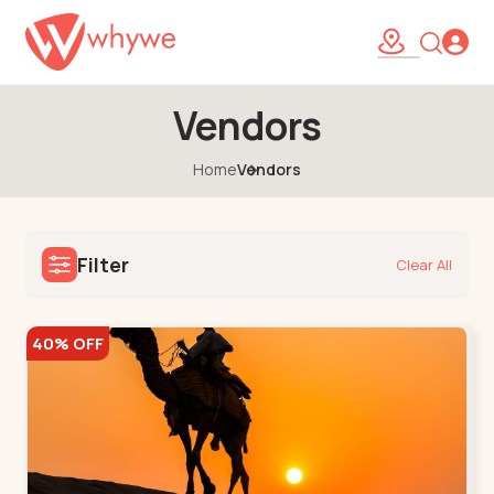
Vendors
Home
Vendors
Filter
Clear All
40% OFF