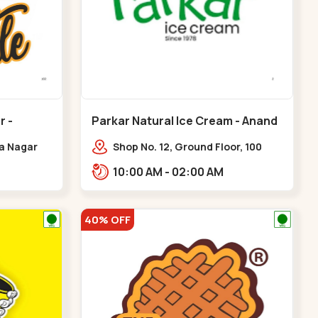
r -
Parkar Natural Ice Cream - Anand
Nagar - Satellite
ya Nagar
Shop No. 12, Ground Floor, 100
 Cross Rd,
Feet Rd, opp. Rahul Tower, Anand
10:00 AM - 02:00 AM
gar
Nagar,,Satellite
40% OFF