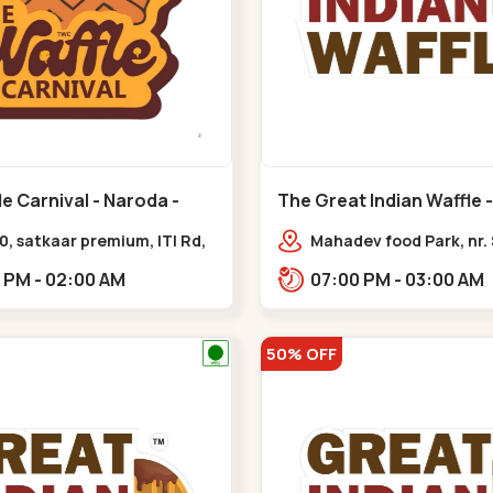
e Carnival - Naroda -
The Great Indian Waffle -
Nikol
0, satkaar premium, ITI Rd,
Mahadev food Park, nr.
 Nagar,,,Naroda
Restaurant, New India
12:00 PM - 02:00 AM
07:00 PM - 03:00 AM
Colony,,Nikol
50% OFF