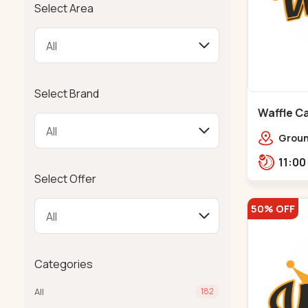
Select Area
Select Brand
Waffle Ca
Ground
Ratna
Rajdh
Select Offer
50% OFF
Categories
All
182