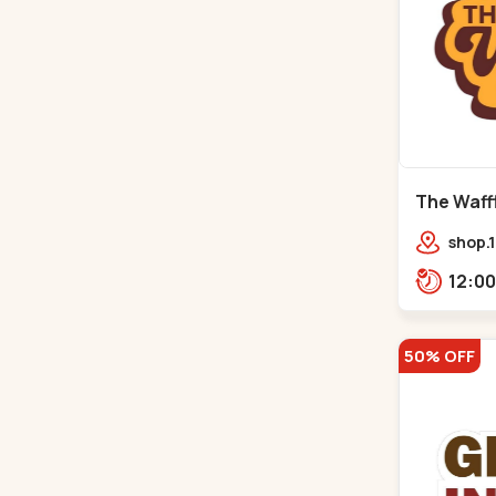
The Waffl
Naroda
shop.1
Kuber
50% OFF