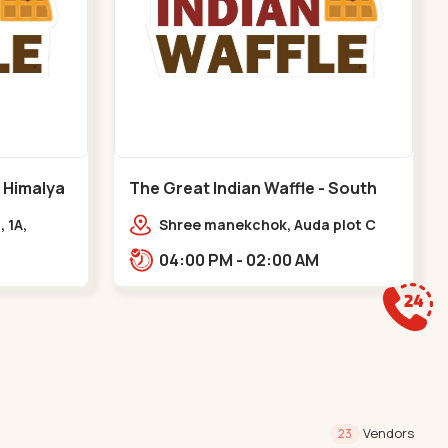
- Himalya
The Great Indian Waffle - South
Bopal - South Bopal
, 1A,
Shree manekchok, Auda plot C
Rd,
block, food street, opp. SOBO
04:00 PM - 02:00 AM
asth
Center Road, South Bopal,,,South
gar
Bopal
Vendors
23