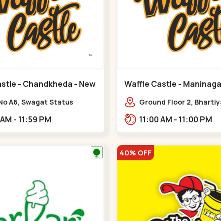
astle - Chandkheda - New
Waffle Castle - Maninaga
Maninagar
No A6, Swagat Status
Ground Floor 2, Bharti
ex-1, Nr. Vishwakarma
Society, 1, Gordhanwadi
11:00 AM - 11:59 PM
11:00 AM - 11:00 PM
ering College, New CG
near kankaria,,Manina
,New C G Road
40% OFF