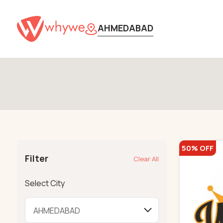
AHMEDABAD
50% OFF
Filter
Clear All
Select City