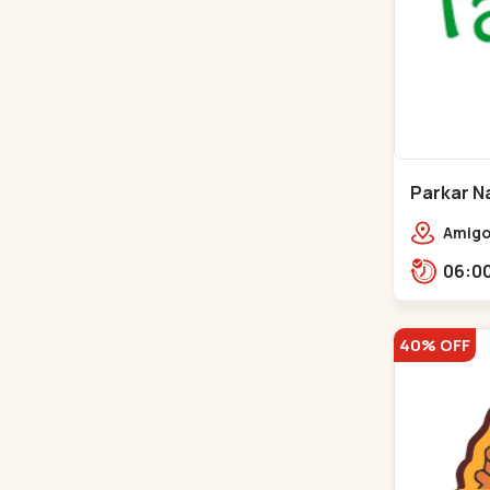
Parkar Na
Gota
Amigos
homes
40% OFF