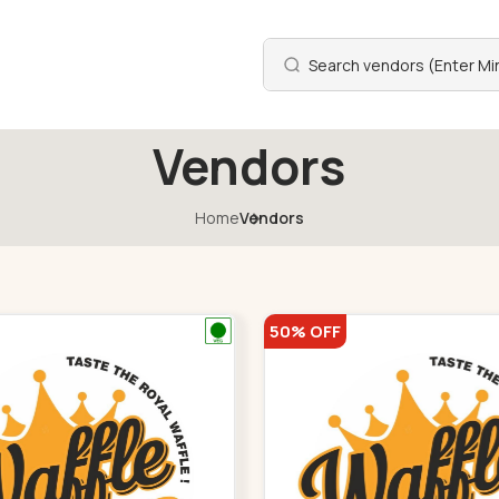
Vendors
Home
Vendors
50% OFF