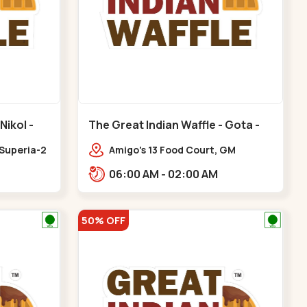
Nikol -
The Great Indian Waffle - Gota -
Gota
 Superia-2
Amigo's 13 Food Court, GM
Business Hub,,Gota
06:00 AM - 02:00 AM
50% OFF