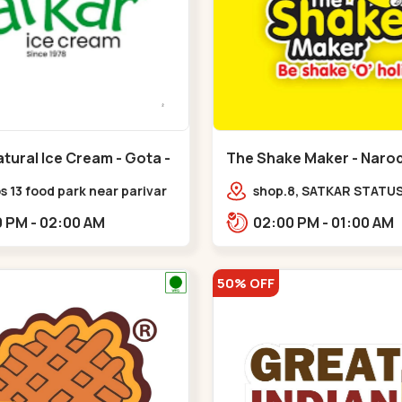
tural Ice Cream - Gota -
The Shake Maker - Narod
Naroda
 13 food park near parivar
shop.8, SATKAR STATUS,
 devnagar,,,Gota
near galaxy underbridg
06:00 PM - 02:00 AM
02:00 PM - 01:00 AM
Nagar,,Naroda
50% OFF