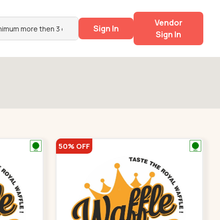
Vendor
Sign In
Sign In
50% OFF