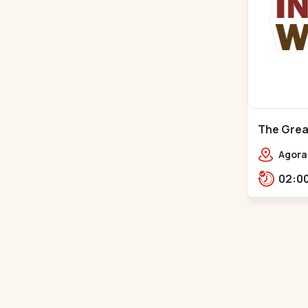
The Great
Mall - Bh
Agora 
Rd,,,B