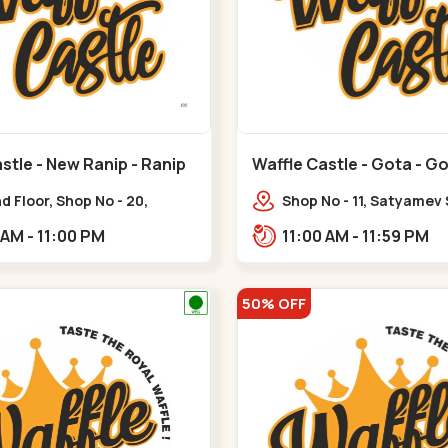
stle - New Ranip - Ranip
Waffle Castle - Gota - G
 Floor, Shop No - 20,
Shop No - 11, Satyamev
deep Flora, Sv Square, opp.
Opp Silver Oak Universi
11:00 AM - 11:00 PM
11:00 AM - 11:59 PM
ani Bungalow,,,Ranip
Lambda Laboratory,,,G
50% OFF