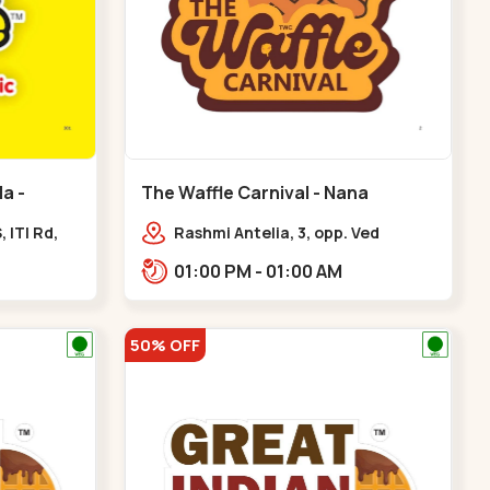
a -
The Waffle Carnival - Nana
Chiloda - Nana Chiloda
 ITI Rd,
Rashmi Antelia, 3, opp. Ved
e, Kuber
Bungalows,,Nana Chiloda
01:00 PM - 01:00 AM
50% OFF