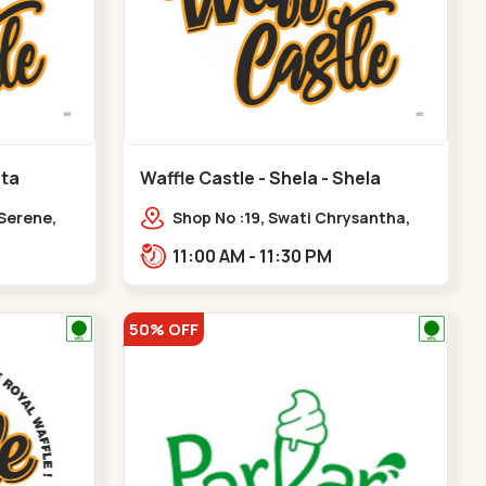
ota
Waffle Castle - Shela - Shela
 Serene,
Shop No :19, Swati Chrysantha,
ty, Opp
VIP Rd, opp. Sunrise Cricket
11:00 AM - 11:30 PM
ota
Ground, near Club O7 Road,
Khadiya,,,Shela
50% OFF