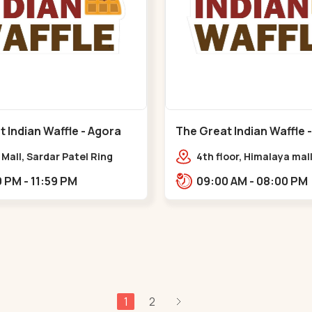
 Indian Waffle - Agora
The Great Indian Waffle 
at Circle
Mall - Memnagar
Mall, Sardar Patel Ring
4th floor, Himalaya mall
hat Circle
Himalaya Mall, Drive In 
02:00 PM - 11:59 PM
09:00 AM - 08:00 PM
Gurukul Rd, nr. Indrapr
Tower, Nilmani,,Memna
1
2