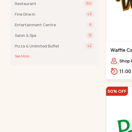
Restaurant
160
Fine Dine In
43
Entertainment Centre
6
Salon & Spa
13
Pizza & Unlimited Buffet
42
Waffle C
See More...
C G Road
Shop 
Compl
Engine
Road,
50% OFF