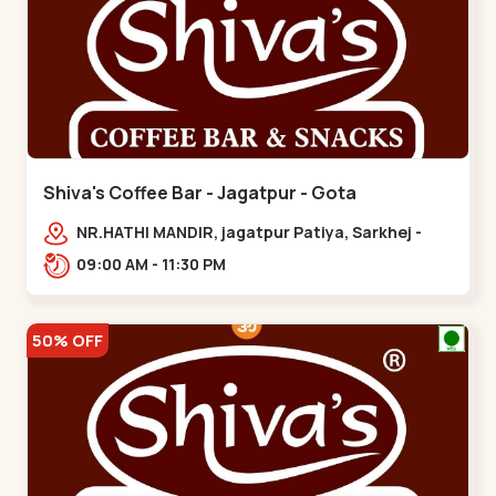
Shiva's Coffee Bar - Jagatpur - Gota
NR.HATHI MANDIR, jagatpur Patiya, Sarkhej -
Gandhinagar Hwy,,,Gota
09:00 AM - 11:30 PM
50% OFF