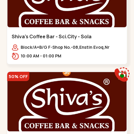
Shiva's Coffee Bar - Sci.City - Sola
Block/A+B/G F-Shop No.-08,Enstin Evoq,Nr
Sarenity lavish,Opp Capital-2,Science City
10:00 AM - 01:00 PM
Road, To, Bhadaj,,Sola
50% OFF