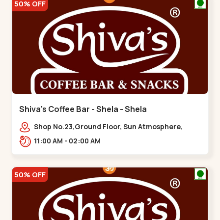
50% OFF
Shiva's Coffee Bar - Shela - Shela
Shop No.23,Ground Floor, Sun Atmosphere,
Khadiya,,,Shela
11:00 AM - 02:00 AM
50% OFF