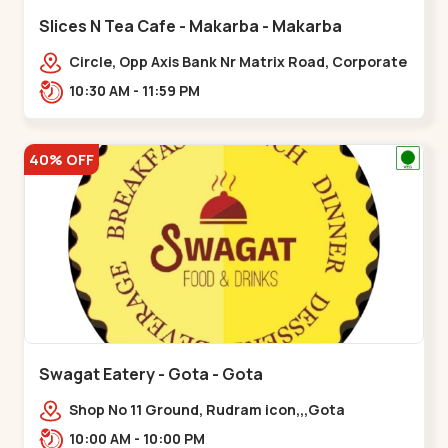
Slices N Tea Cafe - Makarba - Makarba
Circle, Opp Axis Bank Nr Matrix Road, Corporate
Rd,,Makarba
10:30 AM - 11:59 PM
40% OFF
Swagat Eatery - Gota - Gota
Shop No 11 Ground, Rudram icon,,,Gota
10:00 AM - 10:00 PM