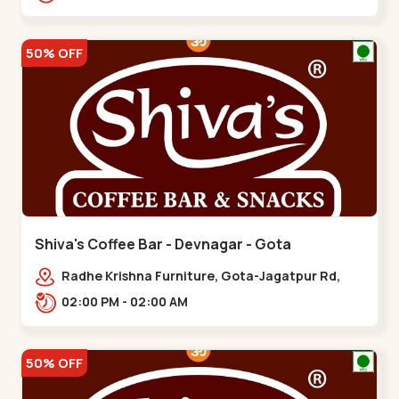
50% OFF
Shiva's Coffee Bar - Devnagar - Gota
Radhe Krishna Furniture, Gota-Jagatpur Rd,
opp. western prime,,Gota
02:00 PM - 02:00 AM
50% OFF