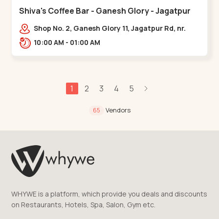
Shiva's Coffee Bar - Ganesh Glory - Jagatpur
Shop No. 2, Ganesh Glory 11, Jagatpur Rd, nr.
Godrej Garden City,,,Jagatpur
10:00 AM - 01:00 AM
1
2
3
4
5
Vendors
65
WHYWE is a platform, which provide you deals and discounts
on Restaurants, Hotels, Spa, Salon, Gym etc.