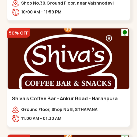
Vaishnodevi Circle
Shop No.30,Ground Floor, near Vaishnodevi
Circle, Adani, Shantigram,,Vaishnodevi Circle
10:00 AM - 11:59 PM
50% OFF
Shiva's Coffee Bar - Ankur Road - Naranpura
Ground Floor, Shop No 8, STHAPANA
APARTMENT, Ankur Rd, near Amrapali
11:00 AM - 01:30 AM
Apartments, Adarsh Nagar,,,Naranpura