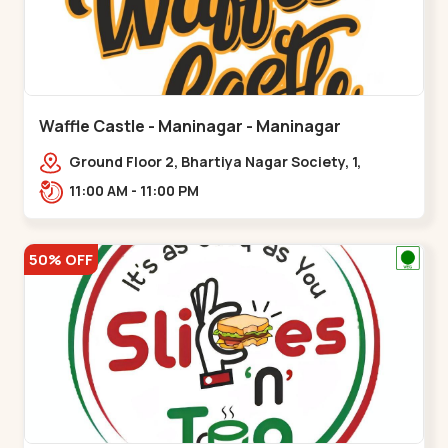
Waffle Castle - Maninagar - Maninagar
Ground Floor 2, Bhartiya Nagar Society, 1,
Gordhanwadi Cross Rd, near
11:00 AM - 11:00 PM
kankaria,,Maninagar
50% OFF