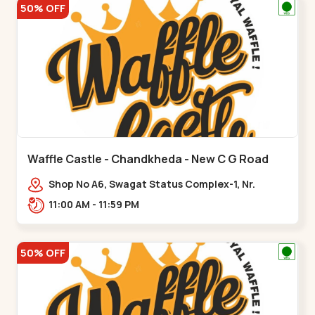
50% OFF
Waffle Castle - Chandkheda - New C G Road
Shop No A6, Swagat Status Complex-1, Nr.
Vishwakarma Engineering College, New CG
11:00 AM - 11:59 PM
Road,,New C G Road
50% OFF