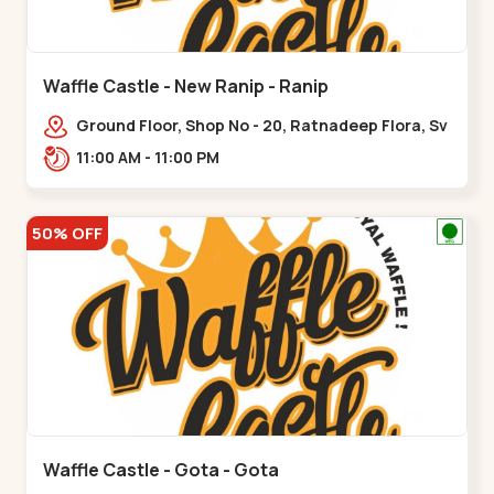
Waffle Castle - New Ranip - Ranip
Ground Floor, Shop No - 20, Ratnadeep Flora, Sv
Square, opp. Rajdhani Bungalow,,,Ranip
11:00 AM - 11:00 PM
50% OFF
Waffle Castle - Gota - Gota