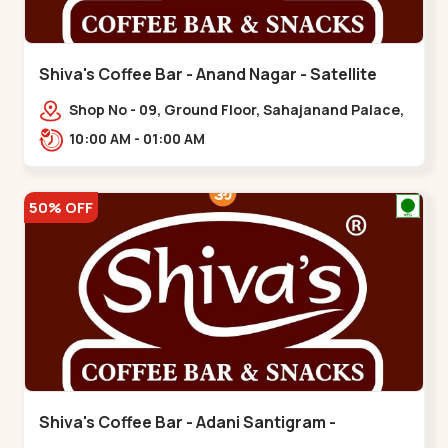
Shiva's Coffee Bar - Anand Nagar - Satellite
Shop No - 09, Ground Floor, Sahajanand Palace,
100 Feet Rd, opp. Rahul Tower,,,Satellite
10:00 AM - 01:00 AM
50% OFF
Shiva's Coffee Bar - Adani Santigram -