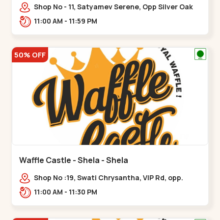
Shop No - 11, Satyamev Serene, Opp Silver Oak
University, Opp Lambda Laboratory,,,Gota
11:00 AM - 11:59 PM
50% OFF
Waffle Castle - Shela - Shela
Shop No :19, Swati Chrysantha, VIP Rd, opp.
Sunrise Cricket Ground, near Club O7 Road,
11:00 AM - 11:30 PM
Khadiya,,,Shela