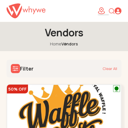
Vendors
Home
Vendors
Filter
Clear All
50% OFF