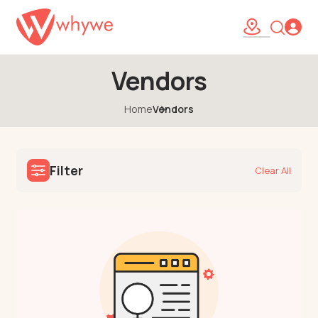
Vendors
Home
Vendors
Filter
Clear All