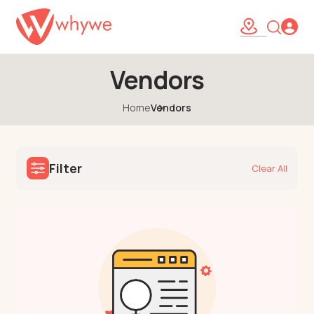
Vendors
Home
Vendors
Filter
Clear All