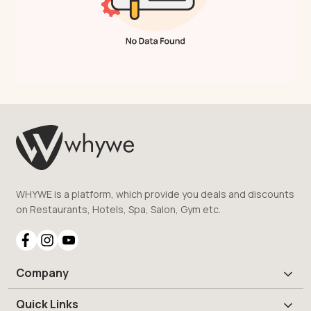
WHYWE is a platform, which provide you deals and discounts
on Restaurants, Hotels, Spa, Salon, Gym etc.
Company
Quick Links