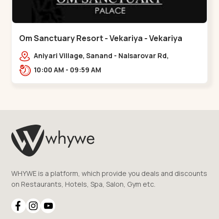
Om Sanctuary Resort - Vekariya - Vekariya
Aniyari Village, Sanand - Nalsarovar Rd,
Nalsarovar, Vekariya, Gujarat 382110,,Vekariya
10:00 AM - 09:59 AM
WHYWE is a platform, which provide you deals and discounts
on Restaurants, Hotels, Spa, Salon, Gym etc.