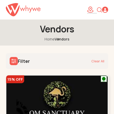
Vendors
Home
Vendors
Filter
Clear All
15% OFF