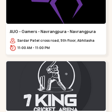
AUG - Gamers - Navrangpura - Navrangpura
Sardar Patel cross road, 5th floor, Abhilasha
business center, Sardar Patel Stadium Rd,
11:00 AM - 11:00 PM
above axis b,,Navrangpura