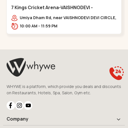
7 Kings Cricket Arena-VAISHNODEVI -
Vaishnodevi Circle
Umiya Dham Rd, near VAISHNODEVI DEVI CIRCLE,
Khodiyar,,Vaishnodevi Circle
10:00 AM - 11:59 PM
WHYWE is a platform, which provide you deals and discounts
on Restaurants, Hotels, Spa, Salon, Gym etc.
Company