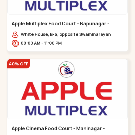
Apple Multiplex Food Court - Bapunagar -
Bapunagar
White House, B-6, opposite Swaminarayan
Temple,,Bapunagar
09:00 AM - 11:00 PM
40% OFF
Apple Cinema Food Court - Maninagar -