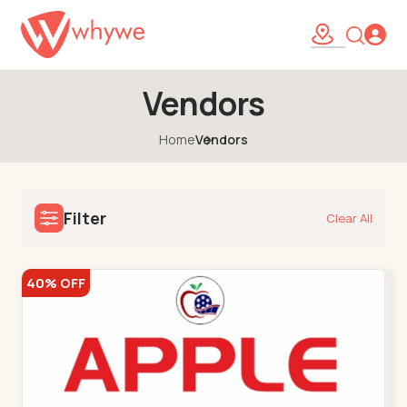
Vendors
Home
Vendors
Filter
Clear All
40% OFF