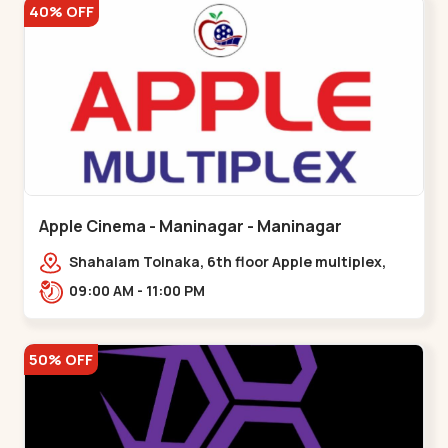
40% OFF
Apple Cinema - Maninagar - Maninagar
Shahalam Tolnaka, 6th floor Apple multiplex,
prism mall, Kankaria, Maninagar,,Maninagar
09:00 AM - 11:00 PM
50% OFF