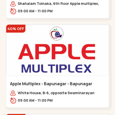
Maninagar
Shahalam Tolnaka, 6th floor Apple multiplex,
prism mall, Kankaria, Maninagar,,Maninagar
09:00 AM - 11:00 PM
40% OFF
Apple Multiplex - Bapunagar - Bapunagar
White House, B-6, opposite Swaminarayan
Temple,,Bapunagar
09:00 AM - 11:00 PM