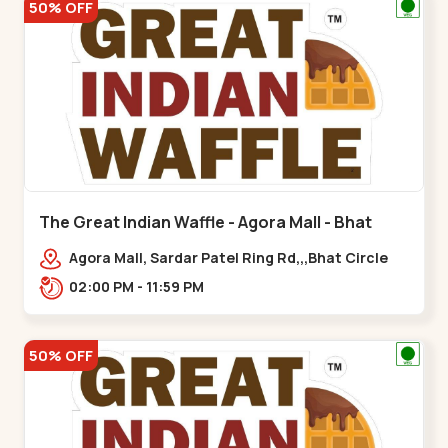
50% OFF
The Great Indian Waffle - Agora Mall - Bhat
Circle
Agora Mall, Sardar Patel Ring Rd,,,Bhat Circle
02:00 PM - 11:59 PM
50% OFF