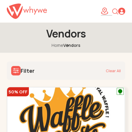
Vendors
Home
Vendors
Filter
Clear All
50% OFF