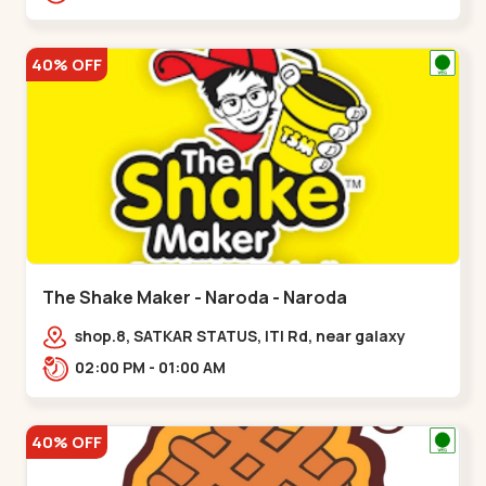
40% OFF
The Shake Maker - Naroda - Naroda
shop.8, SATKAR STATUS, ITI Rd, near galaxy
underbridge, Kuber Nagar,,Naroda
02:00 PM - 01:00 AM
40% OFF