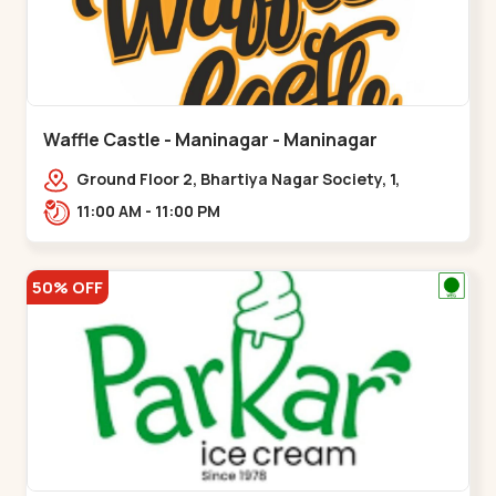
Waffle Castle - Maninagar - Maninagar
Ground Floor 2, Bhartiya Nagar Society, 1,
Gordhanwadi Cross Rd, near
11:00 AM - 11:00 PM
kankaria,,Maninagar
50% OFF