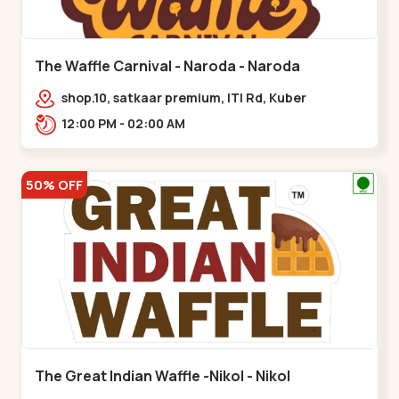
The Waffle Carnival - Naroda - Naroda
shop.10, satkaar premium, ITI Rd, Kuber
Nagar,,,Naroda
12:00 PM - 02:00 AM
50% OFF
The Great Indian Waffle -Nikol - Nikol