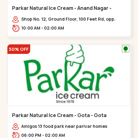
Parkar Natural Ice Cream - Anand Nagar -
Satellite
Shop No. 12, Ground Floor, 100 Feet Rd, opp.
Rahul Tower, Anand Nagar,,Satellite
10:00 AM - 02:00 AM
50% OFF
Parkar Natural Ice Cream - Gota - Gota
Amigos 13 food park near parivar homes
devnagar,,,Gota
06:00 PM - 02:00 AM