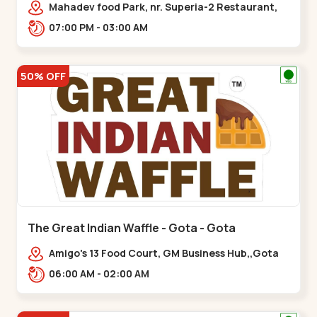
Mahadev food Park, nr. Superia-2 Restaurant,
New India Colony,,Nikol
07:00 PM - 03:00 AM
50% OFF
The Great Indian Waffle - Gota - Gota
Amigo's 13 Food Court, GM Business Hub,,Gota
06:00 AM - 02:00 AM