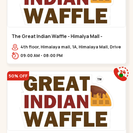
The Great Indian Waffle - Himalya Mall -
Memnagar
4th floor, Himalaya mall, 1A, Himalaya Mall, Drive
In Rd, Gurukul Rd, nr. Indraprasth Tower,
09:00 AM - 08:00 PM
Nilmani,,Memnagar
50% OFF