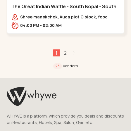
The Great Indian Waffle - South Bopal - South
Bopal
Shree manekchok, Auda plot C block, food
street, opp. SOBO Center Road, South
04:00 PM - 02:00 AM
Bopal,,,South Bopal
1
2
Vendors
23
WHYWE is a platform, which provide you deals and discounts
on Restaurants, Hotels, Spa, Salon, Gym etc.