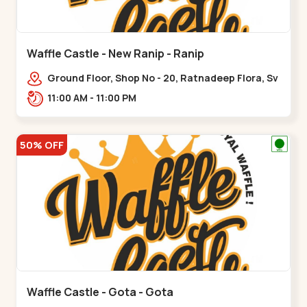
Waffle Castle - New Ranip - Ranip
Ground Floor, Shop No - 20, Ratnadeep Flora, Sv
Square, opp. Rajdhani Bungalow,,,Ranip
11:00 AM - 11:00 PM
50% OFF
Waffle Castle - Gota - Gota