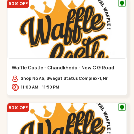
50% OFF
Waffle Castle - Chandkheda - New C G Road
Shop No A6, Swagat Status Complex-1, Nr.
Vishwakarma Engineering College, New CG
11:00 AM - 11:59 PM
Road,,New C G Road
50% OFF