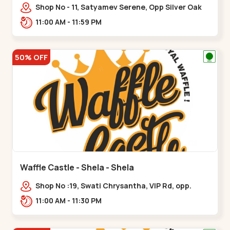
Shop No - 11, Satyamev Serene, Opp Silver Oak
University, Opp Lambda Laboratory,,,Gota
11:00 AM - 11:59 PM
50% OFF
Waffle Castle - Shela - Shela
Shop No :19, Swati Chrysantha, VIP Rd, opp.
Sunrise Cricket Ground, near Club O7 Road,
11:00 AM - 11:30 PM
Khadiya,,,Shela