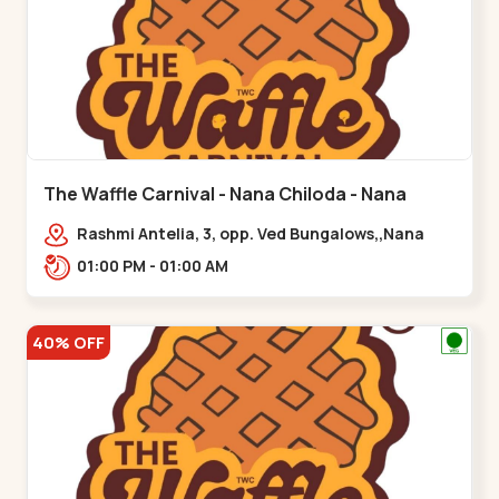
The Waffle Carnival - Nana Chiloda - Nana
Chiloda
Rashmi Antelia, 3, opp. Ved Bungalows,,Nana
Chiloda
01:00 PM - 01:00 AM
40% OFF