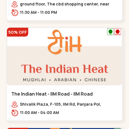
Chandkheda - Chandkheda
ground floor, The cbd shopping center, near
lord patrick line, opp. Hillock
11:30 AM - 11:00 PM
hotel,,,Chandkheda
50% OFF
The Indian Heat - IIM Road - IIM Road
Shivalik Plaza, F-105, IIM Rd, Panjara Pol,
Ambawadi,,,IIM Road
11:00 AM - 04:00 AM