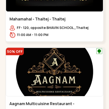
Mahamahal - Thaltej - Thaltej
FF- 120, opposite BHAVIN SCHOOL,,Thaltej
11:00 AM - 11:00 PM
50% OFF
Aagnam Multicuisine Restaurant -