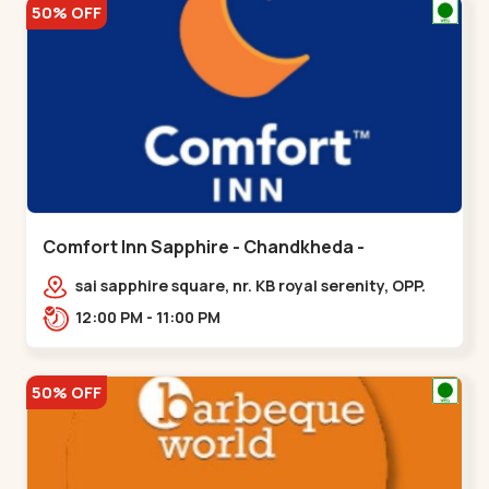
50% OFF
Comfort Inn Sapphire - Chandkheda -
Chandkheda
sai sapphire square, nr. KB royal serenity, OPP.
IOC Petrol Pump,BRTS Road,,,Chandkheda
12:00 PM - 11:00 PM
50% OFF