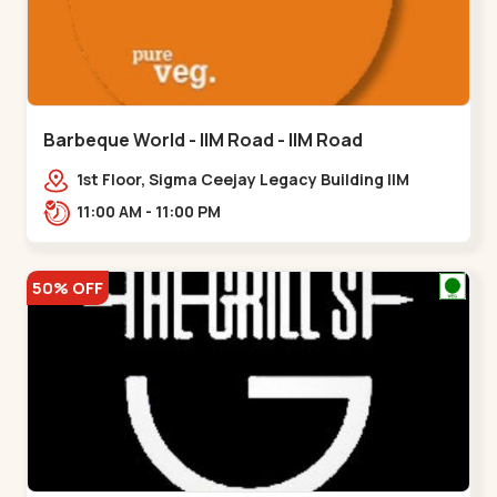
Barbeque World - IIM Road - IIM Road
1st Floor, Sigma Ceejay Legacy Building IIM
Road, Panjarapole Cross Rd, Panjrapole,,,IIM
11:00 AM - 11:00 PM
Road
50% OFF