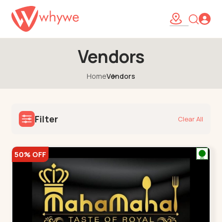
Vendors
Home
Vendors
Filter
Clear All
50% OFF