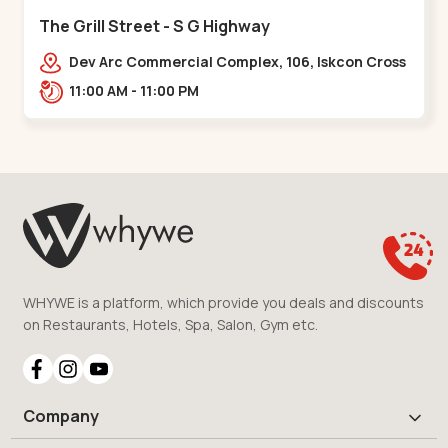
The Grill Street - S G Highway
Dev Arc Commercial Complex, 106, Iskcon Cross
Rd, Near iscon cross road, Ramdev Nagar,,S G
11:00 AM - 11:00 PM
Highway
WHYWE is a platform, which provide you deals and discounts
on Restaurants, Hotels, Spa, Salon, Gym etc.
Company