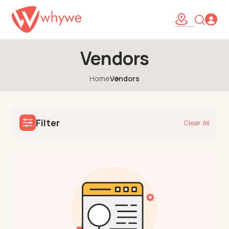
Vendors
Home
Vendors
Filter
Clear All