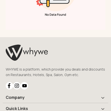
WHYWE is a platform, which provide you deals and discounts
on Restaurants, Hotels, Spa, Salon, Gym etc.
Company
Quick Links