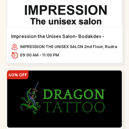
Impression the Unisex Salon- Bodakdev -
Bodakdev
IMPRESSION THE UNISEX SALON 2nd Floor, Rudra
Square Complex, Above Gormoh Hotel, Judges
09:00 AM - 11:00 PM
Bunglow Cro,,Bodakdev
40% OFF