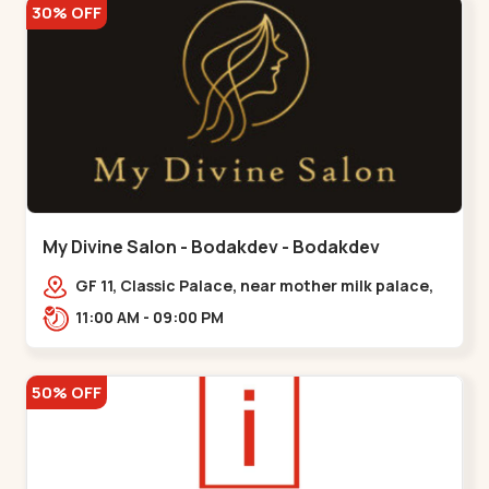
30% OFF
My Divine Salon - Bodakdev - Bodakdev
GF 11, Classic Palace, near mother milk palace,
Bodakdev,,,Bodakdev
11:00 AM - 09:00 PM
50% OFF