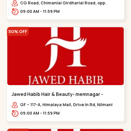
Garden
CG Road, Chimanlal Girdharlal Road, opp.
Tomato’s Restaurant, near National Handloom,
09:00 AM - 11:59 PM
Law Garden,,Law Garden
50% OFF
Jawed Habib Hair & Beauty- memnagar -
Memnagar
GF – 117-A, Himalaya Mall, Drive In Rd, Nilmani
Society, Memnagar,,,Memnagar
09:00 AM - 11:59 PM