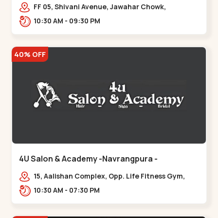
Maninagar
FF 05, Shivani Avenue, Jawahar Chowk,
Bhairavnath Rd, Balvatika, Archana Society,
10:30 AM - 09:30 PM
Bhairavnath,,Maninagar
40% OFF
4U Salon & Academy -Navrangpura -
Navrangpura
15, Aalishan Complex, Opp. Life Fitness Gym,
Stadium Road um Road,
10:30 AM - 07:30 PM
NAvrangpura,,Navrangpura