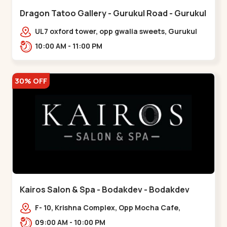
Dragon Tatoo Gallery - Gurukul Road - Gurukul
UL7 oxford tower, opp gwalia sweets, Gurukul
road Ahmedabad,,,Gurukul
10:00 AM - 11:00 PM
30% OFF
Kairos Salon & Spa - Bodakdev - Bodakdev
F- 10, Krishna Complex, Opp Mocha Cafe,
Devaashish Business Park, Bodakdev,,Bodakdev
09:00 AM - 10:00 PM