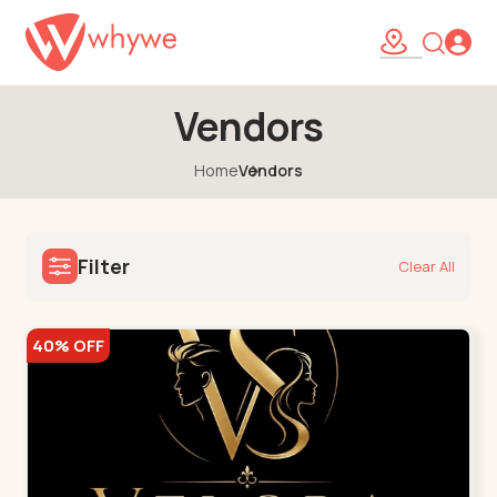
Vendors
Home
Vendors
Filter
Clear All
40% OFF