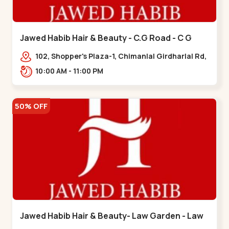
Jawed Habib Hair & Beauty - C.G Road - C G
Road
102, Shopper's Plaza-1, Chimanlal Girdharlal Rd,
opp. Municipal Market, Vasant Vihar,
10:00 AM - 11:00 PM
Navrangpura,,,C G Road
50% OFF
Jawed Habib Hair & Beauty- Law Garden - Law