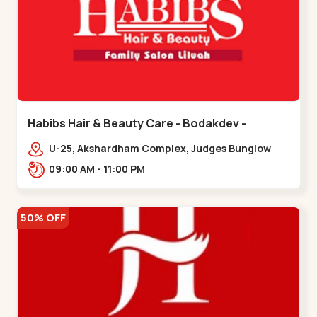
Habibs Hair & Beauty Care - Bodakdev -
Bodakdev
U-25, Akshardham Complex, Judges Bunglow
Rd, above Kampanwala, Premchand Nagar
09:00 AM - 11:00 PM
Society,,,Bodakdev
50% OFF