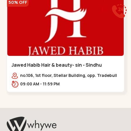
50% OFF
Jawed Habib Hair & beauty- sin - Sindhu
Bhavan Road
no.106, 1st floor, Stellar Building, opp. Tradebull
Building, Sindhu Bhavan Marg,
09:00 AM - 11:59 PM
Bodakdev,,Sindhu Bhavan Road