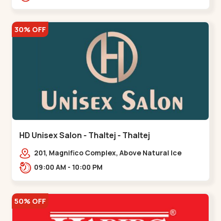
30% OFF
HD Unisex Salon - Thaltej - Thaltej
201, Magnifico Complex, Above Natural Ice
Cream, Opp Avalon Hotel, SBR Thaletj
09:00 AM - 10:00 PM
Road.,,Thaltej
50% OFF