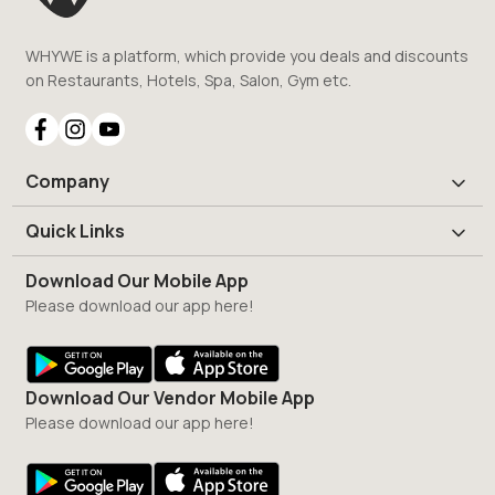
WHYWE is a platform, which provide you deals and discounts
on Restaurants, Hotels, Spa, Salon, Gym etc.
Company
Quick Links
Download Our Mobile App
Please download our app here!
Download Our Vendor Mobile App
Please download our app here!