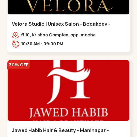
Velora Studio | Unisex Salon - Bodakdev -
Bodakdev
ff 10, Krishna Complex, opp. mocha
cafe,,Bodakdev
10:30 AM - 09:00 PM
30% OFF
Jawed Habib Hair & Beauty - Maninagar -