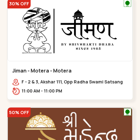
30% OFF
Jiman - Motera - Motera
F - 2 & 3, Akshar 111, Opp Radha Swami Satsang
Ashram Above McDonald’s Near Tapovan Circle
11:00 AM - 11:00 PM
Sabarmati,,Motera
50% OFF