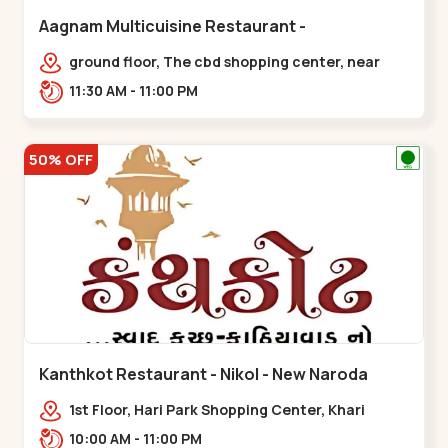
Aagnam Multicuisine Restaurant -
Chandkheda - Chandkheda
ground floor, The cbd shopping center, near
lord patrick line, opp. Hillock
11:30 AM - 11:00 PM
hotel,,,Chandkheda
50% OFF
Kanthkot Restaurant - Nikol - New Naroda
1st Floor, Hari Park Shopping Center, Khari
Canal Bridge, opp. Adishwar Nagar, Adiswar
10:00 AM - 11:00 PM