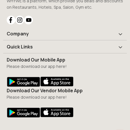
WHYWE is a platform, which provide you deals and discounts
on Restaurants, Hotels, Spa, Salon, Gym etc.
Company
Quick Links
Download Our Mobile App
Please download our app here!
Download Our Vendor Mobile App
Please download our app here!