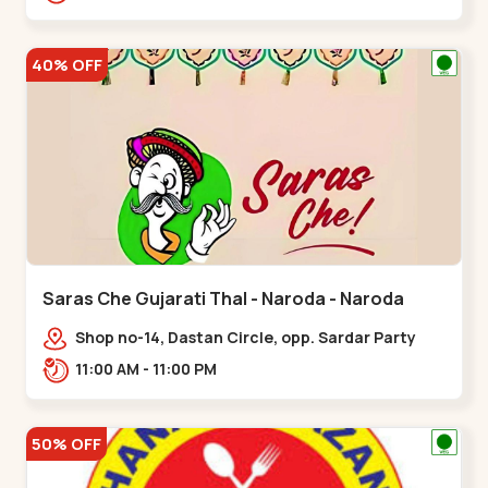
Nagar, Nr. Ad,,New Naroda
40% OFF
Saras Che Gujarati Thal - Naroda - Naroda
Shop no-14, Dastan Circle, opp. Sardar Party
Plot,,Naroda
11:00 AM - 11:00 PM
50% OFF