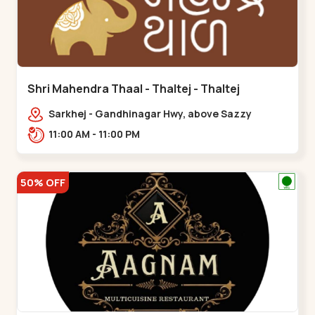
Shri Mahendra Thaal - Thaltej - Thaltej
Sarkhej - Gandhinagar Hwy, above Sazzy
sizzlers, Bhaikakanagar,,Thaltej
11:00 AM - 11:00 PM
50% OFF