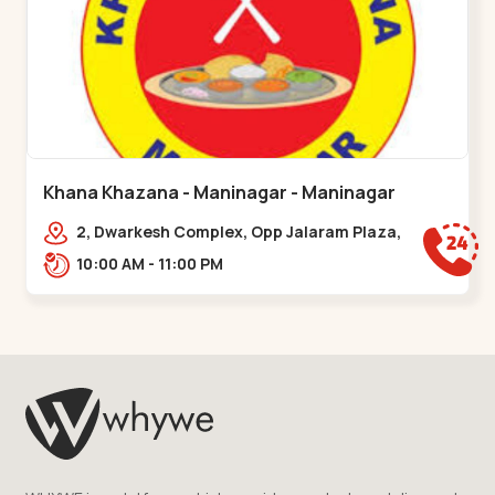
Khana Khazana - Maninagar - Maninagar
2, Dwarkesh Complex, Opp Jalaram Plaza,
Jawahar Chowk, Maninagar. 2, Dwarkesh
10:00 AM - 11:00 PM
Complex, Opp Jalaram,,Maninagar