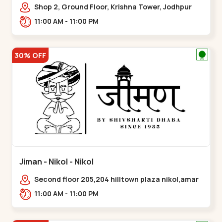
Shop 2, Ground Floor, Krishna Tower, Jodhpur
Village, 100 Feet Road, Opposite Sachin
11:00 AM - 11:00 PM
Tower,,Satellite
30% OFF
Jiman - Nikol - Nikol
Second floor 205,204 hilltown plaza nikol,amar
jawan circle, Sardar Patel Ring Rd,,Nikol
11:00 AM - 11:00 PM