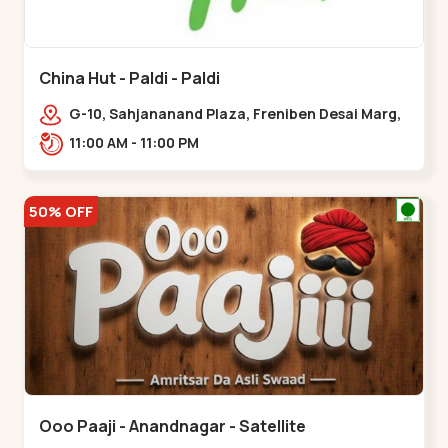
China Hut - Paldi - Paldi
G-10, Sahjananand Plaza, Freniben Desai Marg,
Bhatta,,,Paldi
11:00 AM - 11:00 PM
50% OFF
Ooo Paaji - Anandnagar - Satellite