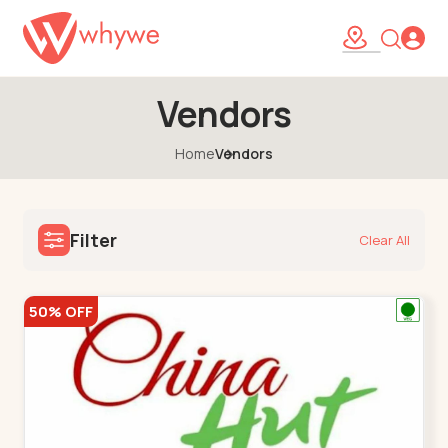
Vendors
Home
Vendors
Filter
Clear All
50% OFF