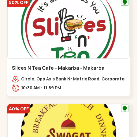
50% OFF
Slices N Tea Cafe - Makarba - Makarba
Circle, Opp Axis Bank Nr Matrix Road, Corporate
Rd,,Makarba
10:30 AM - 11:59 PM
40% OFF