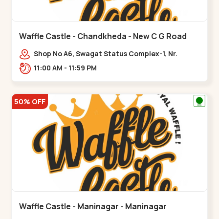
Waffle Castle - Chandkheda - New C G Road
Shop No A6, Swagat Status Complex-1, Nr.
Vishwakarma Engineering College, New CG
11:00 AM - 11:59 PM
Road,,New C G Road
50% OFF
Waffle Castle - Maninagar - Maninagar