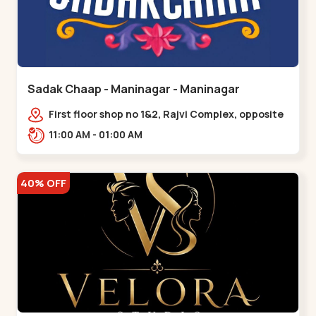
Sadak Chaap - Maninagar - Maninagar
First floor shop no 1&2, Rajvi Complex, opposite
maninagar police station, Krishna Baug,
11:00 AM - 01:00 AM
Rambagh,,,Maninagar
40% OFF