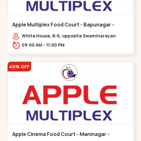
Apple Multiplex Food Court - Bapunagar -
Bapunagar
White House, B-6, opposite Swaminarayan
Temple,,Bapunagar
09:00 AM - 11:00 PM
40% OFF
Apple Cinema Food Court - Maninagar -