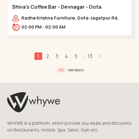
Shiva's Coffee Bar - Devnagar - Gota
Radhe Krishna Furniture, Gota-Jagatpur Rd,
opp. western prime,,Gota
02:00 PM - 02:00 AM
1
2
3
4
5
13
...
Vendors
182
WHYWE is a platform, which provide you deals and discounts
on Restaurants, Hotels, Spa, Salon, Gym etc.