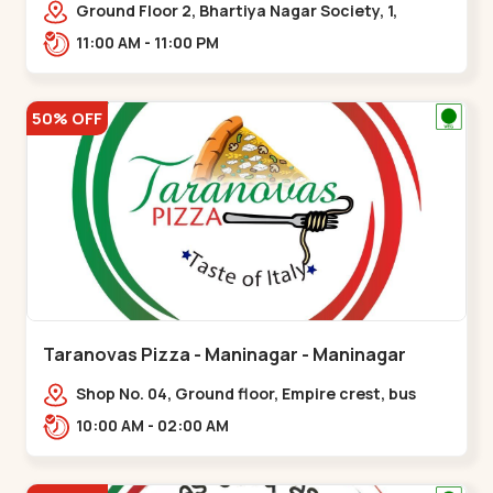
Ground Floor 2, Bhartiya Nagar Society, 1,
Gordhanwadi Cross Rd, near
11:00 AM - 11:00 PM
kankaria,,Maninagar
50% OFF
Taranovas Pizza - Maninagar - Maninagar
Shop No. 04, Ground floor, Empire crest, bus
stand, complex, Jawahar chowk BRTS,
10:00 AM - 02:00 AM
Balvatika,,Maninagar