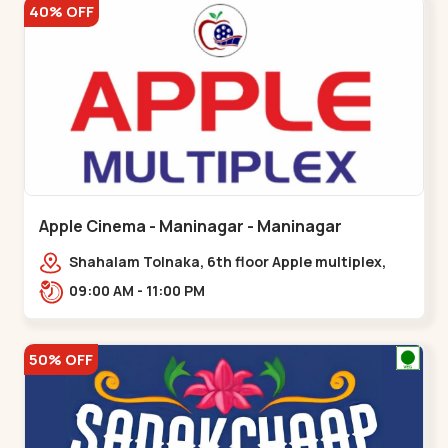
40% OFF
Apple Cinema - Maninagar - Maninagar
Shahalam Tolnaka, 6th floor Apple multiplex,
prism mall, Kankaria, Maninagar,,Maninagar
09:00 AM - 11:00 PM
50% OFF