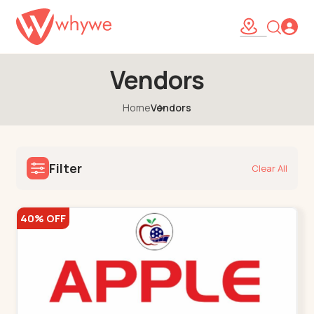
Vendors
Home
Vendors
Filter
Clear All
40% OFF