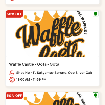
50% OFF
Waffle Castle - Gota - Gota
Shop No - 11, Satyamev Serene, Opp Silver Oak
University, Opp Lambda Laboratory,,,Gota
11:00 AM - 11:59 PM
50% OFF