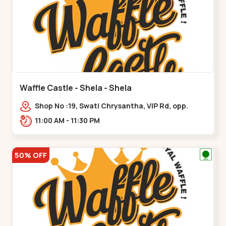
Waffle Castle - Shela - Shela
Shop No :19, Swati Chrysantha, VIP Rd, opp.
Sunrise Cricket Ground, near Club O7 Road,
11:00 AM - 11:30 PM
Khadiya,,,Shela
50% OFF