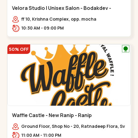
Velora Studio | Unisex Salon - Bodakdev -
Bodakdev
ff 10, Krishna Complex, opp. mocha
cafe,,Bodakdev
10:30 AM - 09:00 PM
50% OFF
Waffle Castle - New Ranip - Ranip
Ground Floor, Shop No - 20, Ratnadeep Flora, Sv
Square, opp. Rajdhani Bungalow,,,Ranip
11:00 AM - 11:00 PM