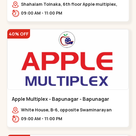
Maninagar
Shahalam Tolnaka, 6th floor Apple multiplex,
prism mall, Kankaria, Maninagar,,Maninagar
09:00 AM - 11:00 PM
40% OFF
Apple Multiplex - Bapunagar - Bapunagar
White House, B-6, opposite Swaminarayan
Temple,,Bapunagar
09:00 AM - 11:00 PM