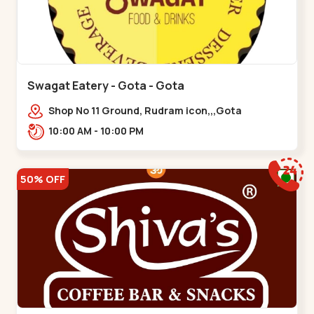
Swagat Eatery - Gota - Gota
Shop No 11 Ground, Rudram icon,,,Gota
10:00 AM - 10:00 PM
50% OFF