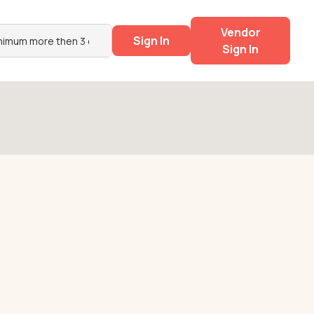
Vendor
Sign In
Sign In