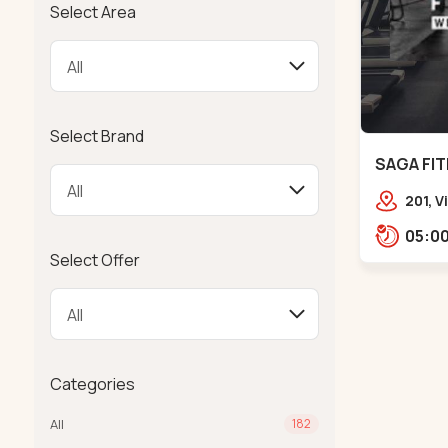
Select Area
Select Brand
SAGA FIT
201, 
Girdha
Garde
Select Offer
Ambaw
Categories
All
182