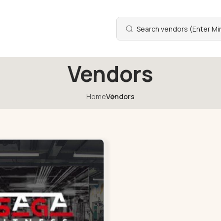
Vendors
Home
Vendors