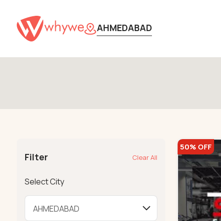
AHMEDABAD
50% OFF
Filter
Clear All
Select City