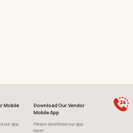
r Mobile
Download Our Vendor
Mobile App
d our app
Please download our app
here!