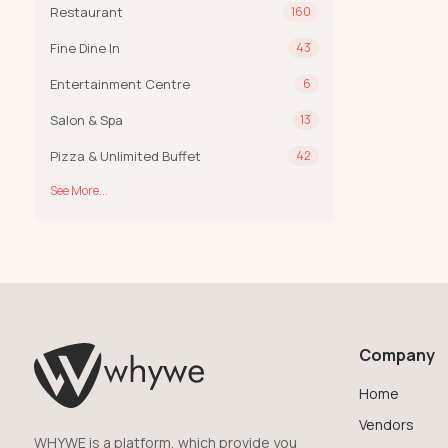
Restaurant
160
Fine Dine In
43
Entertainment Centre
6
Salon & Spa
13
Pizza & Unlimited Buffet
42
See More...
Company
Home
Vendors
WHYWE is a platform, which provide you