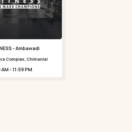
NESS - Ambawadi
Viva Complex, Chimanlal
rlal Rd, opposite Parimal
05:00 AM - 11:59 PM
n, Shanti Sadan Society,
adi,,,Ambawadi