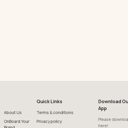
Quick Links
Download Ou
App
About Us
Terms & conditions
Please downloa
OnBoard Your
Privacy policy
here!
Brand