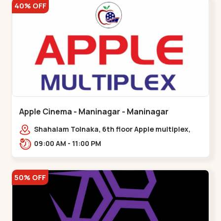
40% OFF
Apple Cinema - Maninagar - Maninagar
Shahalam Tolnaka, 6th floor Apple multiplex,
prism mall, Kankaria, Maninagar,,Maninagar
09:00 AM - 11:00 PM
50% OFF