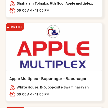
Maninagar
Shahalam Tolnaka, 6th floor Apple multiplex,
prism mall, Kankaria, Maninagar,,Maninagar
09:00 AM - 11:00 PM
40% OFF
Apple Multiplex - Bapunagar - Bapunagar
White House, B-6, opposite Swaminarayan
Temple,,Bapunagar
09:00 AM - 11:00 PM