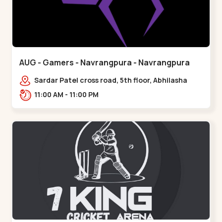
AUG - Gamers - Navrangpura - Navrangpura
Sardar Patel cross road, 5th floor, Abhilasha
business center, Sardar Patel Stadium Rd,
11:00 AM - 11:00 PM
above axis b,,Navrangpura