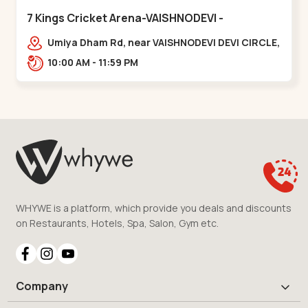
7 Kings Cricket Arena-VAISHNODEVI -
Vaishnodevi Circle
Umiya Dham Rd, near VAISHNODEVI DEVI CIRCLE,
Khodiyar,,Vaishnodevi Circle
10:00 AM - 11:59 PM
WHYWE is a platform, which provide you deals and discounts
on Restaurants, Hotels, Spa, Salon, Gym etc.
Company