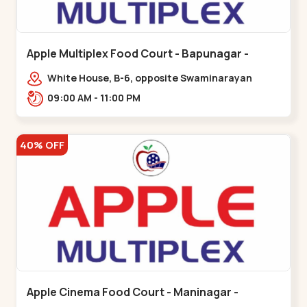
Apple Multiplex Food Court - Bapunagar -
Bapunagar
White House, B-6, opposite Swaminarayan
Temple,,Bapunagar
09:00 AM - 11:00 PM
40% OFF
Apple Cinema Food Court - Maninagar -