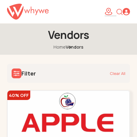
Vendors
Home
Vendors
Filter
Clear All
40% OFF