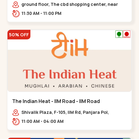
Chandkheda - Chandkheda
ground floor, The cbd shopping center, near
lord patrick line, opp. Hillock
11:30 AM - 11:00 PM
hotel,,,Chandkheda
50% OFF
The Indian Heat - IIM Road - IIM Road
Shivalik Plaza, F-105, IIM Rd, Panjara Pol,
Ambawadi,,,IIM Road
11:00 AM - 04:00 AM