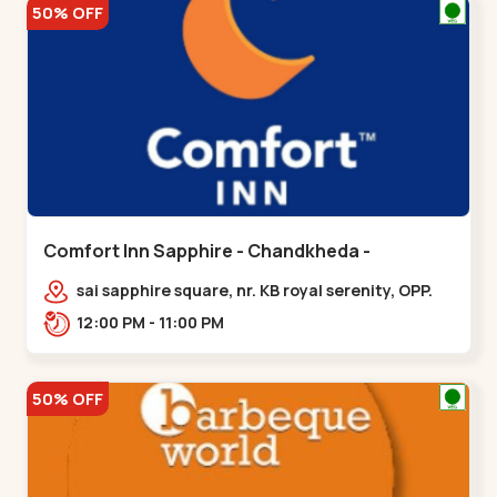
50% OFF
Comfort Inn Sapphire - Chandkheda -
Chandkheda
sai sapphire square, nr. KB royal serenity, OPP.
IOC Petrol Pump,BRTS Road,,,Chandkheda
12:00 PM - 11:00 PM
50% OFF