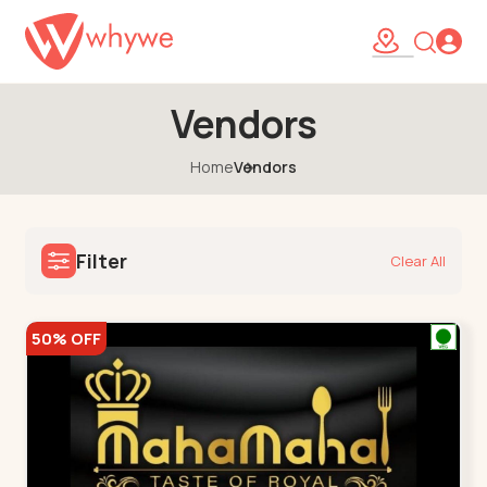
Vendors
Home
Vendors
Filter
Clear All
50% OFF