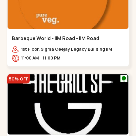
Barbeque World - IIM Road - IIM Road
1st Floor, Sigma Ceejay Legacy Building IIM
Road, Panjarapole Cross Rd, Panjrapole,,,IIM
11:00 AM - 11:00 PM
Road
50% OFF