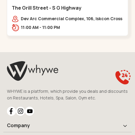
The Grill Street - S G Highway
Dev Arc Commercial Complex, 106, Iskcon Cross
Rd, Near iscon cross road, Ramdev Nagar,,S G
11:00 AM - 11:00 PM
Highway
WHYWE is a platform, which provide you deals and discounts
on Restaurants, Hotels, Spa, Salon, Gym etc.
Company