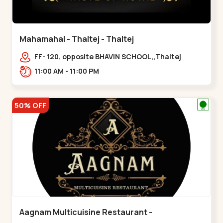
Mahamahal - Thaltej - Thaltej
FF- 120, opposite BHAVIN SCHOOL,,Thaltej
11:00 AM - 11:00 PM
50% OFF
Aagnam Multicuisine Restaurant -