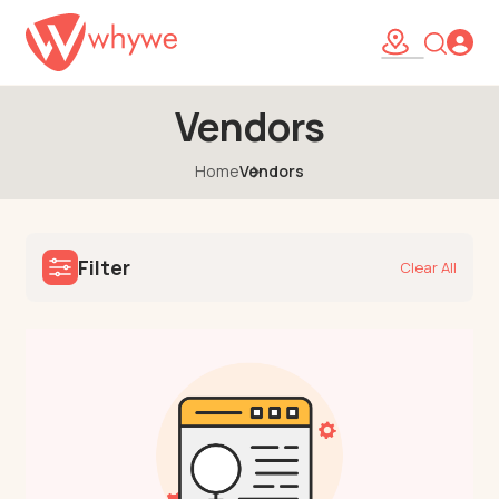
Vendors
Home
Vendors
Filter
Clear All