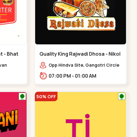
t - Bhat
Quality King Rajwadi Dhosa - Nikol
- Nikol
Avan
Opp Hindva Site, Gangotri Circle
vice Rd,
Road, to, Ring Road,,Nikol
07:00 PM - 01:00 AM
at Circle
50% OFF