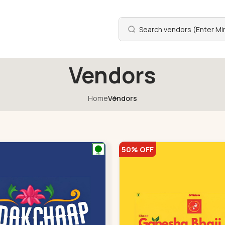
Vendors
Home
Vendors
50% OFF