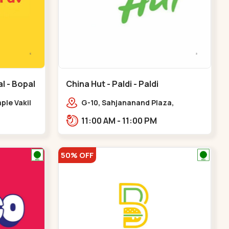
l - Bopal
China Hut - Paldi - Paldi
le Vakil
G-10, Sahjananand Plaza,
d,,Bopal
Freniben Desai Marg,
11:00 AM - 11:00 PM
Bhatta,,,Paldi
50% OFF