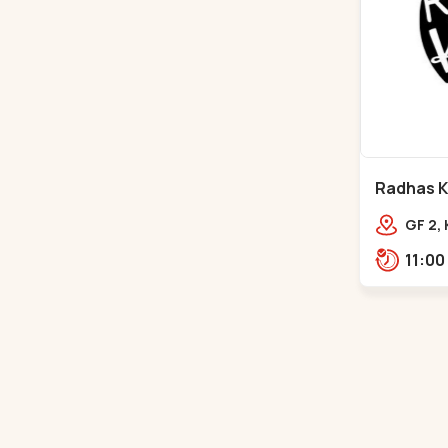
Radhas Ki
Satellite
GF 2,
Villag