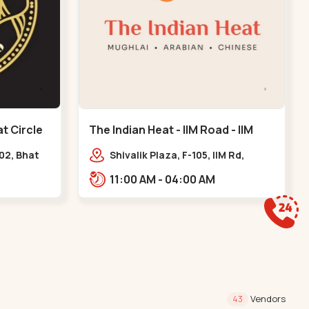
t Circle
The Indian Heat - IIM Road - IIM
Road
102, Bhat
Shivalik Plaza, F-105, IIM Rd,
l, GIDC
Panjara Pol, Ambawadi,,,IIM Road
11:00 AM - 04:00 AM
Vendors
43