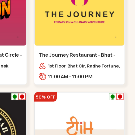
t Circle -
The Journey Restaurant - Bhat -
Bhat Circle
anek
1st Floor, Bhat Cir, Radhe Fortune,
pp. Radhe
Sardar Patel Ring Rd,
11:00 AM - 11:00 PM
complex,,Bhat Circle
50% OFF