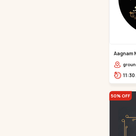
Aagnam M
Chandkh
groun
center
opp. 
50% OFF