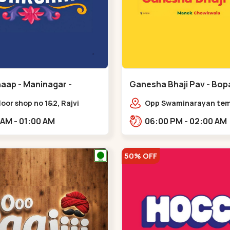
aap - Maninagar -
Ganesha Bhaji Pav - Bopa
ar
floor shop no 1&2, Rajvi
Opp Swaminarayan temp
ex, opposite maninagar
Saheb Bridge, Ring Roa
11:00 AM - 01:00 AM
06:00 PM - 02:00 AM
 station, Krishna Baug,
gh,,,Maninagar
50% OFF