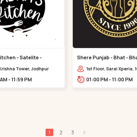
tchen - Satelite -
Shere Punjab - Bhat - Bha
 Krishna Tower, Jodhpur
1st Floor, Saral Xperia, 
e,,Satellite
Cir, opposite Agora Mal
11:00 AM - 11:59 PM
01:00 PM - 11:00 PM
Bhat,,,Bhat Circle
1
2
3