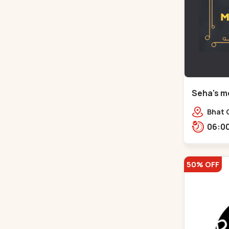
Seha's mo
Circle - 
Bhat C
50% OFF