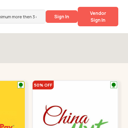
Vendor
Sign In
Sign In
50% OFF