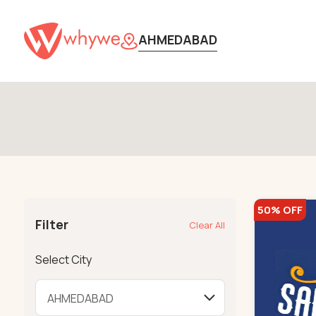
AHMEDABAD
50% OFF
Filter
Clear All
Select City