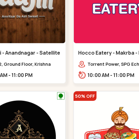
 - Anandnagar - Satellite
Hocco Eatery - Makrba -
, Ground Floor, Krishna
Torrent Power, SPG Ech
 Jodhpur Village, 100 Feet
Makarba, Station,,,Ma
11:00 AM - 11:00 PM
10:00 AM - 11:00 PM
 Opposite Sachin
,Satellite
50% OFF