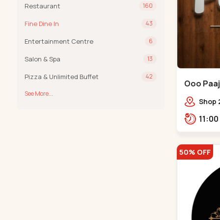
Restaurant
160
Fine Dine In
43
Entertainment Centre
6
Salon & Spa
13
Pizza & Unlimited Buffet
42
Ooo Paaji
See More...
Shop 2
Tower,
Road,
Tower,
50% OFF