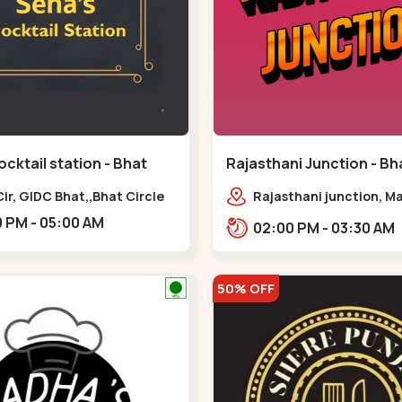
cktail station - Bhat
Rajasthani Junction - Bha
Bhat Circle
Bhat Circle
ir, GIDC Bhat,,Bhat Circle
Rajasthani junction, M
Chowk Nx2, Bhat Cir, o
06:00 PM - 05:00 AM
02:00 PM - 03:30 AM
Fortune, Gandhinagar,
Sughad,,Bhat Circle
50% OFF