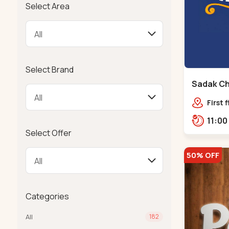
Select Area
Select Brand
Sadak Ch
Maninag
First 
Compl
police
Select Offer
Ramba
50% OFF
Categories
All
182