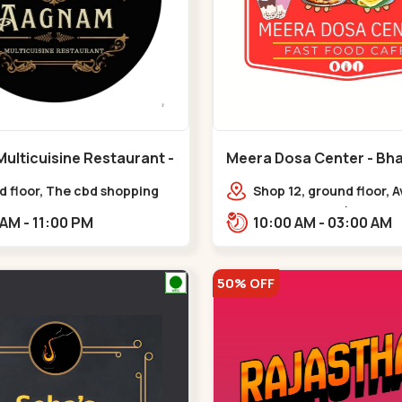
ulticuisine Restaurant -
Meera Dosa Center - Bha
eda - Chandkheda
Circle
d floor, The cbd shopping
Shop 12, ground floor, 
, near lord patrick line,
Business Park (ABC, Ser
11:30 AM - 11:00 PM
10:00 AM - 03:00 AM
Hillock hotel,,,Chandkheda
near Radhe Fortune,,Bh
50% OFF