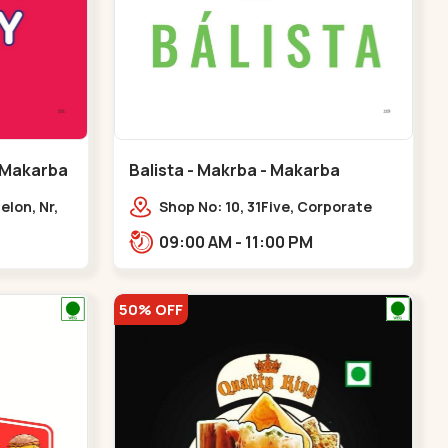
 Makarba
Balista - Makrba - Makarba
elon, Nr,
Shop No: 10, 31Five, Corporate
karba
Rd,,Makarba
09:00 AM - 11:00 PM
50% OFF