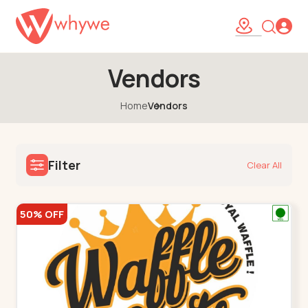
Vendors
Home
Vendors
Filter
Clear All
50% OFF