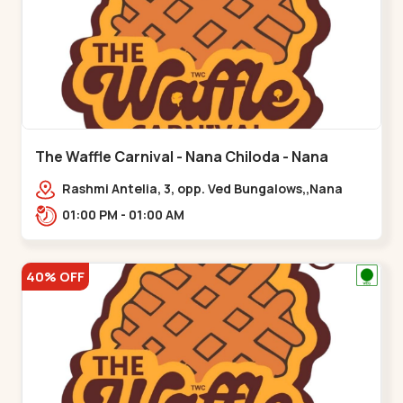
The Waffle Carnival - Nana Chiloda - Nana
Chiloda
Rashmi Antelia, 3, opp. Ved Bungalows,,Nana
Chiloda
01:00 PM - 01:00 AM
40% OFF