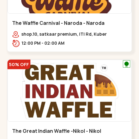
The Waffle Carnival - Naroda - Naroda
shop.10, satkaar premium, ITI Rd, Kuber
Nagar,,,Naroda
12:00 PM - 02:00 AM
50% OFF
The Great Indian Waffle -Nikol - Nikol