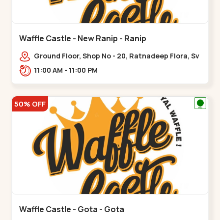
Waffle Castle - New Ranip - Ranip
Ground Floor, Shop No - 20, Ratnadeep Flora, Sv
Square, opp. Rajdhani Bungalow,,,Ranip
11:00 AM - 11:00 PM
50% OFF
Waffle Castle - Gota - Gota