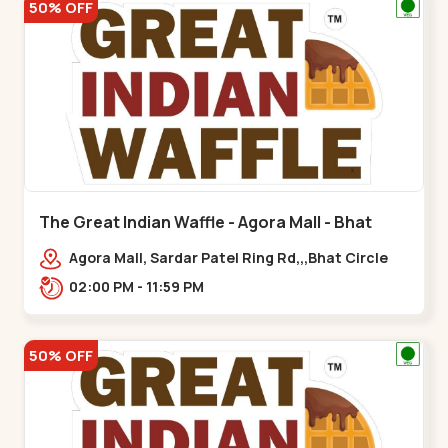
50% OFF
The Great Indian Waffle - Agora Mall - Bhat
Circle
Agora Mall, Sardar Patel Ring Rd,,,Bhat Circle
02:00 PM - 11:59 PM
50% OFF