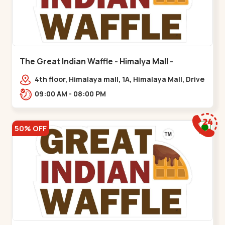
The Great Indian Waffle - Himalya Mall -
Memnagar
4th floor, Himalaya mall, 1A, Himalaya Mall, Drive
In Rd, Gurukul Rd, nr. Indraprasth Tower,
09:00 AM - 08:00 PM
Nilmani,,Memnagar
50% OFF