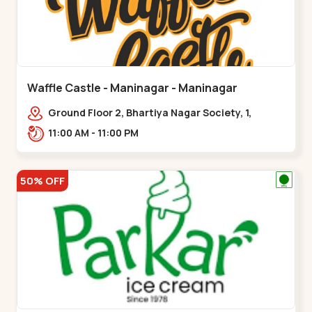
Waffle Castle - Maninagar - Maninagar
Ground Floor 2, Bhartiya Nagar Society, 1,
Gordhanwadi Cross Rd, near
11:00 AM - 11:00 PM
kankaria,,Maninagar
50% OFF