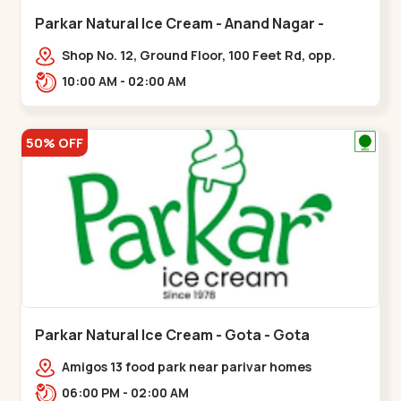
Parkar Natural Ice Cream - Anand Nagar -
Satellite
Shop No. 12, Ground Floor, 100 Feet Rd, opp.
Rahul Tower, Anand Nagar,,Satellite
10:00 AM - 02:00 AM
50% OFF
Parkar Natural Ice Cream - Gota - Gota
Amigos 13 food park near parivar homes
devnagar,,,Gota
06:00 PM - 02:00 AM