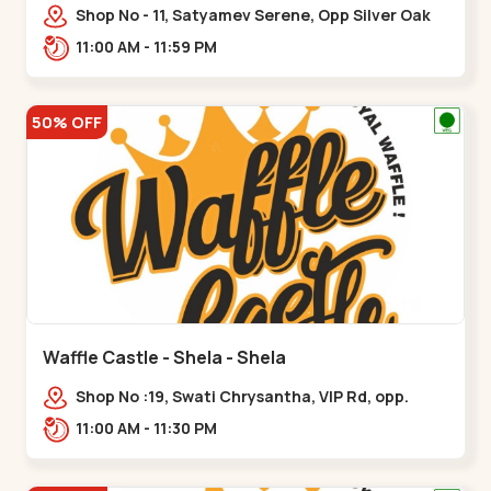
Shop No - 11, Satyamev Serene, Opp Silver Oak
University, Opp Lambda Laboratory,,,Gota
11:00 AM - 11:59 PM
50% OFF
Waffle Castle - Shela - Shela
Shop No :19, Swati Chrysantha, VIP Rd, opp.
Sunrise Cricket Ground, near Club O7 Road,
11:00 AM - 11:30 PM
Khadiya,,,Shela