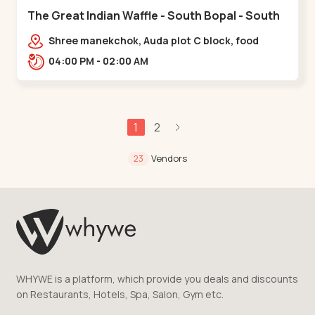
The Great Indian Waffle - South Bopal - South
Bopal
Shree manekchok, Auda plot C block, food
street, opp. SOBO Center Road, South
04:00 PM - 02:00 AM
Bopal,,,South Bopal
1
2
Vendors
23
WHYWE is a platform, which provide you deals and discounts
on Restaurants, Hotels, Spa, Salon, Gym etc.