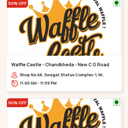
50% OFF
Waffle Castle - Chandkheda - New C G Road
Shop No A6, Swagat Status Complex-1, Nr.
Vishwakarma Engineering College, New CG
11:00 AM - 11:59 PM
Road,,New C G Road
50% OFF