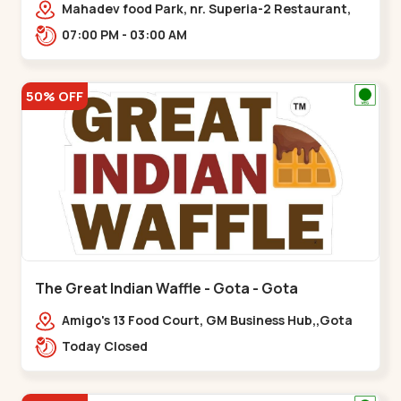
Mahadev food Park, nr. Superia-2 Restaurant,
New India Colony,,Nikol
07:00 PM - 03:00 AM
50% OFF
The Great Indian Waffle - Gota - Gota
Amigo's 13 Food Court, GM Business Hub,,Gota
Today Closed