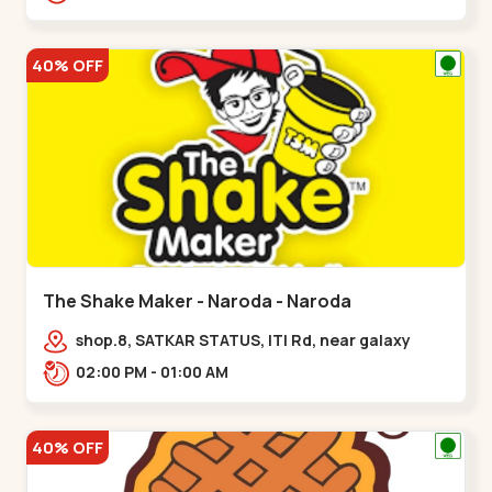
40% OFF
The Shake Maker - Naroda - Naroda
shop.8, SATKAR STATUS, ITI Rd, near galaxy
underbridge, Kuber Nagar,,Naroda
02:00 PM - 01:00 AM
40% OFF