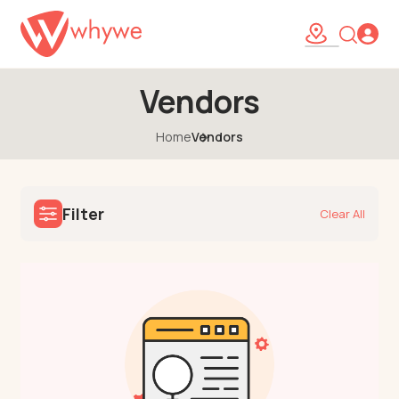
Vendors
Home
Vendors
Filter
Clear All