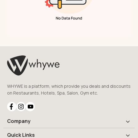
WHYWE is a platform, which provide you deals and discounts
on Restaurants, Hotels, Spa, Salon, Gym etc.
Company
Quick Links