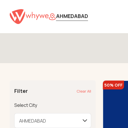
AHMEDABAD
50% OFF
Filter
Clear All
Select City