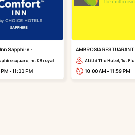
Inn Sapphire -
AMBROSIA RESTUARANT 
eda - Chandkheda
Ellisbridge - Ellis Bridge
pphire square, nr. KB royal
Atithi The Hotel, 1st Fl
ty, OPP. IOC Petrol
Marg, Ellisbridge,,,Ellis 
12:00 PM - 11:00 PM
10:00 AM - 11:59 PM
BRTS Road,,,Chandkheda