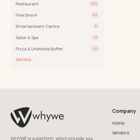
Restaurant
160
Fine Dine In
43
Entertainment Centre
6
Salon & Spa
13
Pizza & Unlimited Buffet
42
See More...
Company
Home
Vendors
WHYWE is a platform, which provide you