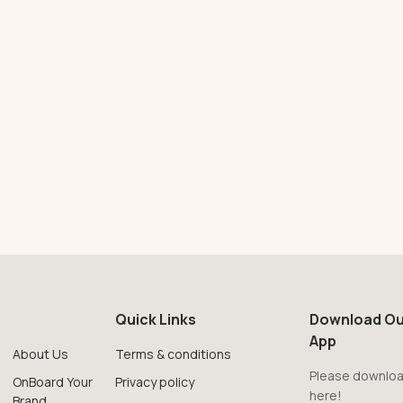
Quick Links
Download Ou
App
About Us
Terms & conditions
Please downloa
OnBoard Your
Privacy policy
here!
Brand