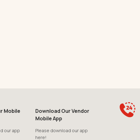
r Mobile
Download Our Vendor
Mobile App
d our app
Please download our app
here!