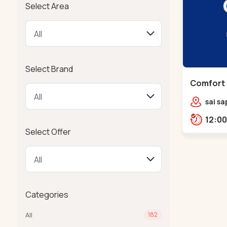
Select Area
Select Brand
Comfort 
Chandkh
sai sa
sereni
Pump,
Select Offer
Categories
All
182