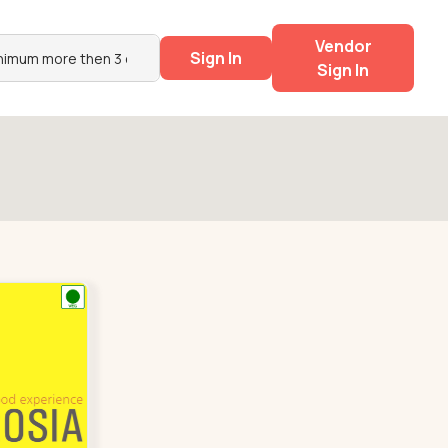
Vendor
Sign In
Sign In