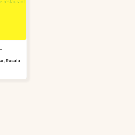
-
oor, Rasala
Bridge