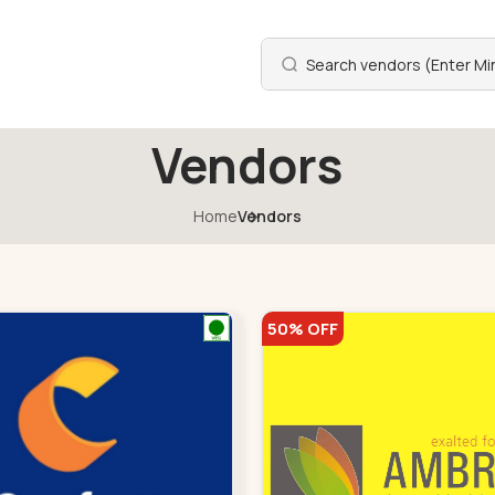
Vendors
Home
Vendors
50% OFF