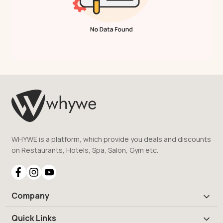
WHYWE is a platform, which provide you deals and discounts
on Restaurants, Hotels, Spa, Salon, Gym etc.
Company
Quick Links