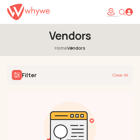
Vendors
Home
Vendors
Filter
Clear All