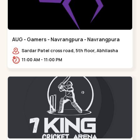
AUG - Gamers - Navrangpura - Navrangpura
Sardar Patel cross road, 5th floor, Abhilasha
business center, Sardar Patel Stadium Rd,
11:00 AM - 11:00 PM
above axis b,,Navrangpura