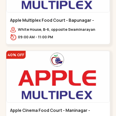
Apple Multiplex Food Court - Bapunagar -
Bapunagar
White House, B-6, opposite Swaminarayan
Temple,,Bapunagar
09:00 AM - 11:00 PM
40% OFF
Apple Cinema Food Court - Maninagar -