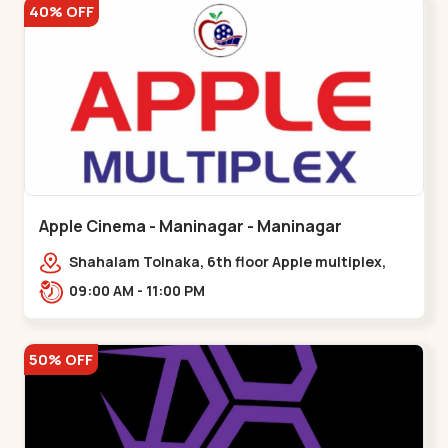
40% OFF
Apple Cinema - Maninagar - Maninagar
Shahalam Tolnaka, 6th floor Apple multiplex,
prism mall, Kankaria, Maninagar,,Maninagar
09:00 AM - 11:00 PM
50% OFF