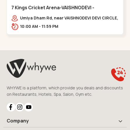
7 Kings Cricket Arena-VAISHNODEVI -
Vaishnodevi Circle
Umiya Dham Rd, near VAISHNODEVI DEVI CIRCLE,
Khodiyar,,Vaishnodevi Circle
10:00 AM - 11:59 PM
WHYWE is a platform, which provide you deals and discounts
on Restaurants, Hotels, Spa, Salon, Gym etc.
Company