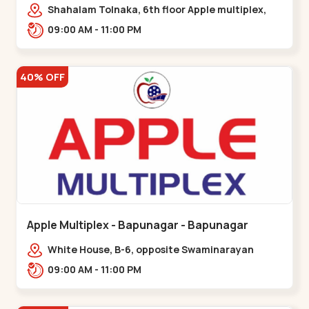
Maninagar
Shahalam Tolnaka, 6th floor Apple multiplex,
prism mall, Kankaria, Maninagar,,Maninagar
09:00 AM - 11:00 PM
40% OFF
Apple Multiplex - Bapunagar - Bapunagar
White House, B-6, opposite Swaminarayan
Temple,,Bapunagar
09:00 AM - 11:00 PM