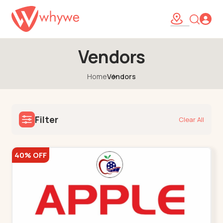
Vendors
Home
Vendors
Filter
Clear All
40% OFF