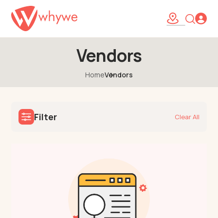
Vendors
Home
Vendors
Filter
Clear All