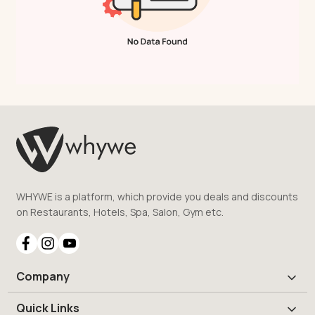
WHYWE is a platform, which provide you deals and discounts
on Restaurants, Hotels, Spa, Salon, Gym etc.
Company
Quick Links