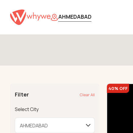
AHMEDABAD
40% OFF
Filter
Clear All
Select City