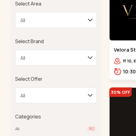
Select Area
Select Brand
Velora St
Bodakdev
ff 10,
mocha
Select Offer
30% OFF
Categories
All
182