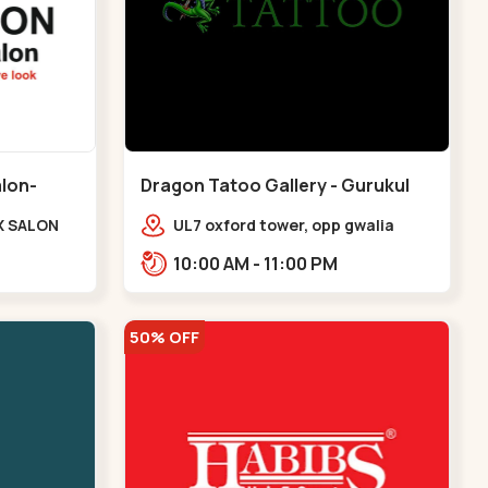
alon-
Dragon Tatoo Gallery - Gurukul
Road - Gurukul
X SALON
UL7 oxford tower, opp gwalia
e Complex,
sweets, Gurukul road
10:00 AM - 11:00 PM
udges
Ahmedabad,,,Gurukul
v
50% OFF