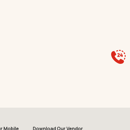
r Mobile
Download Our Vendor