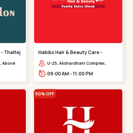
 - Thaltej
Habibs Hair & Beauty Care -
Bodakdev - Bodakdev
, Above
U-25, Akshardham Complex,
 Avalon
Judges Bunglow Rd, above
09:00 AM - 11:00 PM
.,,Thaltej
Kampanwala, Premchand Nagar
Society,,,Bodakdev
50% OFF