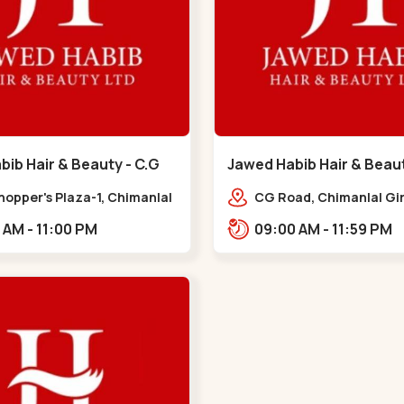
ib Hair & Beauty - C.G
Jawed Habib Hair & Beau
 G Road
Garden - Law Garden
hopper's Plaza-1, Chimanlal
CG Road, Chimanlal Gir
rlal Rd, opp. Municipal
Road, opp. Tomato’s Re
10:00 AM - 11:00 PM
09:00 AM - 11:59 PM
, Vasant Vihar,
near National Handloo
ngpura,,,C G Road
Garden,,Law Garden