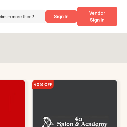
Vendor
Sign In
Sign In
40% OFF