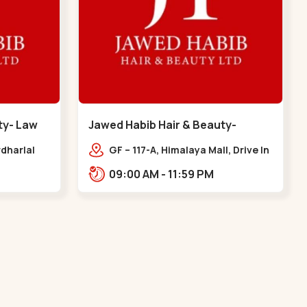
ty- Law
Jawed Habib Hair & Beauty-
memnagar - Memnagar
dharlal
GF – 117-A, Himalaya Mall, Drive In
staurant,
Rd, Nilmani Society,
09:00 AM - 11:59 PM
m, Law
Memnagar,,,Memnagar