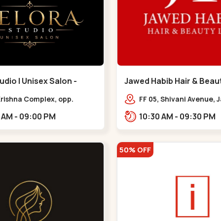
udio | Unisex Salon -
Jawed Habib Hair & Beaut
 - Bodakdev
Maninagar - Maninagar
 Krishna Complex, opp.
FF 05, Shivani Avenue,
 cafe,,Bodakdev
Chowk, Bhairavnath Rd
10:30 AM - 09:00 PM
10:30 AM - 09:30 PM
Balvatika, Archana Soc
Bhairavnath,,Maninaga
50% OFF