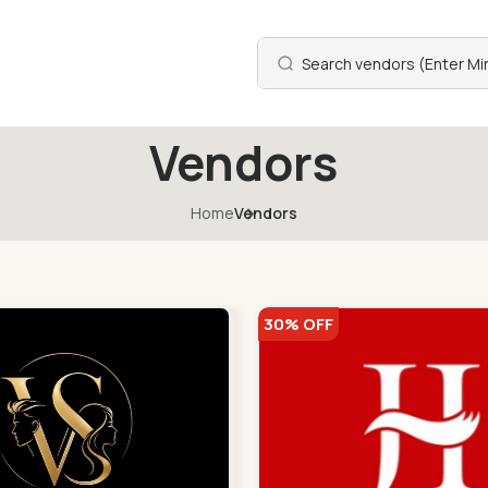
Vendors
Home
Vendors
30% OFF