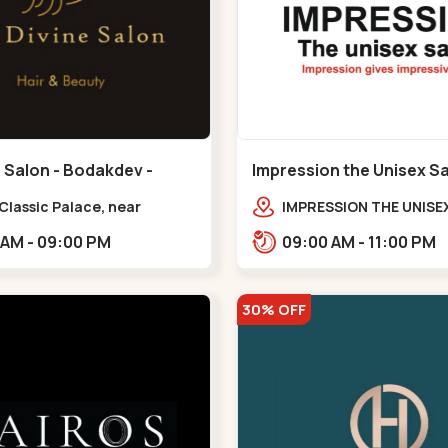
 Salon - Bodakdev -
Impression the Unisex S
v
Bodakdev - Bodakdev
 Classic Palace, near
IMPRESSION THE UNISE
r milk palace,
2nd Floor, Rudra Squar
11:00 AM - 09:00 PM
09:00 AM - 11:00 PM
dev,,,Bodakdev
Above Gormoh Hotel, J
Bunglow Cro,,Bodakde
30% OFF