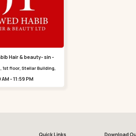
ib Hair & beauty- sin -
havan Road
, 1st floor, Stellar Building,
radebull Building, Sindhu
09:00 AM - 11:59 PM
n Marg, Bodakdev,,Sindhu
n Road
Quick Links
Download Ou