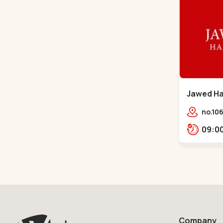
Jawed Hab
Sindhu B
no.106
opp. T
Bhava
Bhava
Company