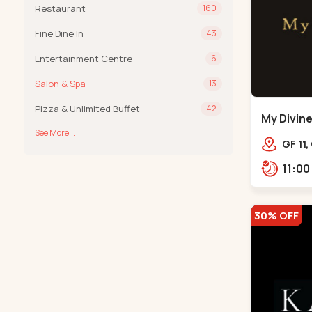
Restaurant
160
Fine Dine In
43
Entertainment Centre
6
Salon & Spa
13
Pizza & Unlimited Buffet
42
My Divine
See More...
Bodakde
GF 11,
mothe
Bodak
30% OFF