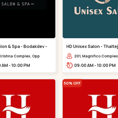
lon & Spa - Bodakdev -
HD Unisex Salon - Thaltej
v
 Krishna Complex, Opp
201, Magnifico Complex
 Cafe, Devaashish Business
Natural Ice Cream, Opp
09:00 AM - 10:00 PM
09:00 AM - 10:00 PM
 Bodakdev,,Bodakdev
Hotel, SBR Thaletj Road
50% OFF