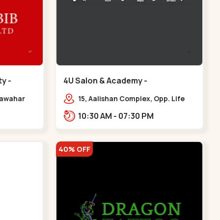
y -
4U Salon & Academy -
Navrangpura - Navrangpura
 Jawahar
15, Aalishan Complex, Opp. Life
,
Fitness Gym, Stadium Road um
10:30 AM - 07:30 PM
iety,
Road, NAvrangpura,,Navrangpura
r
40% OFF