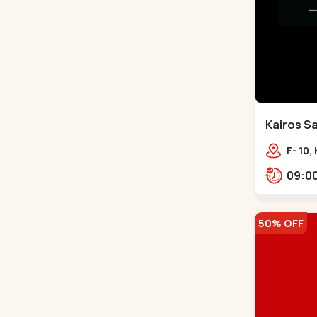
Kairos Sa
Bodakde
F- 10,
Mocha
Park,
50% OFF