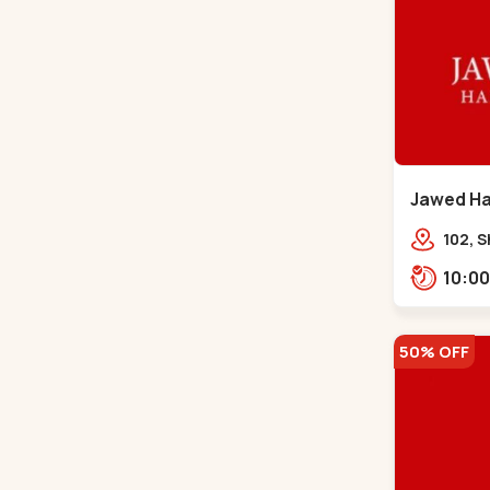
Jawed Hab
Road - C
102, S
Girdha
Market
Navra
50% OFF