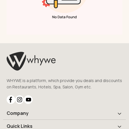
WHYWE is a platform, which provide you deals and discounts
on Restaurants, Hotels, Spa, Salon, Gym etc.
Company
Quick Links