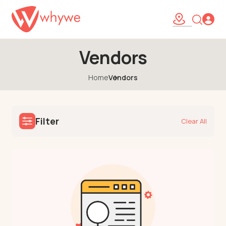
Vendors
Home
Vendors
Filter
Clear All