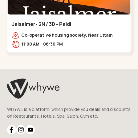
Jaisalmer- 2N / 3D - Paldi
Co-operative housing society, Near Uttam
Nagar Garden, Maninagar, Ahmedabad, Gujarat
11:00 AM - 06:30 PM
380014, Indi,,Paldi
WHYWE is a platform, which provide you deals and discounts
on Restaurants, Hotels, Spa, Salon, Gym etc.