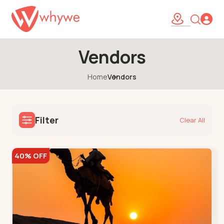
Vendors
Home
Vendors
Filter
Clear All
40% OFF