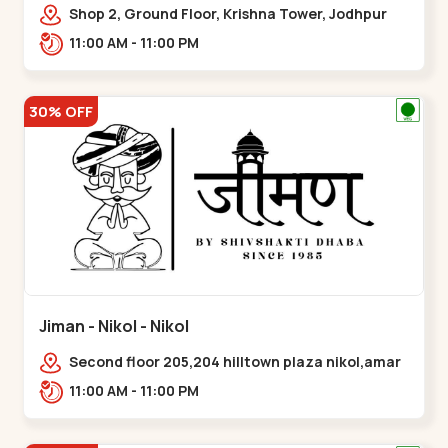
Shop 2, Ground Floor, Krishna Tower, Jodhpur
Village, 100 Feet Road, Opposite Sachin
11:00 AM - 11:00 PM
Tower,,Satellite
30% OFF
Jiman - Nikol - Nikol
Second floor 205,204 hilltown plaza nikol,amar
jawan circle, Sardar Patel Ring Rd,,Nikol
11:00 AM - 11:00 PM