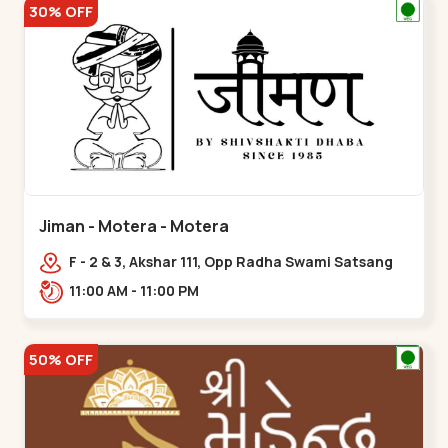
30% OFF
Jiman - Motera - Motera
F - 2 & 3, Akshar 111, Opp Radha Swami Satsang
Ashram Above McDonald’s Near Tapovan Circle
11:00 AM - 11:00 PM
Sabarmati,,Motera
50% OFF