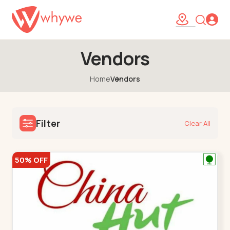
Vendors
Home
Vendors
Filter
Clear All
50% OFF