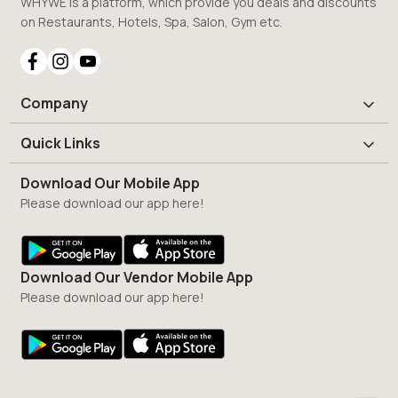
WHYWE is a platform, which provide you deals and discounts
on Restaurants, Hotels, Spa, Salon, Gym etc.
Company
Quick Links
Download Our Mobile App
Please download our app here!
Download Our Vendor Mobile App
Please download our app here!