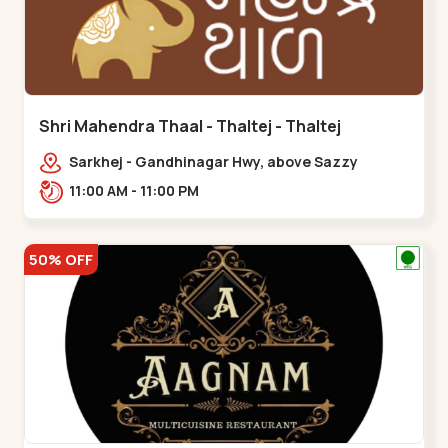
Shri Mahendra Thaal - Thaltej - Thaltej
Sarkhej - Gandhinagar Hwy, above Sazzy
sizzlers, Bhaikakanagar,,Thaltej
11:00 AM - 11:00 PM
50% OFF