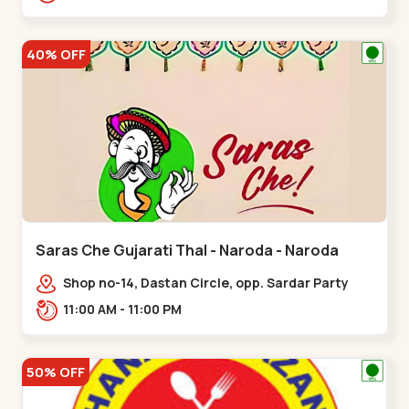
Nagar, Nr. Ad,,New Naroda
40% OFF
Saras Che Gujarati Thal - Naroda - Naroda
Shop no-14, Dastan Circle, opp. Sardar Party
Plot,,Naroda
11:00 AM - 11:00 PM
50% OFF