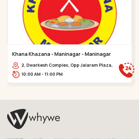
Khana Khazana - Maninagar - Maninagar
2, Dwarkesh Complex, Opp Jalaram Plaza,
Jawahar Chowk, Maninagar. 2, Dwarkesh
10:00 AM - 11:00 PM
Complex, Opp Jalaram,,Maninagar