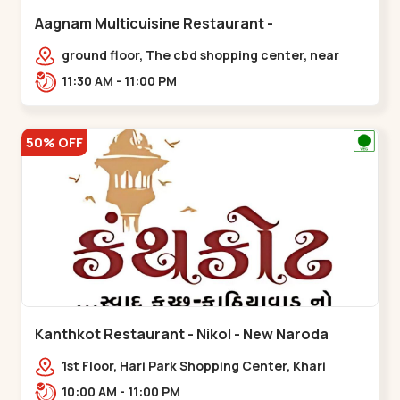
Aagnam Multicuisine Restaurant -
Chandkheda - Chandkheda
ground floor, The cbd shopping center, near
lord patrick line, opp. Hillock
11:30 AM - 11:00 PM
hotel,,,Chandkheda
50% OFF
Kanthkot Restaurant - Nikol - New Naroda
1st Floor, Hari Park Shopping Center, Khari
Canal Bridge, opp. Adishwar Nagar, Adiswar
10:00 AM - 11:00 PM