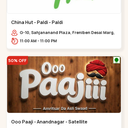
China Hut - Paldi - Paldi
G-10, Sahjananand Plaza, Freniben Desai Marg,
Bhatta,,,Paldi
11:00 AM - 11:00 PM
50% OFF
Ooo Paaji - Anandnagar - Satellite