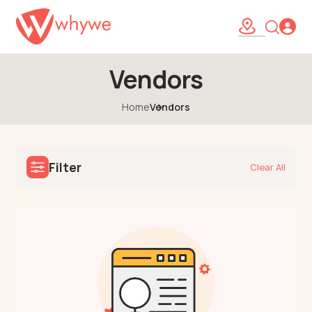
Vendors
Home
Vendors
Filter
Clear All