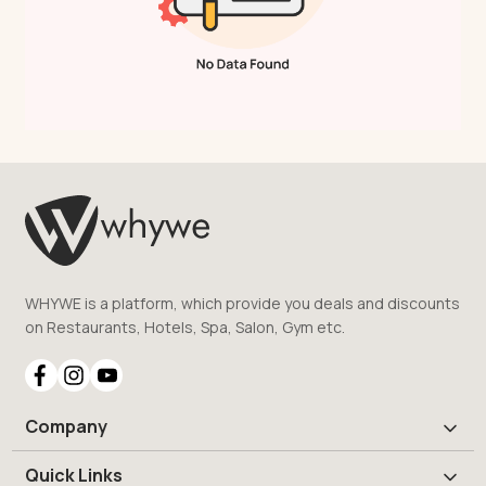
WHYWE is a platform, which provide you deals and discounts
on Restaurants, Hotels, Spa, Salon, Gym etc.
Company
Quick Links