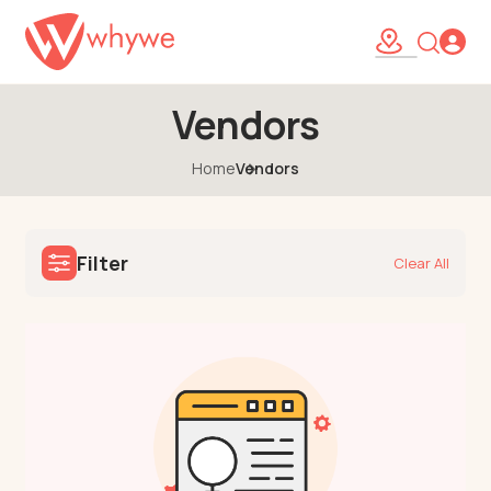
Vendors
Home
Vendors
Filter
Clear All