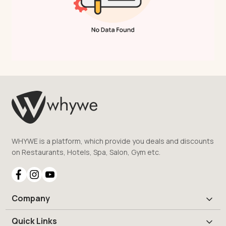
WHYWE is a platform, which provide you deals and discounts
on Restaurants, Hotels, Spa, Salon, Gym etc.
Company
Quick Links