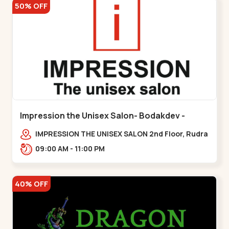
50% OFF
Impression the Unisex Salon- Bodakdev -
Bodakdev
IMPRESSION THE UNISEX SALON 2nd Floor, Rudra
Square Complex, Above Gormoh Hotel, Judges
09:00 AM - 11:00 PM
Bunglow Cro,,Bodakdev
40% OFF