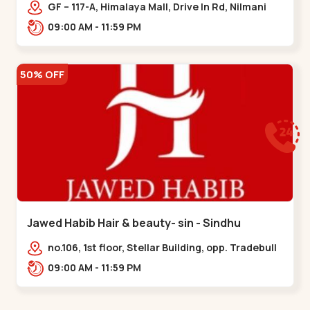
Memnagar
GF – 117-A, Himalaya Mall, Drive In Rd, Nilmani
Society, Memnagar,,,Memnagar
09:00 AM - 11:59 PM
50% OFF
Jawed Habib Hair & beauty- sin - Sindhu
Bhavan Road
no.106, 1st floor, Stellar Building, opp. Tradebull
Building, Sindhu Bhavan Marg,
09:00 AM - 11:59 PM
Bodakdev,,Sindhu Bhavan Road