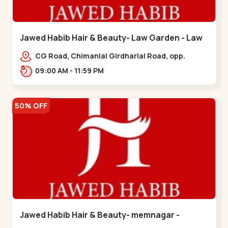
Jawed Habib Hair & Beauty- Law Garden - Law
Garden
CG Road, Chimanlal Girdharlal Road, opp.
Tomato’s Restaurant, near National Handloom,
09:00 AM - 11:59 PM
Law Garden,,Law Garden
50% OFF
Jawed Habib Hair & Beauty- memnagar -