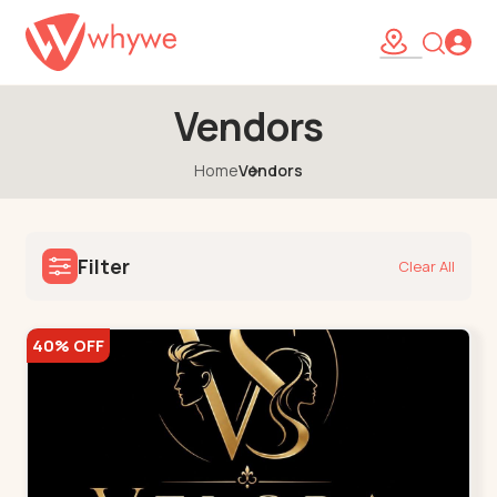
Vendors
Home
Vendors
Filter
Clear All
40% OFF