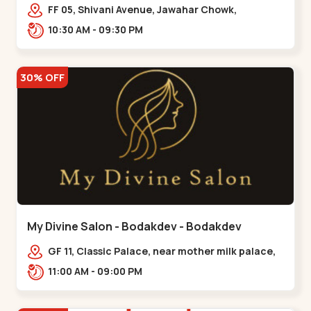
Maninagar
FF 05, Shivani Avenue, Jawahar Chowk,
Bhairavnath Rd, Balvatika, Archana Society,
10:30 AM - 09:30 PM
Bhairavnath,,Maninagar
30% OFF
My Divine Salon - Bodakdev - Bodakdev
GF 11, Classic Palace, near mother milk palace,
Bodakdev,,,Bodakdev
11:00 AM - 09:00 PM