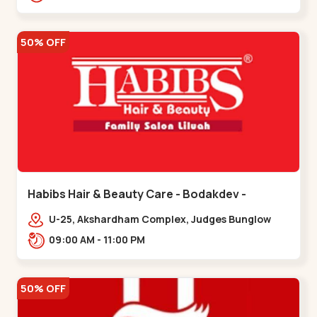
Road.,,Thaltej
50% OFF
Habibs Hair & Beauty Care - Bodakdev -
Bodakdev
U-25, Akshardham Complex, Judges Bunglow
Rd, above Kampanwala, Premchand Nagar
09:00 AM - 11:00 PM
Society,,,Bodakdev
50% OFF