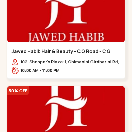
Jawed Habib Hair & Beauty - C.G Road - C G
Road
102, Shopper's Plaza-1, Chimanlal Girdharlal Rd,
opp. Municipal Market, Vasant Vihar,
10:00 AM - 11:00 PM
Navrangpura,,,C G Road
50% OFF