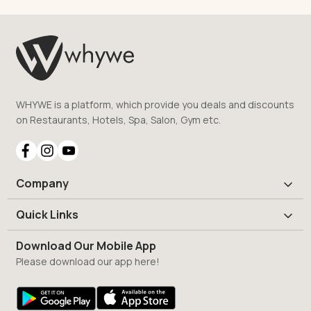
WHYWE is a platform, which provide you deals and discounts
on Restaurants, Hotels, Spa, Salon, Gym etc.
Company
Quick Links
Download Our Mobile App
Please download our app here!