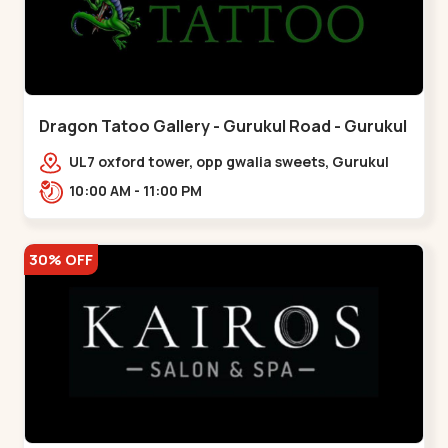
Dragon Tatoo Gallery - Gurukul Road - Gurukul
UL7 oxford tower, opp gwalia sweets, Gurukul
road Ahmedabad,,,Gurukul
10:00 AM - 11:00 PM
30% OFF