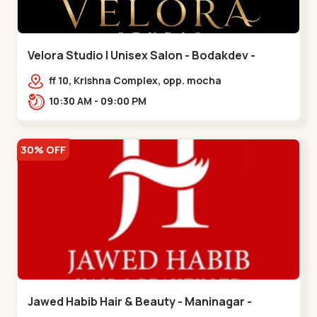
Velora Studio | Unisex Salon - Bodakdev -
Bodakdev
ff 10, Krishna Complex, opp. mocha
cafe,,Bodakdev
10:30 AM - 09:00 PM
30% OFF
Jawed Habib Hair & Beauty - Maninagar -