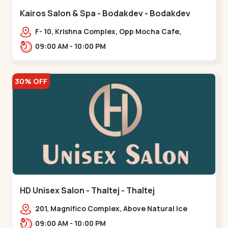
Kairos Salon & Spa - Bodakdev - Bodakdev
F- 10, Krishna Complex, Opp Mocha Cafe,
Devaashish Business Park, Bodakdev,,Bodakdev
09:00 AM - 10:00 PM
30% OFF
HD Unisex Salon - Thaltej - Thaltej
201, Magnifico Complex, Above Natural Ice
Cream, Opp Avalon Hotel, SBR Thaletj
09:00 AM - 10:00 PM