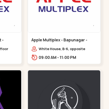
Apple Multiplex - Bapunagar -
Bapunagar
floor
White House, B-6, opposite
all,
Swaminarayan
09:00 AM - 11:00 PM
Maninagar
Temple,,Bapunagar