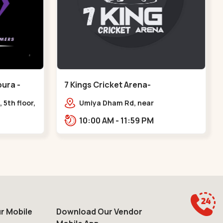
ura -
7 Kings Cricket Arena-
VAISHNODEVI - Vaishnodevi Circle
 5th floor,
Umiya Dham Rd, near
ter, Sardar
VAISHNODEVI DEVI CIRCLE,
10:00 AM - 11:59 PM
e axis
Khodiyar,,Vaishnodevi Circle
r Mobile
Download Our Vendor