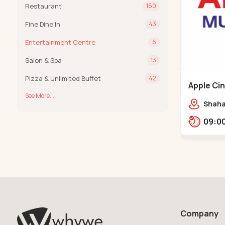
Restaurant
160
Fine Dine In
43
Entertainment Centre
6
Salon & Spa
13
Pizza & Unlimited Buffet
42
Apple Ci
See More...
Maninag
Shaha
Apple 
Kanka
Company