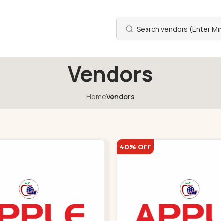
Vendors
Home
Vendors
40% OFF