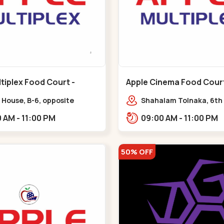
tiplex Food Court -
Apple Cinema Food Court -
r - Bapunagar
Maninagar - Maninagar
 House, B-6, opposite
Shahalam Tolnaka, 6th 
inarayan
Apple multiplex, prism m
09:00 AM - 11:00 PM
09:00 AM - 11:00 PM
e,,Bapunagar
Kankaria, Maninagar,,
50% OFF