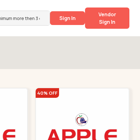
Vendor
Sign In
Sign In
40% OFF