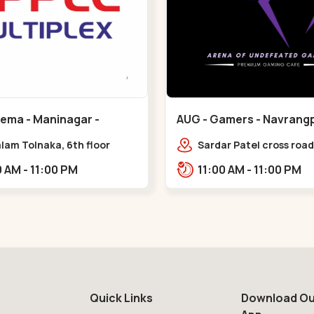
nema - Maninagar -
AUG - Gamers - Navrangp
ar
Navrangpura
lam Tolnaka, 6th floor
Sardar Patel cross road,
multiplex, prism mall,
Abhilasha business cen
09:00 AM - 11:00 PM
11:00 AM - 11:00 PM
ria, Maninagar,,Maninagar
Patel Stadium Rd, abov
b,,Navrangpura
Quick Links
Download Ou