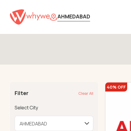
AHMEDABAD
40% OFF
Filter
Clear All
Select City