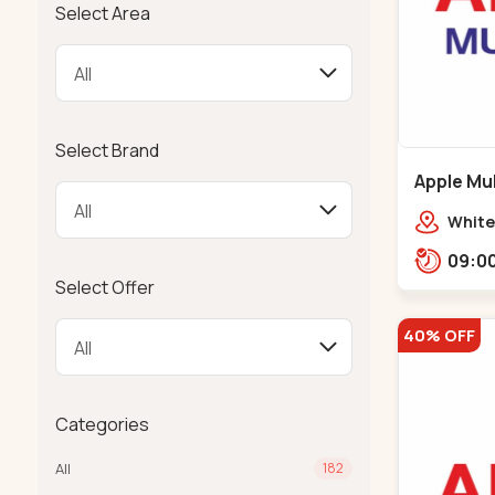
Select Area
Select Brand
Apple Mul
Bapunaga
White
Swam
Templ
Select Offer
40% OFF
Categories
All
182