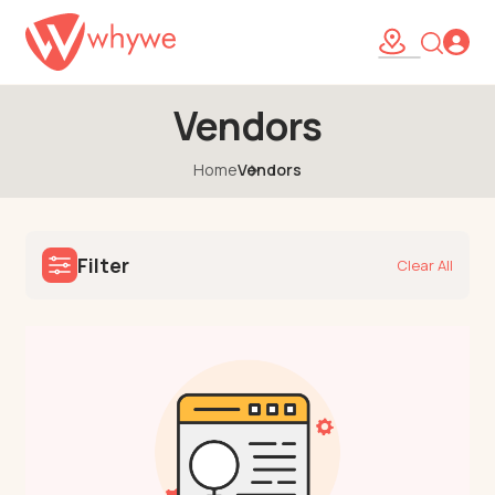
Vendors
Home
Vendors
Filter
Clear All