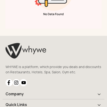
WHYWE is a platform, which provide you deals and discounts
on Restaurants, Hotels, Spa, Salon, Gym etc.
Company
Quick Links