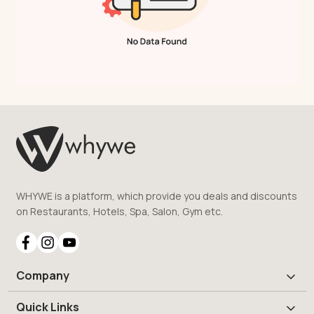
WHYWE is a platform, which provide you deals and discounts
on Restaurants, Hotels, Spa, Salon, Gym etc.
Company
Quick Links