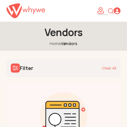
Vendors
Home
Vendors
Filter
Clear All