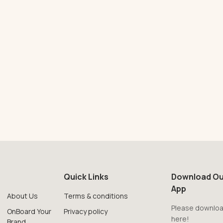
Quick Links
Download Ou
App
About Us
Terms & conditions
Please downloa
OnBoard Your
Privacy policy
here!
Brand