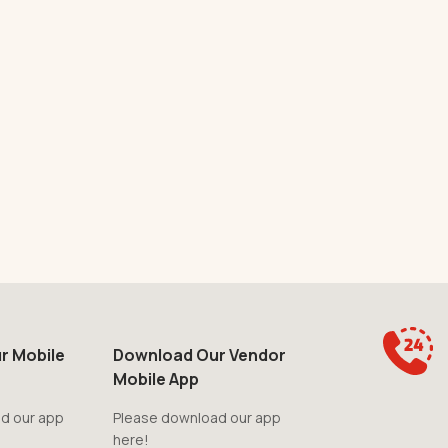
r Mobile
Download Our Vendor
Mobile App
d our app
Please download our app
here!