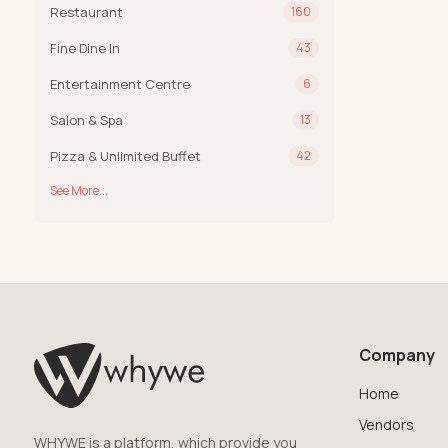
Restaurant
160
Fine Dine In
43
Entertainment Centre
6
Salon & Spa
13
Pizza & Unlimited Buffet
42
See More...
Company
Home
Vendors
WHYWE is a platform, which provide you