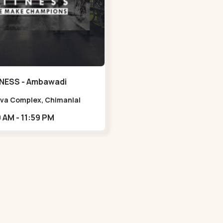
NESS - Ambawadi
Viva Complex, Chimanlal
rlal Rd, opposite Parimal
05:00 AM - 11:59 PM
n, Shanti Sadan Society,
adi,,,Ambawadi