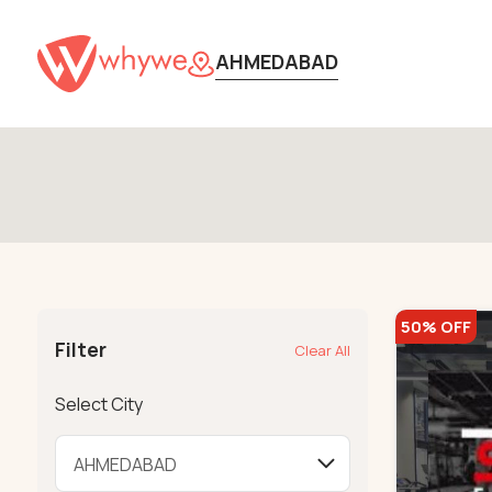
AHMEDABAD
50% OFF
Filter
Clear All
Select City