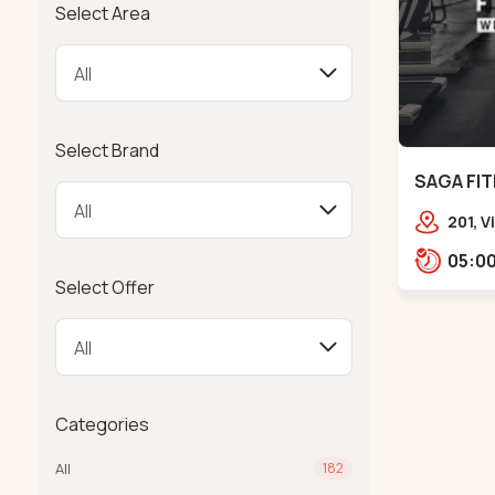
Select Area
Select Brand
SAGA FIT
201, 
Girdha
Garde
Select Offer
Ambaw
Categories
All
182