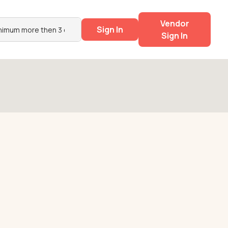
Vendor
Sign In
Sign In