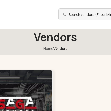
Vendors
Home
Vendors