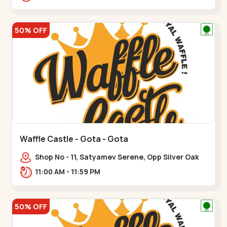
50% OFF
Waffle Castle - Gota - Gota
Shop No - 11, Satyamev Serene, Opp Silver Oak
University, Opp Lambda Laboratory,,,Gota
11:00 AM - 11:59 PM
50% OFF