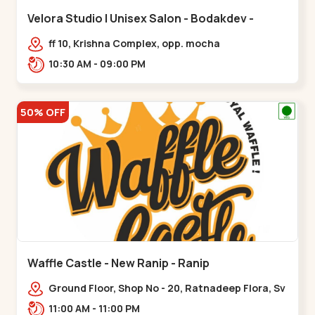
Velora Studio | Unisex Salon - Bodakdev -
Bodakdev
ff 10, Krishna Complex, opp. mocha
cafe,,Bodakdev
10:30 AM - 09:00 PM
50% OFF
Waffle Castle - New Ranip - Ranip
Ground Floor, Shop No - 20, Ratnadeep Flora, Sv
Square, opp. Rajdhani Bungalow,,,Ranip
11:00 AM - 11:00 PM