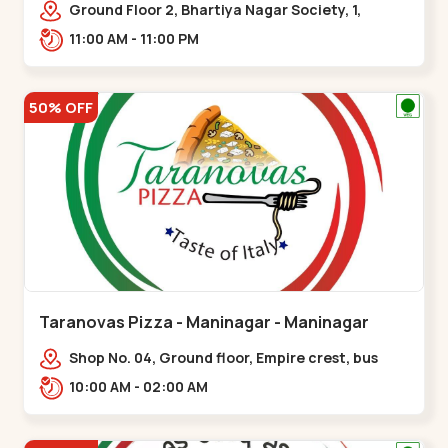
Ground Floor 2, Bhartiya Nagar Society, 1,
Gordhanwadi Cross Rd, near
11:00 AM - 11:00 PM
kankaria,,Maninagar
50% OFF
Taranovas Pizza - Maninagar - Maninagar
Shop No. 04, Ground floor, Empire crest, bus
stand, complex, Jawahar chowk BRTS,
10:00 AM - 02:00 AM
Balvatika,,Maninagar