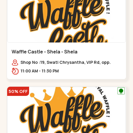
Waffle Castle - Shela - Shela
Shop No :19, Swati Chrysantha, VIP Rd, opp.
Sunrise Cricket Ground, near Club O7 Road,
11:00 AM - 11:30 PM
Khadiya,,,Shela
50% OFF