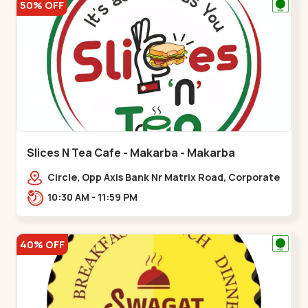
50% OFF
Slices N Tea Cafe - Makarba - Makarba
Circle, Opp Axis Bank Nr Matrix Road, Corporate
Rd,,Makarba
10:30 AM - 11:59 PM
40% OFF