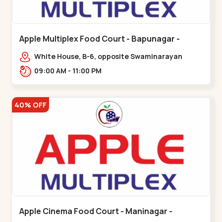
Apple Multiplex Food Court - Bapunagar -
Bapunagar
White House, B-6, opposite Swaminarayan
Temple,,Bapunagar
09:00 AM - 11:00 PM
40% OFF
Apple Cinema Food Court - Maninagar -