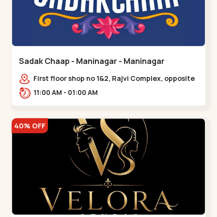
Sadak Chaap - Maninagar - Maninagar
First floor shop no 1&2, Rajvi Complex, opposite
maninagar police station, Krishna Baug,
11:00 AM - 01:00 AM
Rambagh,,,Maninagar
40% OFF