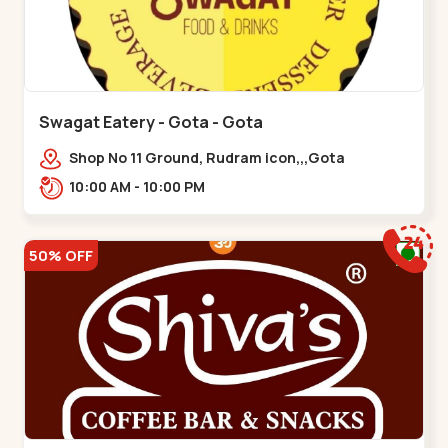
Swagat Eatery - Gota - Gota
Shop No 11 Ground, Rudram icon,,,Gota
10:00 AM - 10:00 PM
50% OFF