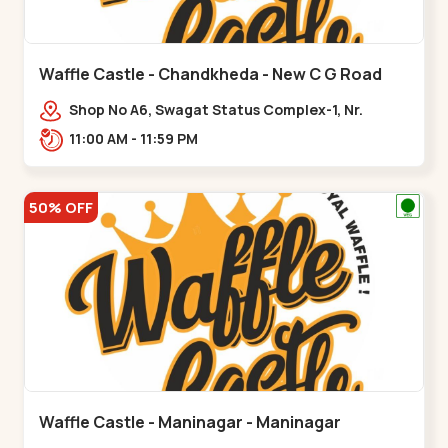
Waffle Castle - Chandkheda - New C G Road
Shop No A6, Swagat Status Complex-1, Nr.
Vishwakarma Engineering College, New CG
11:00 AM - 11:59 PM
Road,,New C G Road
50% OFF
Waffle Castle - Maninagar - Maninagar