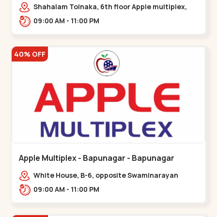
Maninagar
Shahalam Tolnaka, 6th floor Apple multiplex,
prism mall, Kankaria, Maninagar,,Maninagar
09:00 AM - 11:00 PM
40% OFF
Apple Multiplex - Bapunagar - Bapunagar
White House, B-6, opposite Swaminarayan
Temple,,Bapunagar
09:00 AM - 11:00 PM