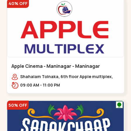
40% OFF
Apple Cinema - Maninagar - Maninagar
Shahalam Tolnaka, 6th floor Apple multiplex,
prism mall, Kankaria, Maninagar,,Maninagar
09:00 AM - 11:00 PM
50% OFF