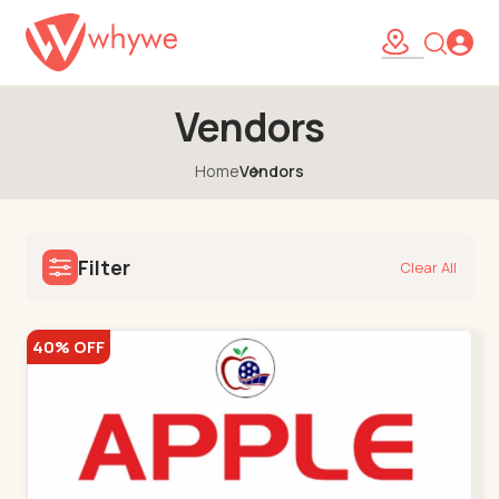
Vendors
Home
Vendors
Filter
Clear All
40% OFF