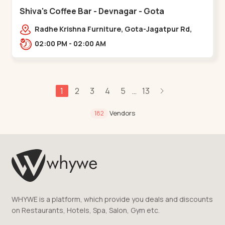
Shiva's Coffee Bar - Devnagar - Gota
Radhe Krishna Furniture, Gota-Jagatpur Rd,
opp. western prime,,Gota
02:00 PM - 02:00 AM
1
2
3
4
5
13
...
Vendors
182
WHYWE is a platform, which provide you deals and discounts
on Restaurants, Hotels, Spa, Salon, Gym etc.