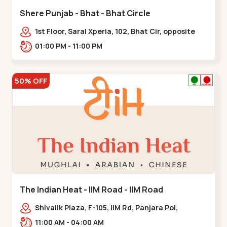
Shere Punjab - Bhat - Bhat Circle
1st Floor, Saral Xperia, 102, Bhat Cir, opposite
Agora Mall, GIDC Bhat,,,Bhat Circle
01:00 PM - 11:00 PM
50% OFF
The Indian Heat - IIM Road - IIM Road
Shivalik Plaza, F-105, IIM Rd, Panjara Pol,
Ambawadi,,,IIM Road
11:00 AM - 04:00 AM