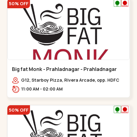
50% OFF
Big fat Monk - Prahladnagar - Prahladnagar
G12, Starboy Pizza, Rivera Arcade, opp. HDFC
Bank,,Prahladnagar
11:00 AM - 02:00 AM
50% OFF