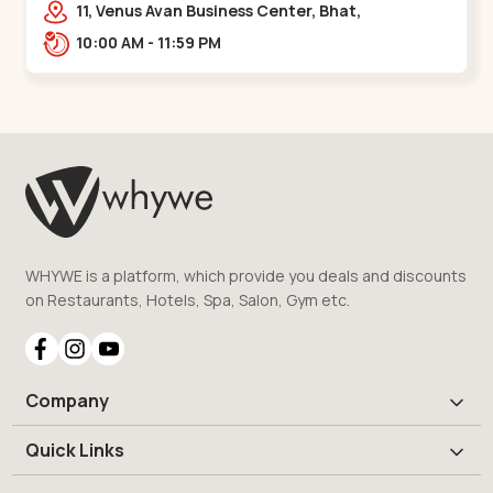
11, Venus Avan Business Center, Bhat,
Gandhinagar,,,Bhat Circle
10:00 AM - 11:59 PM
WHYWE is a platform, which provide you deals and discounts
on Restaurants, Hotels, Spa, Salon, Gym etc.
Company
Quick Links