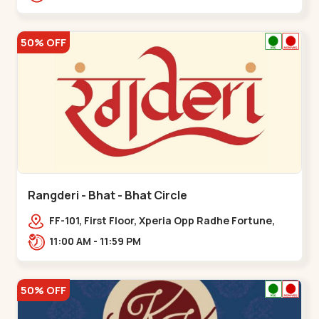
50% OFF
Rangderi - Bhat - Bhat Circle
FF-101, First Floor, Xperia Opp Radhe Fortune,
Near Bhat Circle, Sardar Patel Ring Rd,,,Bhat
11:00 AM - 11:59 PM
Circle
50% OFF