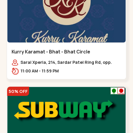
Kurry Karamat - Bhat - Bhat Circle
Saral Xperia, 214, Sardar Patel Ring Rd, opp.
Agora Mall Road, near Bhat Circle, GIDC
11:00 AM - 11:59 PM
Bhat,,,Bhat Circle
50% OFF