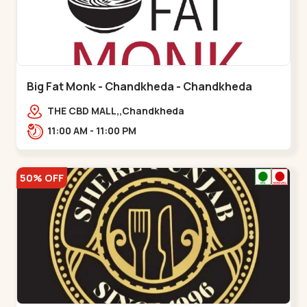
Big Fat Monk - Chandkheda - Chandkheda
THE CBD MALL,,Chandkheda
11:00 AM - 11:00 PM
50% OFF