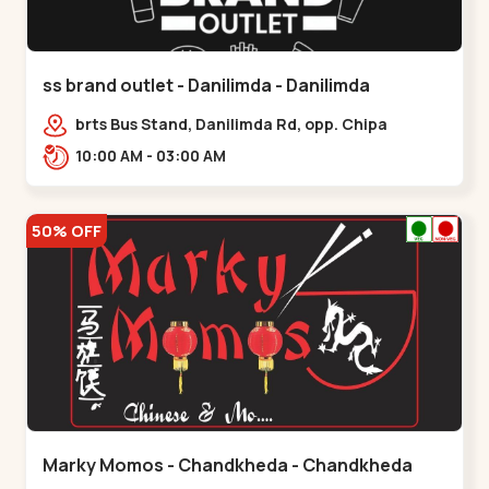
ss brand outlet - Danilimda - Danilimda
brts Bus Stand, Danilimda Rd, opp. Chipa
Society,,,Danilimda
10:00 AM - 03:00 AM
50% OFF
Marky Momos - Chandkheda - Chandkheda