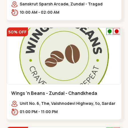
Sanskrut Sparsh Arcade, Zundal - Tragad
Rd,,Chandkheda
10:00 AM - 02:00 AM
50% OFF
Wings 'n Beans - Zundal - Chandkheda
Unit No. 6, The, Vaishnodevi Highway, to, Sardar
Patel Ring Rd, Chandkheda,
01:00 PM - 11:00 PM
Zundal,,Chandkheda