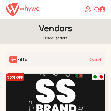
Vendors
Home
Vendors
Filter
Clear All
50% OFF