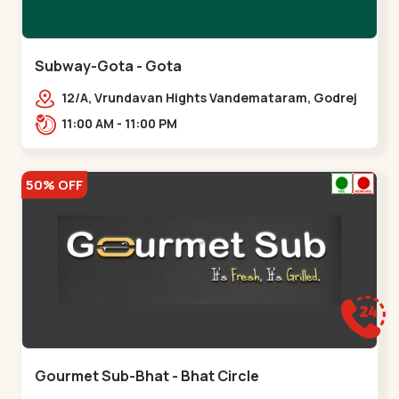
Subway-Gota - Gota
12/A, Vrundavan Hights Vandemataram, Godrej
Garden City Rd, Gota,,,Gota
11:00 AM - 11:00 PM
50% OFF
Gourmet Sub-Bhat - Bhat Circle