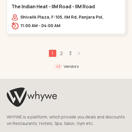
The Indian Heat - IIM Road - IIM Road
Shivalik Plaza, F-105, IIM Rd, Panjara Pol,
Ambawadi,,,IIM Road
11:00 AM - 04:00 AM
1
2
3
Vendors
43
WHYWE is a platform, which provide you deals and discounts
on Restaurants, Hotels, Spa, Salon, Gym etc.