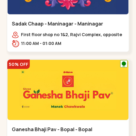
Sadak Chaap - Maninagar - Maninagar
First floor shop no 1&2, Rajvi Complex, opposite
maninagar police station, Krishna Baug,
11:00 AM - 01:00 AM
Rambagh,,,Maninagar
50% OFF
Ganesha Bhaji Pav - Bopal - Bopal