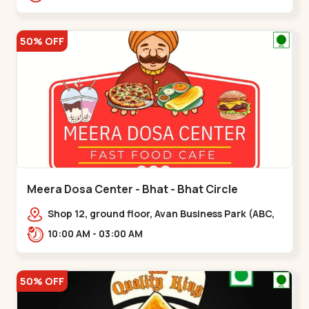
hotel,,,Chandkheda
50% OFF
Meera Dosa Center - Bhat - Bhat Circle
Shop 12, ground floor, Avan Business Park (ABC,
Service Rd, near Radhe Fortune,,Bhat Circle
10:00 AM - 03:00 AM
50% OFF