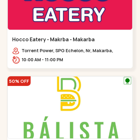
Hocco Eatery - Makrba - Makarba
Torrent Power, SPG Echelon, Nr, Makarba,
Station,,,Makarba
10:00 AM - 11:00 PM
50% OFF