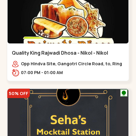
Quality King Rajwadi Dhosa - Nikol - Nikol
Opp Hindva Site, Gangotri Circle Road, to, Ring
Road,,Nikol
07:00 PM - 01:00 AM
50% OFF