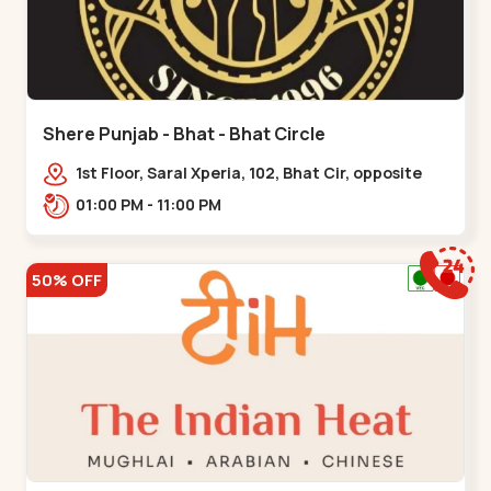
Shere Punjab - Bhat - Bhat Circle
1st Floor, Saral Xperia, 102, Bhat Cir, opposite
Agora Mall, GIDC Bhat,,,Bhat Circle
01:00 PM - 11:00 PM
50% OFF