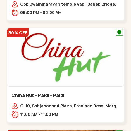
Opp Swaminarayan temple Vakil Saheb Bridge,
Ring Road,,Bopal
06:00 PM - 02:00 AM
50% OFF
China Hut - Paldi - Paldi
G-10, Sahjananand Plaza, Freniben Desai Marg,
Bhatta,,,Paldi
11:00 AM - 11:00 PM