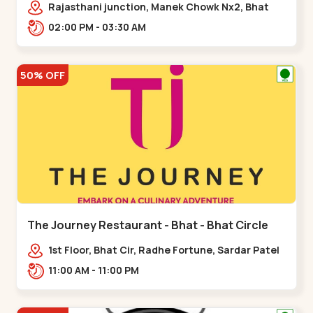
Rajasthani junction, Manek Chowk Nx2, Bhat
Cir, opp. Radhe Fortune, Gandhinagar,
02:00 PM - 03:30 AM
Sughad,,Bhat Circle
50% OFF
The Journey Restaurant - Bhat - Bhat Circle
1st Floor, Bhat Cir, Radhe Fortune, Sardar Patel
Ring Rd, complex,,Bhat Circle
11:00 AM - 11:00 PM