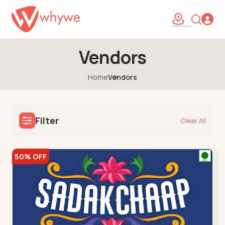
Vendors
Home
Vendors
Filter
Clear All
50% OFF