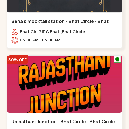
Seha's mocktail station - Bhat Circle - Bhat
Circle
Bhat Cir, GIDC Bhat,,Bhat Circle
06:00 PM - 05:00 AM
50% OFF
Rajasthani Junction - Bhat Circle - Bhat Circle