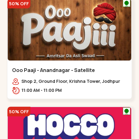
50% OFF
Ooo Paaji - Anandnagar - Satellite
Shop 2, Ground Floor, Krishna Tower, Jodhpur
Village, 100 Feet Road, Opposite Sachin
11:00 AM - 11:00 PM
Tower,,Satellite
50% OFF