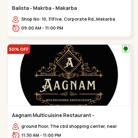
Balista - Makrba - Makarba
Shop No: 10, 31Five, Corporate Rd,,Makarba
09:00 AM - 11:00 PM
50% OFF
Aagnam Multicuisine Restaurant -
Chandkheda - Chandkheda
ground floor, The cbd shopping center, near
lord patrick line, opp. Hillock
11:30 AM - 11:00 PM