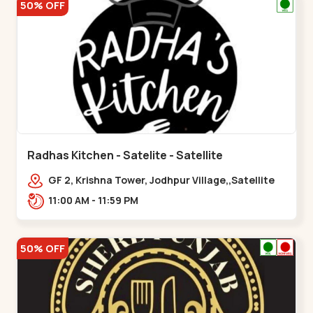
50% OFF
Radhas Kitchen - Satelite - Satellite
GF 2, Krishna Tower, Jodhpur Village,,Satellite
11:00 AM - 11:59 PM
50% OFF