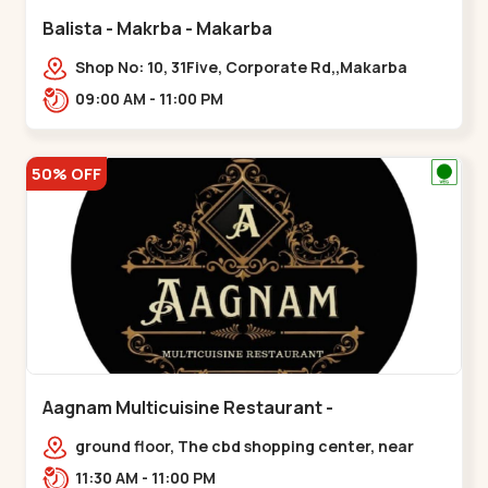
Balista - Makrba - Makarba
Shop No: 10, 31Five, Corporate Rd,,Makarba
09:00 AM - 11:00 PM
50% OFF
Aagnam Multicuisine Restaurant -
Chandkheda - Chandkheda
ground floor, The cbd shopping center, near
lord patrick line, opp. Hillock
11:30 AM - 11:00 PM