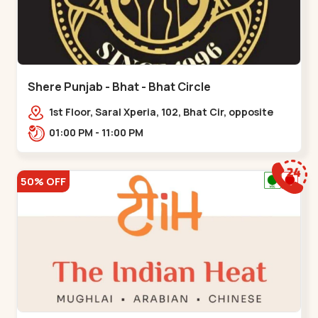
Shere Punjab - Bhat - Bhat Circle
1st Floor, Saral Xperia, 102, Bhat Cir, opposite
Agora Mall, GIDC Bhat,,,Bhat Circle
01:00 PM - 11:00 PM
50% OFF