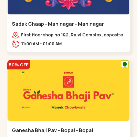
Sadak Chaap - Maninagar - Maninagar
First floor shop no 1&2, Rajvi Complex, opposite
maninagar police station, Krishna Baug,
11:00 AM - 01:00 AM
Rambagh,,,Maninagar
50% OFF
Ganesha Bhaji Pav - Bopal - Bopal