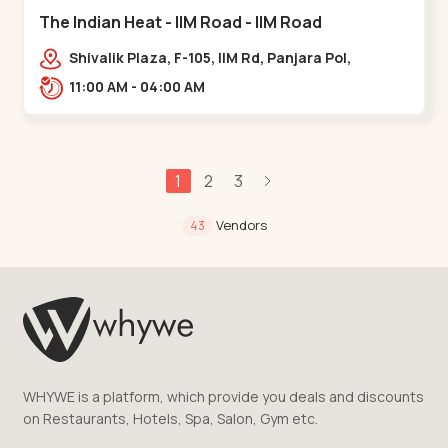
The Indian Heat - IIM Road - IIM Road
Shivalik Plaza, F-105, IIM Rd, Panjara Pol,
Ambawadi,,,IIM Road
11:00 AM - 04:00 AM
1
2
3
Vendors
43
WHYWE is a platform, which provide you deals and discounts
on Restaurants, Hotels, Spa, Salon, Gym etc.