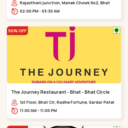
Rajasthani junction, Manek Chowk Nx2, Bhat
Cir, opp. Radhe Fortune, Gandhinagar,
02:00 PM - 03:30 AM
Sughad,,Bhat Circle
50% OFF
The Journey Restaurant - Bhat - Bhat Circle
1st Floor, Bhat Cir, Radhe Fortune, Sardar Patel
Ring Rd, complex,,Bhat Circle
11:00 AM - 11:00 PM