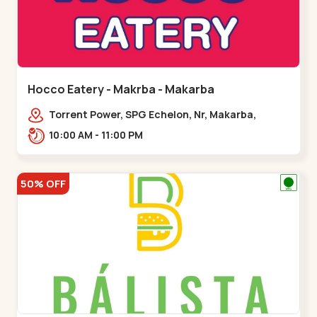
Hocco Eatery - Makrba - Makarba
Torrent Power, SPG Echelon, Nr, Makarba,
Station,,,Makarba
10:00 AM - 11:00 PM
50% OFF