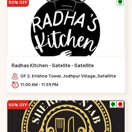
50% OFF
Radhas Kitchen - Satelite - Satellite
GF 2, Krishna Tower, Jodhpur Village,,Satellite
11:00 AM - 11:59 PM
50% OFF