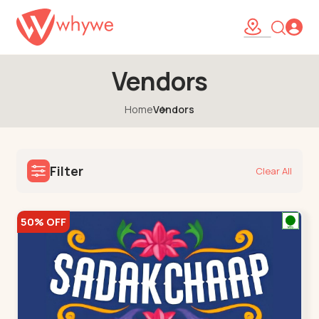
Vendors
Home
Vendors
Filter
Clear All
50% OFF