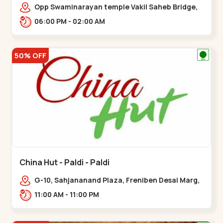
Opp Swaminarayan temple Vakil Saheb Bridge,
Ring Road,,Bopal
06:00 PM - 02:00 AM
50% OFF
China Hut - Paldi - Paldi
G-10, Sahjananand Plaza, Freniben Desai Marg,
Bhatta,,,Paldi
11:00 AM - 11:00 PM