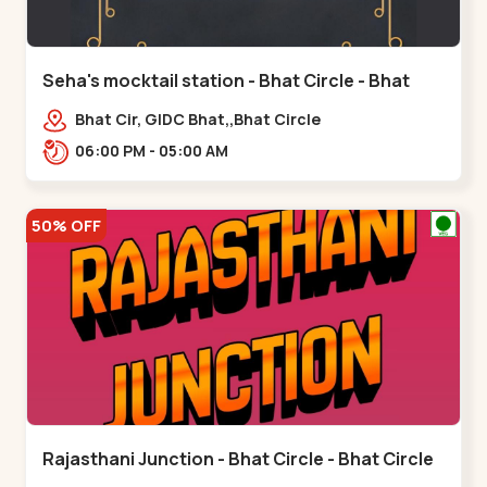
Seha's mocktail station - Bhat Circle - Bhat
Circle
Bhat Cir, GIDC Bhat,,Bhat Circle
06:00 PM - 05:00 AM
50% OFF
Rajasthani Junction - Bhat Circle - Bhat Circle