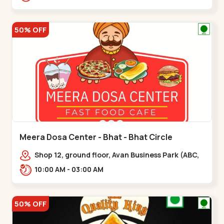
hotel,,,Chandkheda
50% OFF
Meera Dosa Center - Bhat - Bhat Circle
Shop 12, ground floor, Avan Business Park (ABC,
Service Rd, near Radhe Fortune,,Bhat Circle
10:00 AM - 03:00 AM
50% OFF