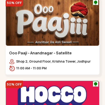
50% OFF
Ooo Paaji - Anandnagar - Satellite
Shop 2, Ground Floor, Krishna Tower, Jodhpur
Village, 100 Feet Road, Opposite Sachin
11:00 AM - 11:00 PM
Tower,,Satellite
50% OFF