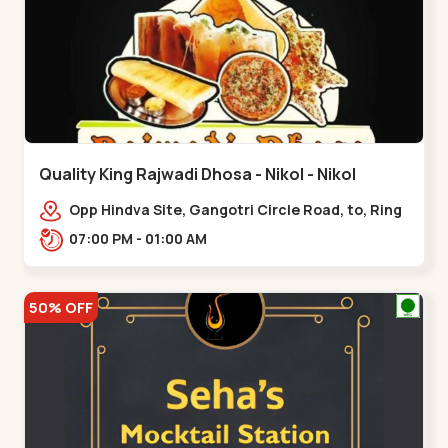
Quality King Rajwadi Dhosa - Nikol - Nikol
Opp Hindva Site, Gangotri Circle Road, to, Ring
Road,,Nikol
07:00 PM - 01:00 AM
50% OFF