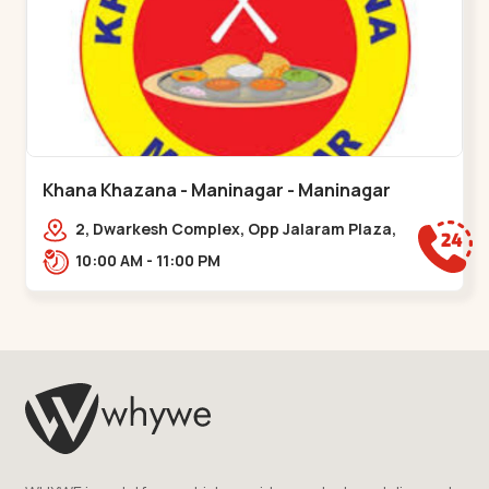
Khana Khazana - Maninagar - Maninagar
2, Dwarkesh Complex, Opp Jalaram Plaza,
Jawahar Chowk, Maninagar. 2, Dwarkesh
10:00 AM - 11:00 PM
Complex, Opp Jalaram,,Maninagar