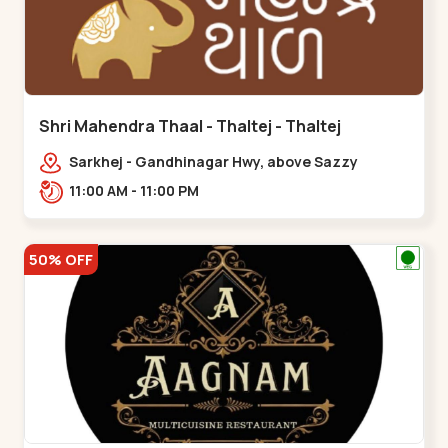
Shri Mahendra Thaal - Thaltej - Thaltej
Sarkhej - Gandhinagar Hwy, above Sazzy
sizzlers, Bhaikakanagar,,Thaltej
11:00 AM - 11:00 PM
50% OFF