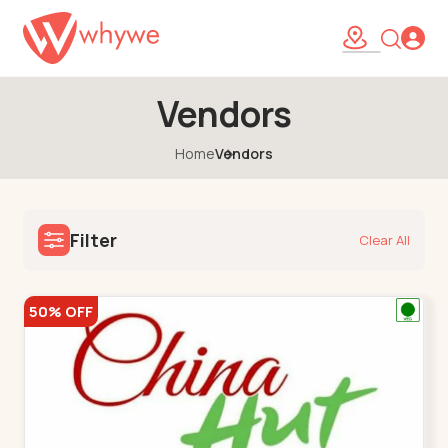
Vendors
Home
Vendors
Filter
Clear All
50% OFF