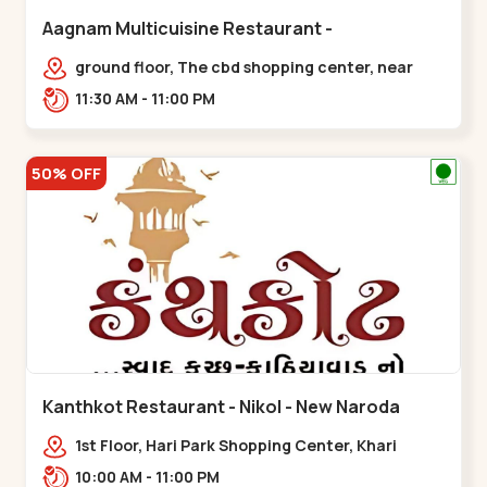
Aagnam Multicuisine Restaurant -
Chandkheda - Chandkheda
ground floor, The cbd shopping center, near
lord patrick line, opp. Hillock
11:30 AM - 11:00 PM
hotel,,,Chandkheda
50% OFF
Kanthkot Restaurant - Nikol - New Naroda
1st Floor, Hari Park Shopping Center, Khari
Canal Bridge, opp. Adishwar Nagar, Adiswar
10:00 AM - 11:00 PM