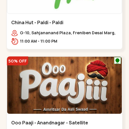
China Hut - Paldi - Paldi
G-10, Sahjananand Plaza, Freniben Desai Marg,
Bhatta,,,Paldi
11:00 AM - 11:00 PM
50% OFF
Ooo Paaji - Anandnagar - Satellite