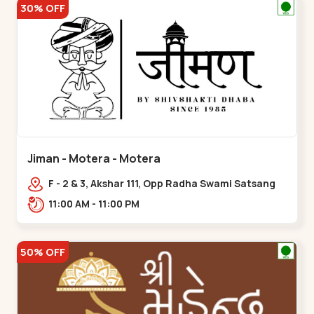
30% OFF
Jiman - Motera - Motera
F - 2 & 3, Akshar 111, Opp Radha Swami Satsang
Ashram Above McDonald’s Near Tapovan Circle
11:00 AM - 11:00 PM
Sabarmati,,Motera
50% OFF