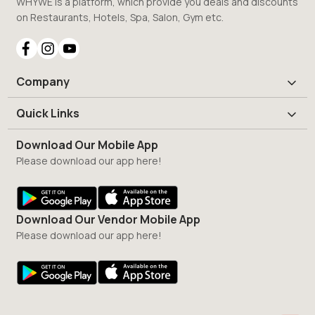
WHYWE is a platform, which provide you deals and discounts
on Restaurants, Hotels, Spa, Salon, Gym etc.
Company
Quick Links
Download Our Mobile App
Please download our app here!
Download Our Vendor Mobile App
Please download our app here!