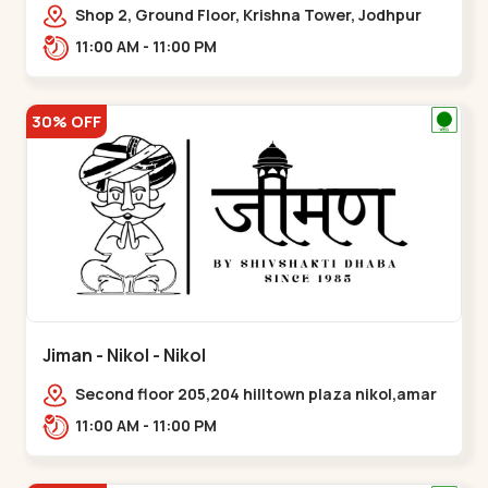
Shop 2, Ground Floor, Krishna Tower, Jodhpur
Village, 100 Feet Road, Opposite Sachin
11:00 AM - 11:00 PM
Tower,,Satellite
30% OFF
Jiman - Nikol - Nikol
Second floor 205,204 hilltown plaza nikol,amar
jawan circle, Sardar Patel Ring Rd,,Nikol
11:00 AM - 11:00 PM