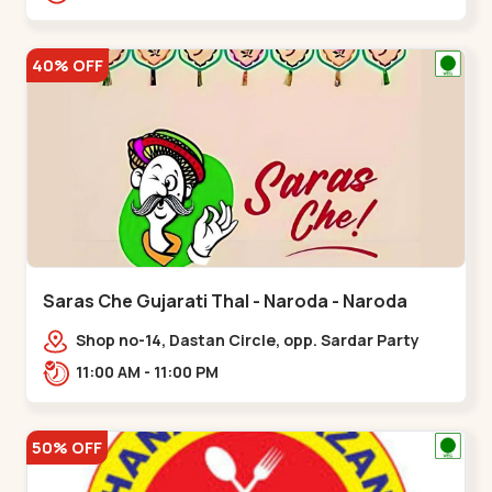
Nagar, Nr. Ad,,New Naroda
40% OFF
Saras Che Gujarati Thal - Naroda - Naroda
Shop no-14, Dastan Circle, opp. Sardar Party
Plot,,Naroda
11:00 AM - 11:00 PM
50% OFF