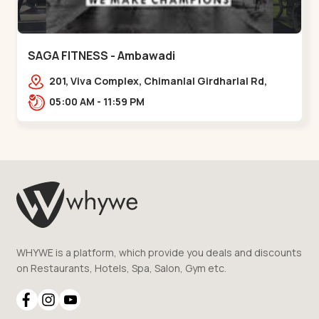
SAGA FITNESS - Ambawadi
201, Viva Complex, Chimanlal Girdharlal Rd,
opposite Parimal Garden, Shanti Sadan
05:00 AM - 11:59 PM
Society, Ambawadi,,,Ambawadi
WHYWE is a platform, which provide you deals and discounts
on Restaurants, Hotels, Spa, Salon, Gym etc.