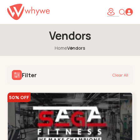
Vendors
Home
Vendors
Filter
Clear All
50% OFF