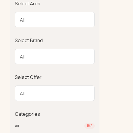
Select Area
Select Brand
Select Offer
Categories
All
182