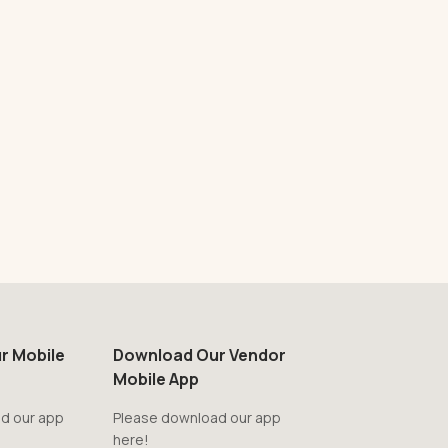
r Mobile
Download Our Vendor
Mobile App
d our app
Please download our app
here!