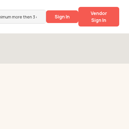
Vendor
Sign In
Sign In