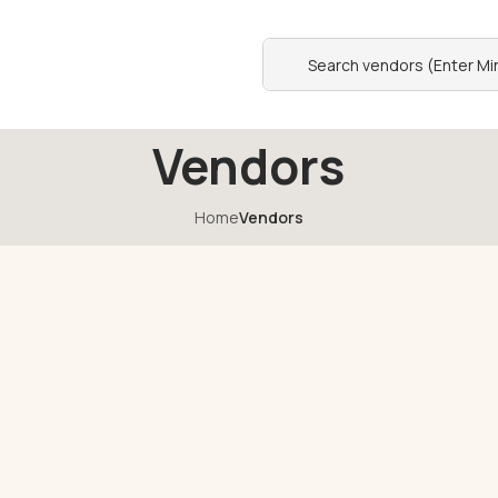
Vendors
Home
Vendors