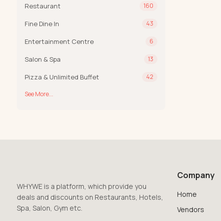
Restaurant
160
Fine Dine In
43
Entertainment Centre
6
Salon & Spa
13
Pizza & Unlimited Buffet
42
See More...
Company
WHYWE is a platform, which provide you
Home
deals and discounts on Restaurants, Hotels,
Spa, Salon, Gym etc.
Vendors