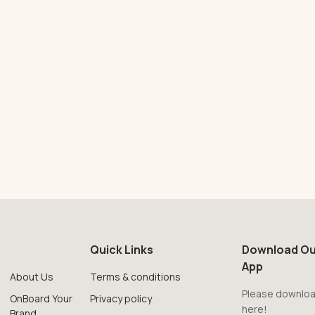
Quick Links
Download Ou
App
About Us
Terms & conditions
Please downloa
OnBoard Your
Privacy policy
here!
Brand