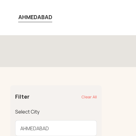
AHMEDABAD
Filter
Clear All
Select City