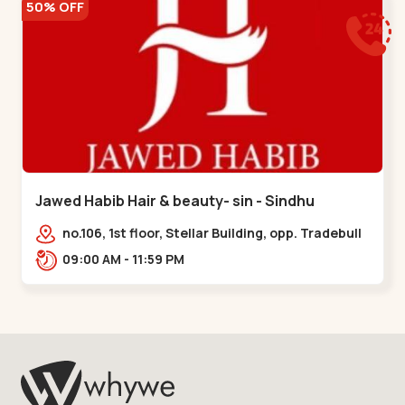
50% OFF
Jawed Habib Hair & beauty- sin - Sindhu
Bhavan Road
no.106, 1st floor, Stellar Building, opp. Tradebull
Building, Sindhu Bhavan Marg,
09:00 AM - 11:59 PM
Bodakdev,,Sindhu Bhavan Road