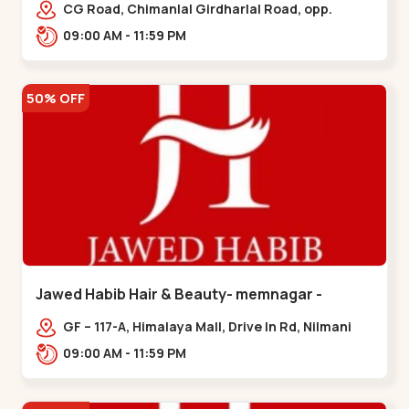
Garden
CG Road, Chimanlal Girdharlal Road, opp.
Tomato’s Restaurant, near National Handloom,
09:00 AM - 11:59 PM
Law Garden,,Law Garden
50% OFF
Jawed Habib Hair & Beauty- memnagar -
Memnagar
GF – 117-A, Himalaya Mall, Drive In Rd, Nilmani
Society, Memnagar,,,Memnagar
09:00 AM - 11:59 PM