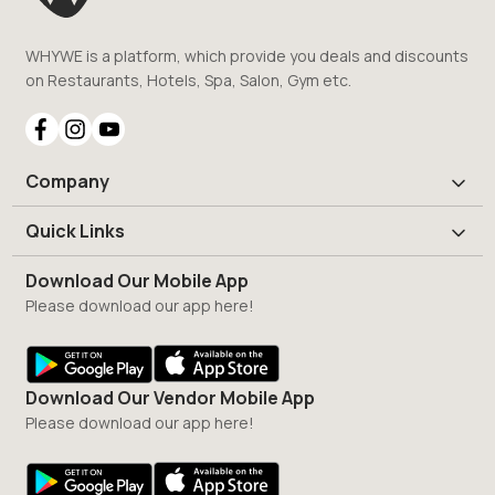
WHYWE is a platform, which provide you deals and discounts
on Restaurants, Hotels, Spa, Salon, Gym etc.
Company
Quick Links
Download Our Mobile App
Please download our app here!
Download Our Vendor Mobile App
Please download our app here!