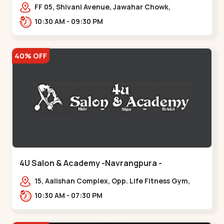
Maninagar
FF 05, Shivani Avenue, Jawahar Chowk,
Bhairavnath Rd, Balvatika, Archana Society,
10:30 AM - 09:30 PM
Bhairavnath,,Maninagar
40% OFF
4U Salon & Academy -Navrangpura -
Navrangpura
15, Aalishan Complex, Opp. Life Fitness Gym,
Stadium Road um Road,
10:30 AM - 07:30 PM
NAvrangpura,,Navrangpura