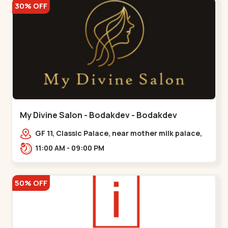
30% OFF
My Divine Salon - Bodakdev - Bodakdev
GF 11, Classic Palace, near mother milk palace,
Bodakdev,,,Bodakdev
11:00 AM - 09:00 PM
50% OFF