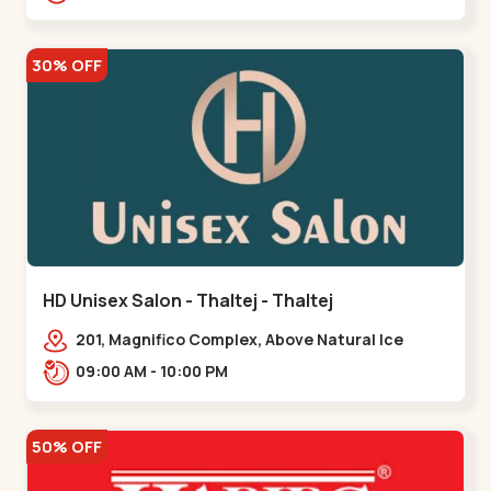
30% OFF
HD Unisex Salon - Thaltej - Thaltej
201, Magnifico Complex, Above Natural Ice
Cream, Opp Avalon Hotel, SBR Thaletj
09:00 AM - 10:00 PM
Road.,,Thaltej
50% OFF