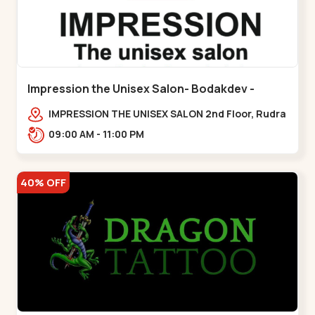
Impression the Unisex Salon- Bodakdev -
Bodakdev
IMPRESSION THE UNISEX SALON 2nd Floor, Rudra
Square Complex, Above Gormoh Hotel, Judges
09:00 AM - 11:00 PM
Bunglow Cro,,Bodakdev
40% OFF