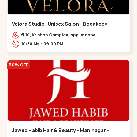
Velora Studio | Unisex Salon - Bodakdev -
Bodakdev
ff 10, Krishna Complex, opp. mocha
cafe,,Bodakdev
10:30 AM - 09:00 PM
30% OFF
Jawed Habib Hair & Beauty - Maninagar -