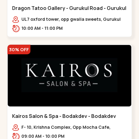
Dragon Tatoo Gallery - Gurukul Road - Gurukul
UL7 oxford tower, opp gwalia sweets, Gurukul
road Ahmedabad,,,Gurukul
10:00 AM - 11:00 PM
30% OFF
Kairos Salon & Spa - Bodakdev - Bodakdev
F- 10, Krishna Complex, Opp Mocha Cafe,
Devaashish Business Park, Bodakdev,,Bodakdev
09:00 AM - 10:00 PM