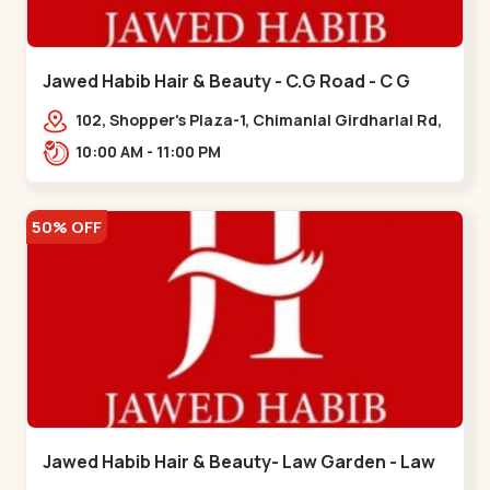
Jawed Habib Hair & Beauty - C.G Road - C G
Road
102, Shopper's Plaza-1, Chimanlal Girdharlal Rd,
opp. Municipal Market, Vasant Vihar,
10:00 AM - 11:00 PM
Navrangpura,,,C G Road
50% OFF
Jawed Habib Hair & Beauty- Law Garden - Law