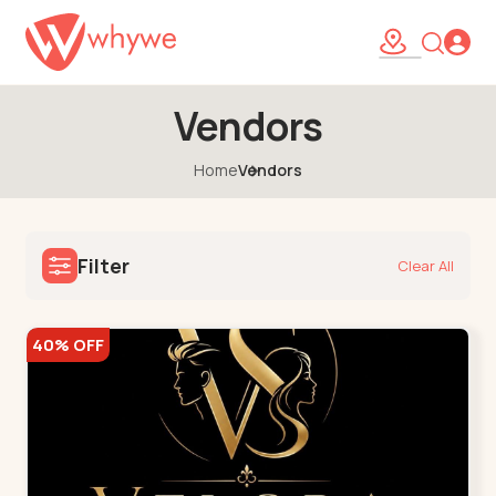
Vendors
Home
Vendors
Filter
Clear All
40% OFF