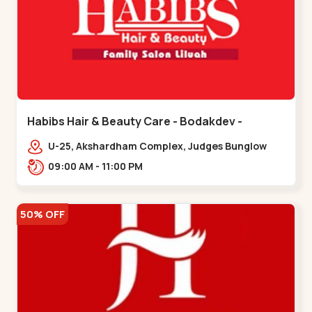
Habibs Hair & Beauty Care - Bodakdev -
Bodakdev
U-25, Akshardham Complex, Judges Bunglow
Rd, above Kampanwala, Premchand Nagar
09:00 AM - 11:00 PM
Society,,,Bodakdev
50% OFF